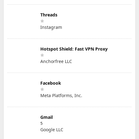
Threads
Instagram
Hotspot Shield: Fast VPN Proxy
Anchorfree LLC
Facebook
Meta Platforms, Inc.
Gmail
5
Google LLC