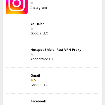
Instagram
YouTube
Google LLC
Hotspot Shield: Fast VPN Proxy
Anchorfree LLC
Gmail
5
Google LLC
Facebook