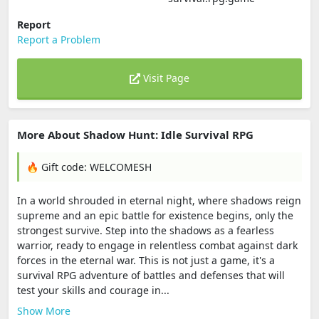
Report
Report a Problem
Visit Page
More About Shadow Hunt: Idle Survival RPG
🔥 Gift code: WELCOMESH
In a world shrouded in eternal night, where shadows reign
supreme and an epic battle for existence begins, only the
strongest survive. Step into the shadows as a fearless
warrior, ready to engage in relentless combat against dark
forces in the eternal war. This is not just a game, it's a
survival RPG adventure of battles and defenses that will
test your skills and courage in...
Show More