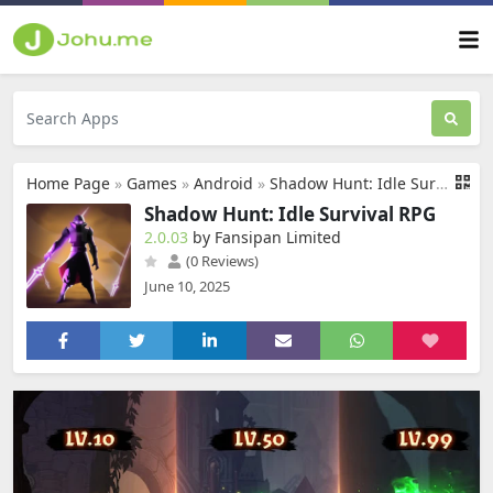
Home Page
»
Games
»
Android
»
Shadow Hunt: Idle Survival RPG
Shadow Hunt: Idle Survival RPG
2.0.03
by Fansipan Limited
(0 Reviews)
June 10, 2025