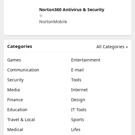
Norton360 Antivirus & Security
NortonMobile
Categories
All Categories »
Games
Entertainment
Communication
E-mail
Security
Tools
Media
Internet
Finance
Design
Education
IT Tools
Travel & Local
Sports
Medical
Lifes