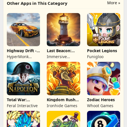
More »
Other Apps in This Category
Highway Drift -
Last Beacon:
Pocket Legions
Car Racing
Survival
HyperMonk
Immersive
Funigloo
Games
Games HK
Total War:
Kingdom Rush
Zodiac Heroes
NAPOLEON
Battles: TD
Feral Interactive
Ironhide Games
Whoot Games
Game