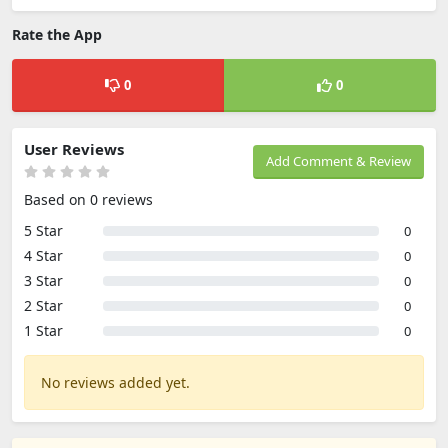
Rate the App
0
0
User Reviews
Add Comment & Review
Based on 0 reviews
5 Star
0
4 Star
0
3 Star
0
2 Star
0
1 Star
0
No reviews added yet.