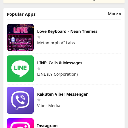
TD
Games
More »
Popular Apps
Love Keyboard - Neon Themes
Metamorph AI Labs
LINE: Calls & Messages
LINE (LY Corporation)
Rakuten Viber Messenger
Viber Media
Instagram