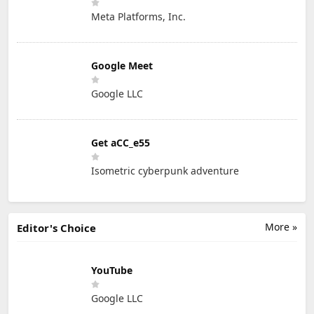
Meta Platforms, Inc.
Google Meet
Google LLC
Get aCC_e55
Isometric cyberpunk adventure
More »
Editor's Choice
YouTube
Google LLC