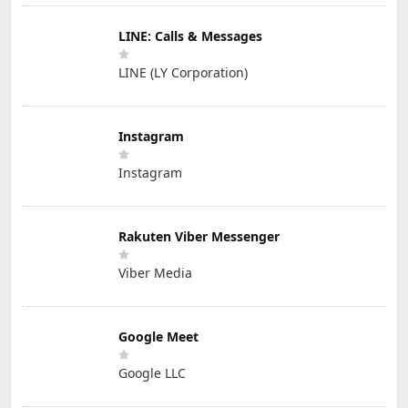
LINE: Calls & Messages
LINE (LY Corporation)
Instagram
Instagram
Rakuten Viber Messenger
Viber Media
Google Meet
Google LLC