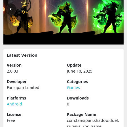
Latest Version
Version
Update
2.0.03
June 10, 2025
Developer
Categories
Fansipan Limited
Games
Platforms
Downloads
Android
0
License
Package Name
Free
com.fansipan.shadow.duel.
survival.rpg.game