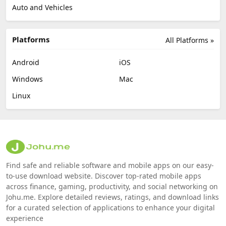
Auto and Vehicles
Platforms
All Platforms »
Android
iOS
Windows
Mac
Linux
Find safe and reliable software and mobile apps on our easy-
to-use download website. Discover top-rated mobile apps
across finance, gaming, productivity, and social networking on
Johu.me. Explore detailed reviews, ratings, and download links
for a curated selection of applications to enhance your digital
experience