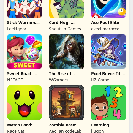
Stick Warriors
Card Hog -
Ace Pool Elite
Shadow Fight
Dungeon
LeeNgooc
SnoutUp Games
execl marocco
Crawler
Sweet Road :
The Rise of
Pixel Brave: Idle
Lollipop Match 3
Legends
RPG
NSTAGE
WGamers
HZ Game
Match Land:
Zombie Base:
Learning
Puzzle RPG
Tower Defense
Numbers Kids
Race Cat
Aeolian codeLab
ilugon