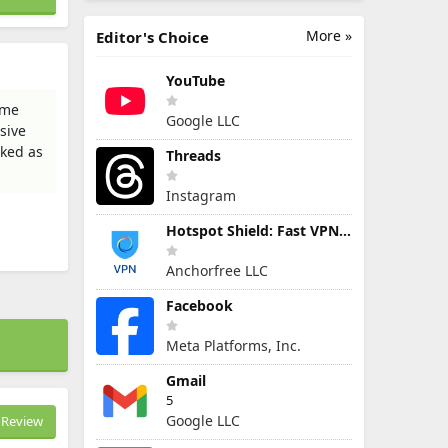
More »
Editor's Choice
YouTube
ame
Google LLC
sive
cked as
Threads
Instagram
Hotspot Shield: Fast VPN Proxy
Anchorfree LLC
Facebook
Meta Platforms, Inc.
Gmail
5
Google LLC
Review