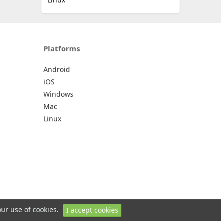
Platforms
Android
iOS
Windows
Mac
Linux
our use of cookies.
I accept cookies