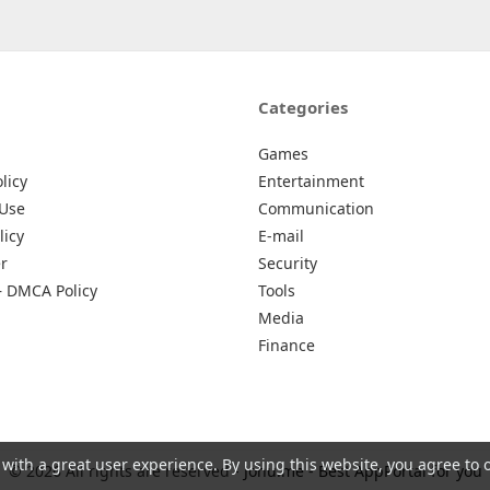
Categories
Games
licy
Entertainment
 Use
Communication
licy
E-mail
r
Security
– DMCA Policy
Tools
Media
Finance
 with a great user experience. By using this website, you agree to 
© 2026 All rights are reserved -
Johu.me - Best AppPortal for you