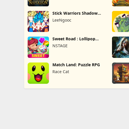
Stick Warriors Shadow
Fight
LeeNgooc
Sweet Road : Lollipop
Match 3
NSTAGE
Match Land: Puzzle RPG
Race Cat