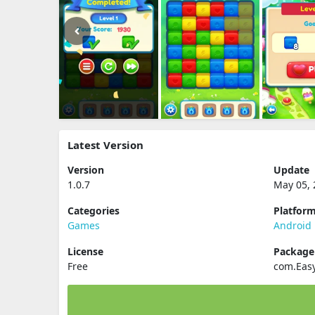
Latest Version
Version
Update
1.0.7
May 05, 
Categories
Platfor
Games
Android
License
Packag
Free
com.Eas