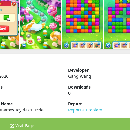
Developer
2026
Gang Wang
ms
Downloads
0
e Name
Report
yGames.ToyBlastPuzzle
Report a Problem
Visit Page