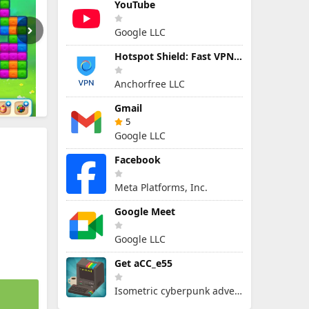
YouTube
Google LLC
Hotspot Shield: Fast VPN Proxy
Anchorfree LLC
Gmail
5
Google LLC
Facebook
Meta Platforms, Inc.
Google Meet
Google LLC
Get aCC_e55
Isometric cyberpunk adventure