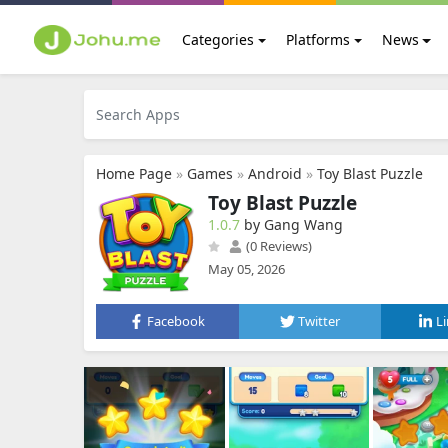
Categories
Platforms
News
Home Page
»
Games
»
Android
»
Toy Blast Puzzle
Toy Blast Puzzle
1.0.7
by Gang Wang
(0 Reviews)
May 05, 2026
Facebook
Twitter
L