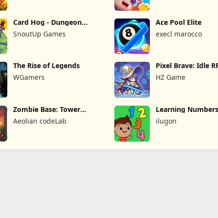
Card Hog - Dungeon
Ace Pool Elite
Crawler
SnoutUp Games
execl marocco
The Rise of Legends
Pixel Brave: Idle 
WGamers
HZ Game
Zombie Base: Tower
Learning Numbers
Defense TD
Games
Aeolian codeLab
ilugon