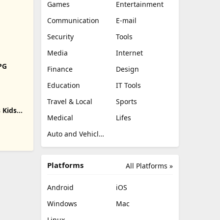
Games
Entertainment
Communication
E-mail
Security
Tools
Media
Internet
RPG
Finance
Design
Education
IT Tools
Travel & Local
Sports
 Kids
Medical
Lifes
Auto and Vehicles
Platforms
All Platforms »
Android
iOS
Windows
Mac
Linux