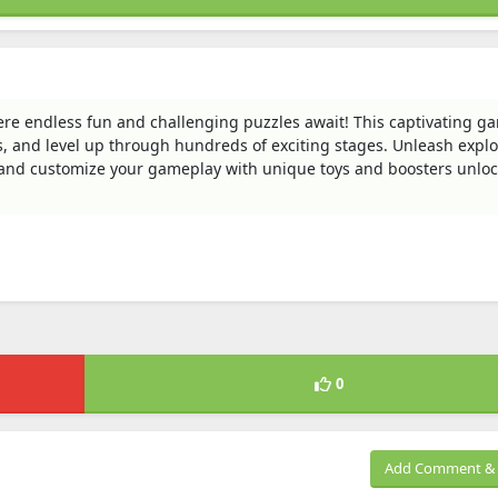
here endless fun and challenging puzzles await! This captivating g
les, and level up through hundreds of exciting stages. Unleash explo
, and customize your gameplay with unique toys and boosters unlo
0
Add Comment & 