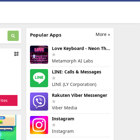
More »
Popular Apps
Love Keyboard - Neon Themes
Metamorph AI Labs
LINE: Calls & Messages
LINE (LY Corporation)
Rakuten Viber Messenger
ites
Viber Media
Instagram
Instagram