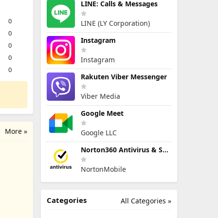
LINE: Calls & Messages
0
LINE (LY Corporation)
0
Instagram
0
0
Instagram
0
Rakuten Viber Messenger
Viber Media
Google Meet
More »
Google LLC
Norton360 Antivirus & Security
NortonMobile
Categories
All Categories »