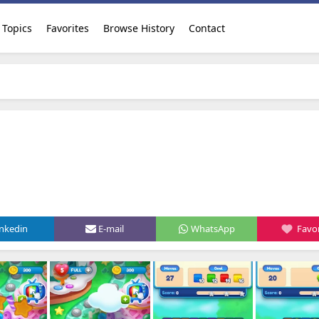
Topics
Favorites
Browse History
Contact
inkedin
E-mail
WhatsApp
Favor