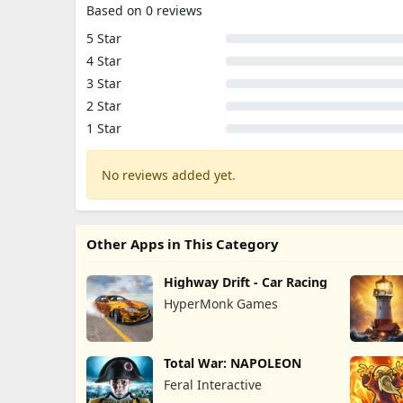
Based on 0 reviews
5 Star
4 Star
3 Star
2 Star
1 Star
No reviews added yet.
Other Apps in This Category
Highway Drift - Car Racing
HyperMonk Games
Total War: NAPOLEON
Feral Interactive