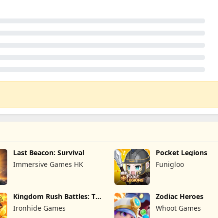
Last Beacon: Survival
Pocket Legions
Immersive Games HK
Funigloo
Kingdom Rush Battles: TD
Zodiac Heroes
Game
Ironhide Games
Whoot Games