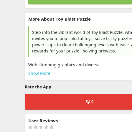
More About Toy Blast Puzzle
Step into the vibrant world of Toy Blast Puzzle, w
invites you to pop colorful toys, solve tricky puzz
power - ups to clear challenging levels with ease
rewards for your puzzle - solving prowess.​
With stunning graphics and diverse...
Show More
Rate the App
0
User Reviews