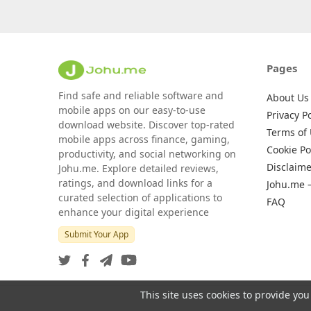
Pages
Find safe and reliable software and
About Us
mobile apps on our easy-to-use
Privacy Po
download website. Discover top-rated
Terms of
mobile apps across finance, gaming,
Cookie Po
productivity, and social networking on
Disclaime
Johu.me. Explore detailed reviews,
ratings, and download links for a
Johu.me 
curated selection of applications to
FAQ
enhance your digital experience
Submit Your App
This site uses cookies to provide you