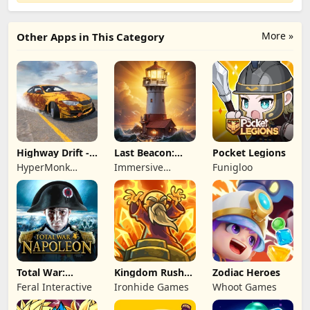
More »
Other Apps in This Category
Highway Drift -
Last Beacon:
Pocket Legions
Car Racing
Survival
HyperMonk
Immersive
Funigloo
Games
Games HK
Total War:
Kingdom Rush
Zodiac Heroes
NAPOLEON
Battles: TD
Feral Interactive
Ironhide Games
Whoot Games
Game