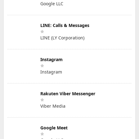
Google LLC
LINE: Calls & Messages
LINE (LY Corporation)
Instagram
Instagram
Rakuten Viber Messenger
Viber Media
Google Meet