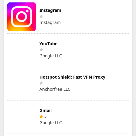
Instagram
Instagram
YouTube
Google LLC
Hotspot Shield: Fast VPN Proxy
Anchorfree LLC
Gmail
5
Google LLC