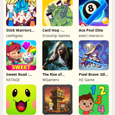
Stick Warriors
Card Hog -
Ace Pool Elite
Shadow Fight
Dungeon
LeeNgooc
SnoutUp Games
execl marocco
Crawler
Sweet Road :
The Rise of
Pixel Brave: Idle
Lollipop Match 3
Legends
RPG
NSTAGE
WGamers
HZ Game