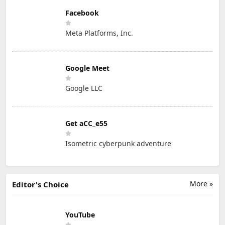
Facebook
Meta Platforms, Inc.
Google Meet
Google LLC
Get aCC_e55
Isometric cyberpunk adventure
More »
Editor's Choice
YouTube