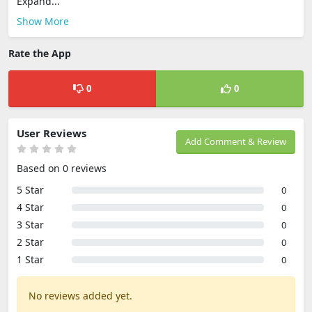
Expand...
Show More
Rate the App
0
0
User Reviews
Add Comment & Review
Based on 0 reviews
5 Star
0
4 Star
0
3 Star
0
2 Star
0
1 Star
0
No reviews added yet.