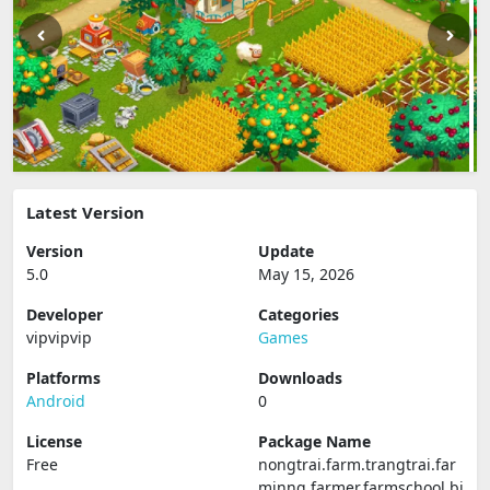
Latest Version
Version
Update
5.0
May 15, 2026
Developer
Categories
vipvipvip
Games
Platforms
Downloads
Android
0
License
Package Name
Free
nongtrai.farm.trangtrai.far
minng.farmer.farmschool.bi