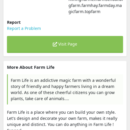
gfarm.farmhay.farmday.ma
gicfarm.topfarm
Report
Report a Problem
Visit Page
More About Farm Life
Farm Life is an addictive magic farm with a wonderful
story of friendly and happy farmers living in a dream
world. As one of these cheerful citizens you can grow
plants, take care of animals....
Farm Life is a place where you can build your own style.
Let's design and decorate your own farm, makes it really
unique and distinct. You can do anything in Farm Life !