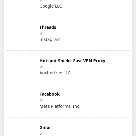
Google LLC
Threads
Instagram
Hotspot Shield: Fast VPN Proxy
Anchorfree LLC
Facebook
Meta Platforms, Inc.
Gmail
5