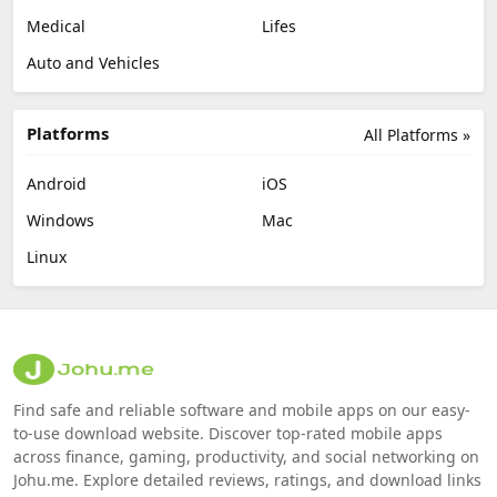
Medical
Lifes
Auto and Vehicles
Platforms
All Platforms »
Android
iOS
Windows
Mac
Linux
Find safe and reliable software and mobile apps on our easy-
to-use download website. Discover top-rated mobile apps
across finance, gaming, productivity, and social networking on
Johu.me. Explore detailed reviews, ratings, and download links