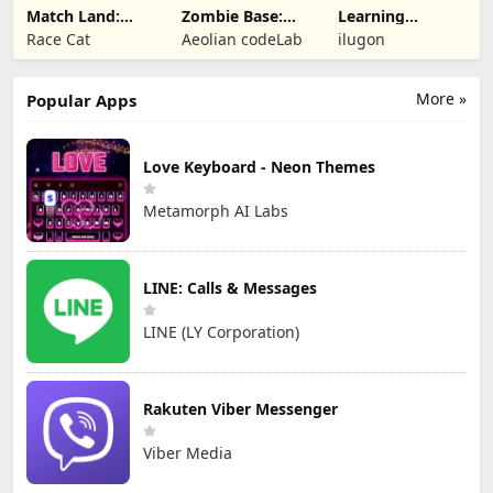
Match Land:
Zombie Base:
Learning
Puzzle RPG
Tower Defense
Numbers Kids
Race Cat
Aeolian codeLab
ilugon
TD
Games
More »
Popular Apps
Love Keyboard - Neon Themes
Metamorph AI Labs
LINE: Calls & Messages
LINE (LY Corporation)
Rakuten Viber Messenger
Viber Media