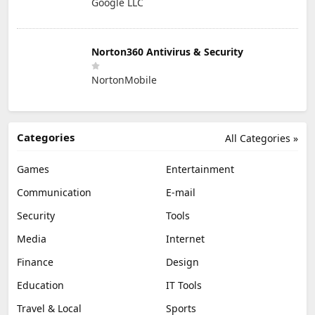
Google LLC
Norton360 Antivirus & Security
NortonMobile
Categories
All Categories »
Games
Entertainment
Communication
E-mail
Security
Tools
Media
Internet
Finance
Design
Education
IT Tools
Travel & Local
Sports