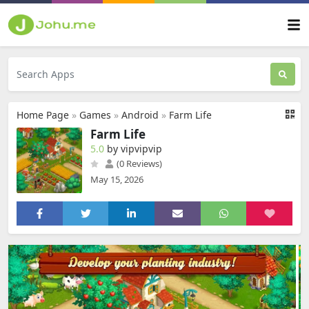
Home Page
»
Games
»
Android
»
Farm Life
Farm Life
5.0
by vipvipvip
(0 Reviews)
May 15, 2026