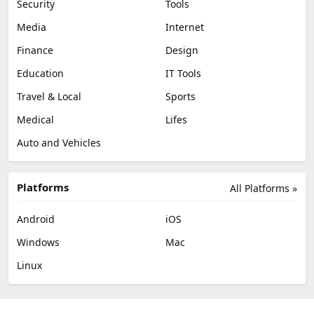
Security
Tools
Media
Internet
Finance
Design
Education
IT Tools
Travel & Local
Sports
Medical
Lifes
Auto and Vehicles
Platforms
All Platforms »
Android
iOS
Windows
Mac
Linux