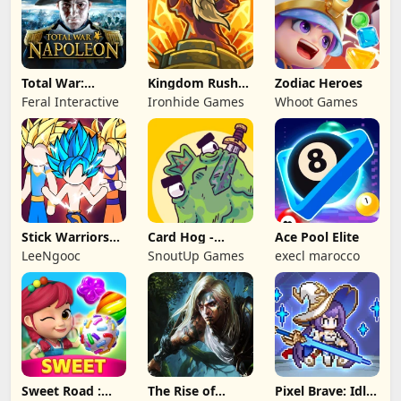
Total War:
Kingdom Rush
Zodiac Heroes
NAPOLEON
Battles: TD
Feral Interactive
Ironhide Games
Whoot Games
Game
Stick Warriors
Card Hog -
Ace Pool Elite
Shadow Fight
Dungeon
LeeNgooc
SnoutUp Games
execl marocco
Crawler
Sweet Road :
The Rise of
Pixel Brave: Idle