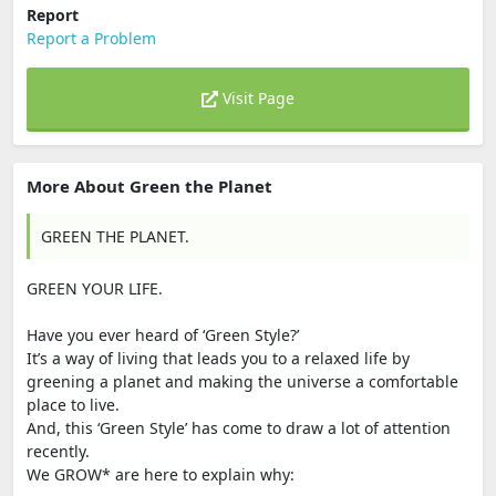
Report
Report a Problem
Visit Page
More About Green the Planet
GREEN THE PLANET.
GREEN YOUR LIFE.
Have you ever heard of ‘Green Style?’
It’s a way of living that leads you to a relaxed life by
greening a planet and making the universe a comfortable
place to live.
And, this ‘Green Style’ has come to draw a lot of attention
recently.
We GROW* are here to explain why: