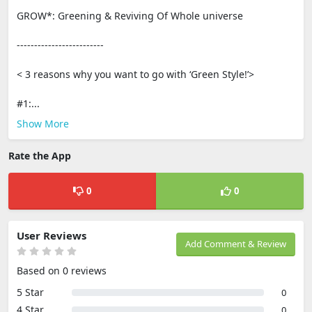
GROW*: Greening & Reviving Of Whole universe
-------------------------
< 3 reasons why you want to go with ‘Green Style!’>
#1:...
Show More
Rate the App
0
0
User Reviews
Add Comment & Review
Based on 0 reviews
5 Star
0
4 Star
0