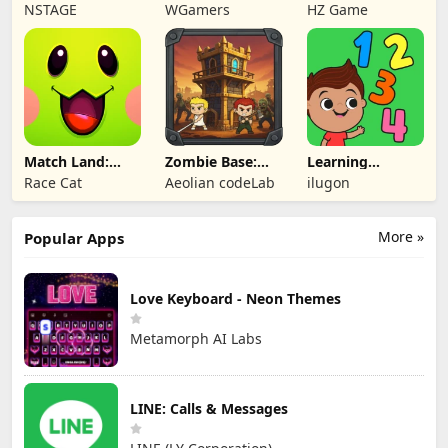
Lollipop Match 3
Legends
RPG
NSTAGE
WGamers
HZ Game
Match Land:
Zombie Base:
Learning
Puzzle RPG
Tower Defense
Numbers Kids
Race Cat
Aeolian codeLab
ilugon
TD
Games
More »
Popular Apps
Love Keyboard - Neon Themes
Metamorph AI Labs
LINE: Calls & Messages