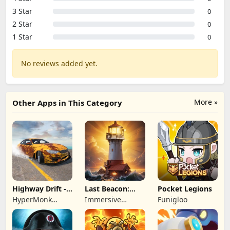
3 Star
0
2 Star
0
1 Star
0
No reviews added yet.
More »
Other Apps in This Category
Highway Drift -
Last Beacon:
Pocket Legions
Car Racing
Survival
HyperMonk
Immersive
Funigloo
Games
Games HK