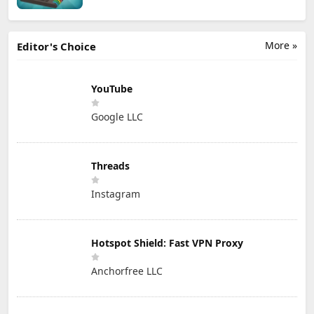
More »
Editor's Choice
YouTube
Google LLC
Threads
Instagram
Hotspot Shield: Fast VPN Proxy
Anchorfree LLC