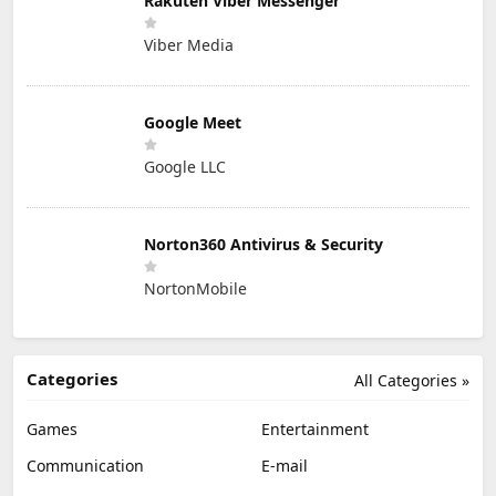
Rakuten Viber Messenger
Viber Media
Google Meet
Google LLC
Norton360 Antivirus & Security
NortonMobile
Categories
All Categories »
Games
Entertainment
Communication
E-mail