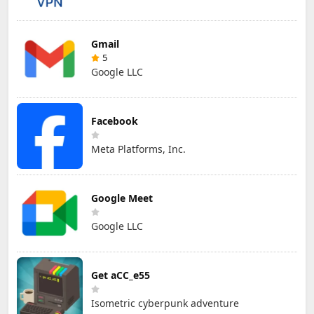
Gmail
5
Google LLC
Facebook
Meta Platforms, Inc.
Google Meet
Google LLC
Get aCC_e55
Isometric cyberpunk adventure