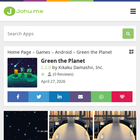
Home Page
»
Games
»
Android
»
Green the Planet
Green the Planet
2.2.0
by Kikaku Damashii, Inc.
(0 Reviews)
April 27, 2026