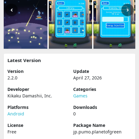
Latest Version
Version
Update
2.2.0
April 27, 2026
Developer
Categories
Kikaku Damashii, Inc.
Games
Platforms
Downloads
Android
0
License
Package Name
Free
jp.pumo.planetofgreen