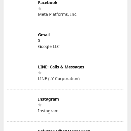
Facebook
Meta Platforms, Inc.
Gmail
5
Google LLC
LINE: Calls & Messages
LINE (LY Corporation)
Instagram
Instagram