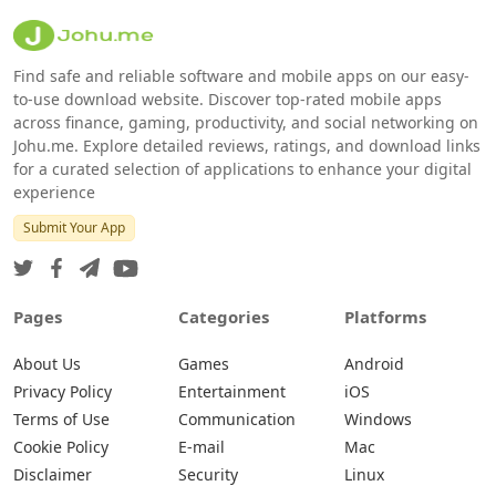
Find safe and reliable software and mobile apps on our easy-
to-use download website. Discover top-rated mobile apps
across finance, gaming, productivity, and social networking on
Johu.me. Explore detailed reviews, ratings, and download links
for a curated selection of applications to enhance your digital
experience
Submit Your App
Pages
Categories
Platforms
About Us
Games
Android
Privacy Policy
Entertainment
iOS
Terms of Use
Communication
Windows
Cookie Policy
E-mail
Mac
Disclaimer
Security
Linux