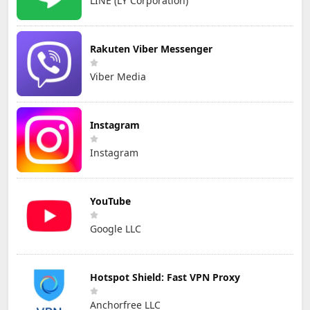
LINE (LY Corporation)
Rakuten Viber Messenger
Viber Media
Instagram
Instagram
YouTube
Google LLC
Hotspot Shield: Fast VPN Proxy
Anchorfree LLC