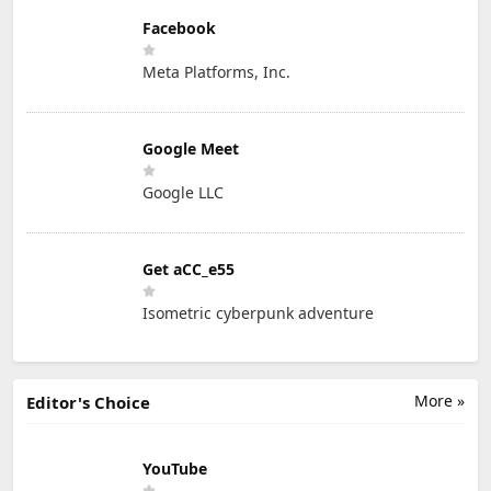
Facebook
Meta Platforms, Inc.
Google Meet
Google LLC
Get aCC_e55
Isometric cyberpunk adventure
More »
Editor's Choice
YouTube