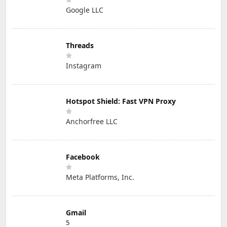
Google LLC
Threads
Instagram
Hotspot Shield: Fast VPN Proxy
Anchorfree LLC
Facebook
Meta Platforms, Inc.
Gmail
5