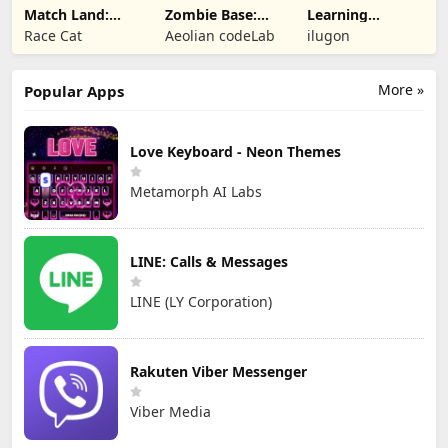
Match Land:
Zombie Base:
Learning
Puzzle RPG
Tower Defense
Numbers Kids
Race Cat
Aeolian codeLab
ilugon
TD
Games
More »
Popular Apps
Love Keyboard - Neon Themes
Metamorph AI Labs
LINE: Calls & Messages
LINE (LY Corporation)
Rakuten Viber Messenger
Viber Media