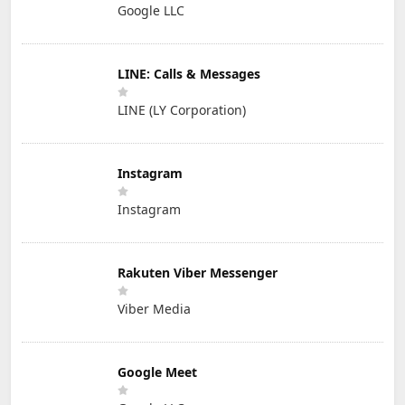
Google LLC
LINE: Calls & Messages
LINE (LY Corporation)
Instagram
Instagram
Rakuten Viber Messenger
Viber Media
Google Meet