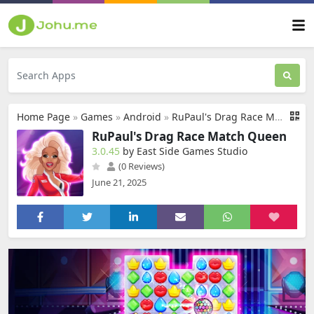
Home Page
»
Games
»
Android
»
RuPaul's Drag Race Match Queen
RuPaul's Drag Race Match Queen
3.0.45
by East Side Games Studio
(0 Reviews)
June 21, 2025