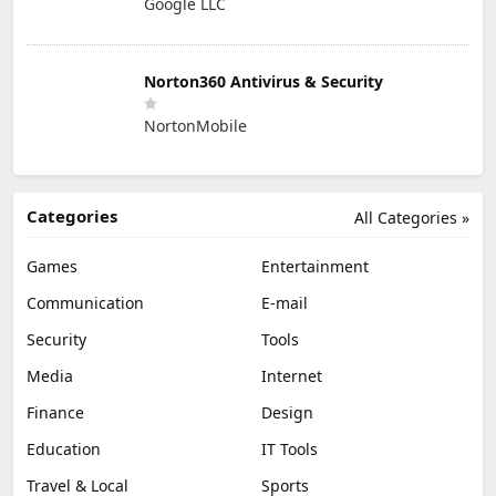
Google LLC
Norton360 Antivirus & Security
NortonMobile
Categories
All Categories »
Games
Entertainment
Communication
E-mail
Security
Tools
Media
Internet
Finance
Design
Education
IT Tools
Travel & Local
Sports