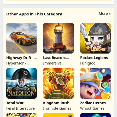
More »
Other Apps in This Category
Highway Drift -
Last Beacon:
Pocket Legions
Car Racing
Survival
HyperMonk
Immersive
Funigloo
Games
Games HK
Total War:
Kingdom Rush
Zodiac Heroes
NAPOLEON
Battles: TD
Feral Interactive
Ironhide Games
Whoot Games
Game