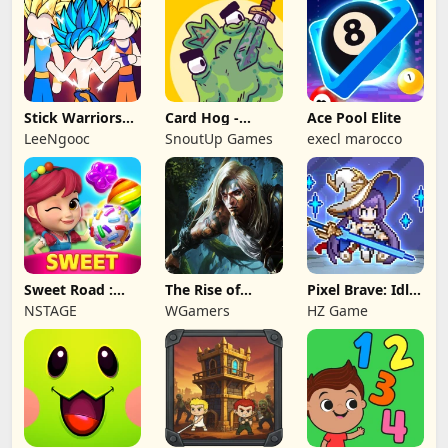
Stick Warriors
Card Hog -
Ace Pool Elite
Shadow Fight
Dungeon
LeeNgooc
SnoutUp Games
execl marocco
Crawler
Sweet Road :
The Rise of
Pixel Brave: Idle
Lollipop Match 3
Legends
RPG
NSTAGE
WGamers
HZ Game