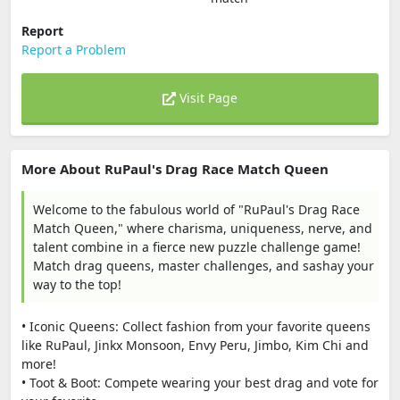
Report
Report a Problem
Visit Page
More About RuPaul's Drag Race Match Queen
Welcome to the fabulous world of "RuPaul's Drag Race
Match Queen," where charisma, uniqueness, nerve, and
talent combine in a fierce new puzzle challenge game!
Match drag queens, master challenges, and sashay your
way to the top!
• Iconic Queens: Collect fashion from your favorite queens
like RuPaul, Jinkx Monsoon, Envy Peru, Jimbo, Kim Chi and
more!
• Toot & Boot: Compete wearing your best drag and vote for