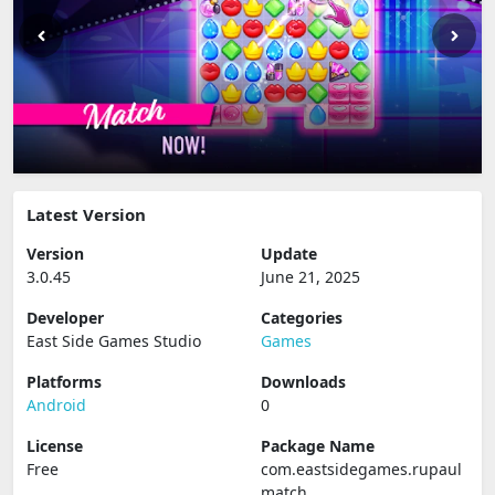
Latest Version
Version
Update
3.0.45
June 21, 2025
Developer
Categories
East Side Games Studio
Games
Platforms
Downloads
Android
0
License
Package Name
Free
com.eastsidegames.rupaul
match