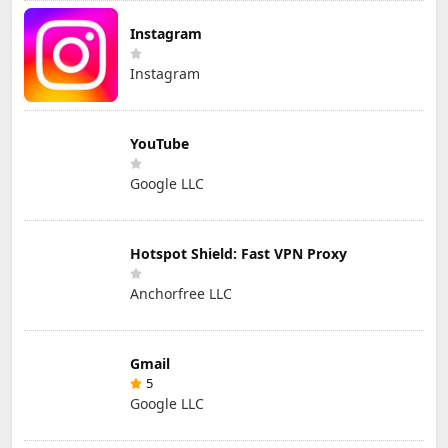
Instagram
Instagram
YouTube
Google LLC
Hotspot Shield: Fast VPN Proxy
Anchorfree LLC
Gmail
5
Google LLC