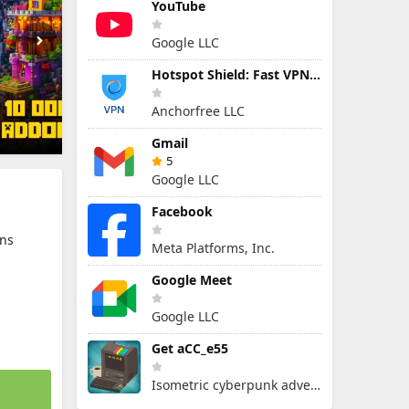
YouTube
Google LLC
Hotspot Shield: Fast VPN Proxy
Anchorfree LLC
Gmail
5
Google LLC
Facebook
ns
Meta Platforms, Inc.
Google Meet
Google LLC
Get aCC_e55
Isometric cyberpunk adventure