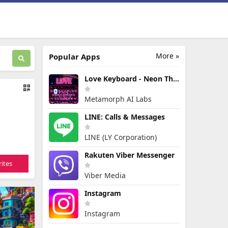
More »
Popular Apps
Love Keyboard - Neon Themes
Metamorph AI Labs
LINE: Calls & Messages
LINE (LY Corporation)
Rakuten Viber Messenger
ites
Viber Media
Instagram
Instagram