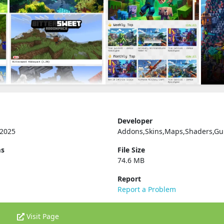
Developer
 2025
Addons,Skins,Maps,Shaders,Gu
ms
File Size
74.6 MB
Report
Report a Problem
Visit Page