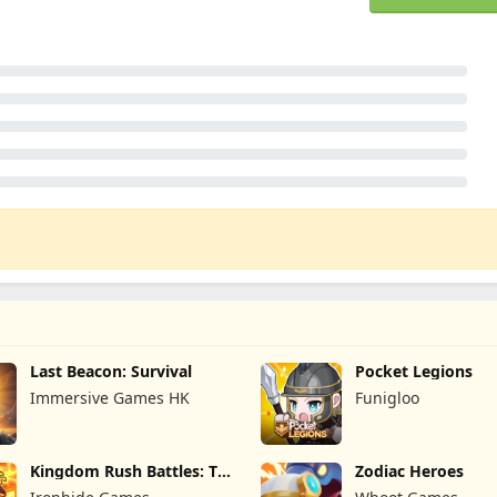
Last Beacon: Survival
Pocket Legions
Immersive Games HK
Funigloo
Kingdom Rush Battles: TD
Zodiac Heroes
Game