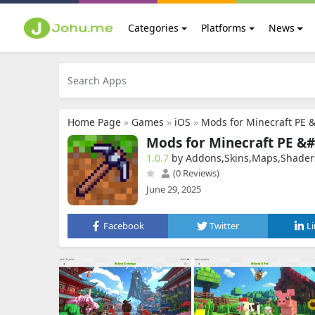
Categories
Platforms
News
Home Page
»
Games
»
iOS
»
Mods for Minecraft PE 
Mods for Minecraft PE &#
1.0.7
by Addons,Skins,Maps,Shader
(0 Reviews)
June 29, 2025
Facebook
Twitter
L