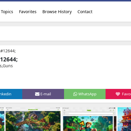
Topics
Favorites
Browse History
Contact
&#12644;
12644;
s,Guns
inkedin
E-mail
WhatsApp
Favor