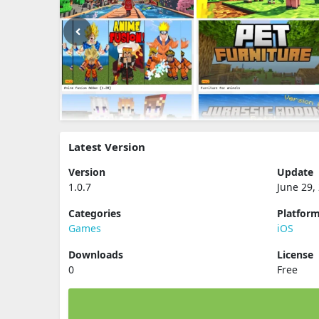
Latest Version
Version
Update
1.0.7
June 29,
Categories
Platfor
Games
iOS
Downloads
License
0
Free