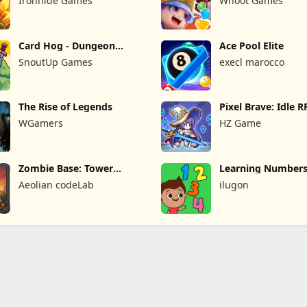
Ironhide Games
Whoot Games
Card Hog - Dungeon
Ace Pool Elite
Crawler
SnoutUp Games
execl marocco
The Rise of Legends
Pixel Brave: Idle 
WGamers
HZ Game
Zombie Base: Tower
Learning Numbers
Defense TD
Games
Aeolian codeLab
ilugon