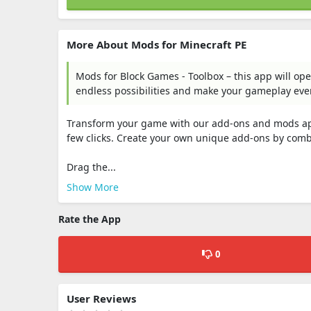
More About Mods for Minecraft PE ㅤ
Mods for Block Games - Toolbox – this app will ope
endless possibilities and make your gameplay eve
Transform your game with our add-ons and mods app. 
few clicks. Create your own unique add-ons by comb
Drag the...
Show More
Rate the App
0
User Reviews