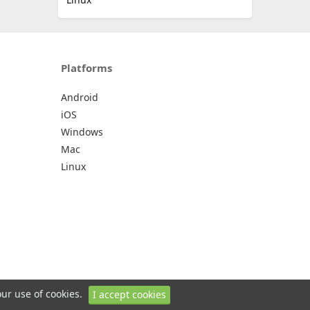
Platforms
Android
iOS
Windows
Mac
Linux
our use of cookies.
I accept cookies