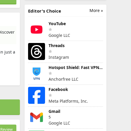
More »
Editor's Choice
YouTube
Discover
Google LLC
Threads
n just a
Instagram
Hotspot Shield: Fast VPN Proxy
Anchorfree LLC
Facebook
Meta Platforms, Inc.
Gmail
5
Google LLC
Review