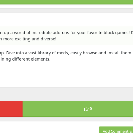
n up a world of incredible add-ons for your favorite block games! 
n more exciting and diverse!
Dive into a vast library of mods, easily browse and install them i
ining different elements.
0
Add Comment & 