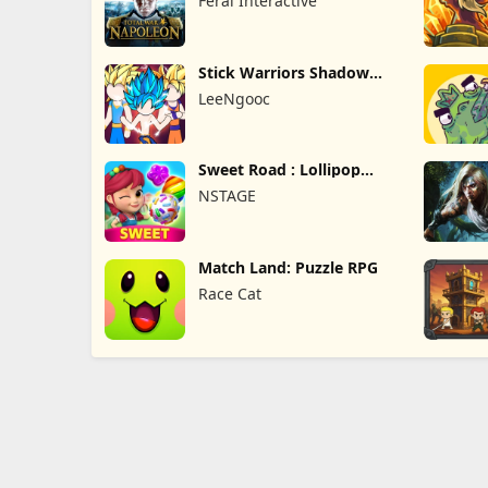
Feral Interactive
Stick Warriors Shadow
Fight
LeeNgooc
Sweet Road : Lollipop
Match 3
NSTAGE
Match Land: Puzzle RPG
Race Cat