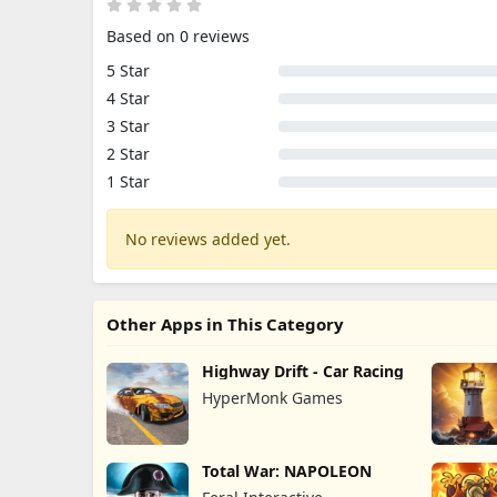
Based on 0 reviews
5 Star
4 Star
3 Star
2 Star
1 Star
No reviews added yet.
Other Apps in This Category
Highway Drift - Car Racing
HyperMonk Games
Total War: NAPOLEON