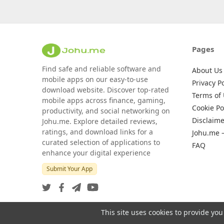
Pages
Find safe and reliable software and
About Us
mobile apps on our easy-to-use
Privacy Po
download website. Discover top-rated
Terms of
mobile apps across finance, gaming,
Cookie Po
productivity, and social networking on
Disclaime
Johu.me. Explore detailed reviews,
ratings, and download links for a
Johu.me 
curated selection of applications to
FAQ
enhance your digital experience
Submit Your App
This site uses cookies to provide you