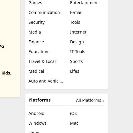
Games
Entertainment
Communication
E-mail
Security
Tools
Media
Internet
Finance
Design
RPG
Education
IT Tools
Travel & Local
Sports
Medical
Lifes
 Kids
Auto and Vehicles
Platforms
All Platforms »
Android
iOS
Windows
Mac
Linux