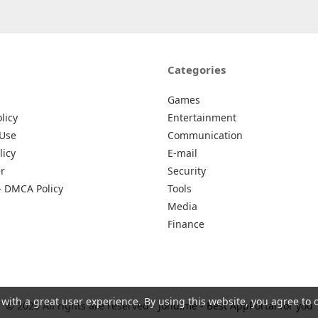
Categories
Games
licy
Entertainment
 Use
Communication
licy
E-mail
r
Security
– DMCA Policy
Tools
Media
Finance
 with a great user experience. By using this website, you agree to 
© 2026 All rights are reserved -
Johu.me - Best AppPortal for you