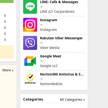
LINE: Calls & Messages
LINE (LY Corporation)
0
Instagram
0
0
Instagram
0
Rakuten Viber Messenger
0
Viber Media
Google Meet
Google LLC
More »
Norton360 Antivirus & Security
NortonMobile
Categories
All Categories »