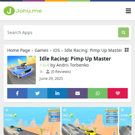
Home Page
»
Games
»
iOS
»
Idle Racing: Pimp Up Master
Idle Racing: Pimp Up Master
1.0.4
by Andrii Torbenko
(0 Reviews)
June 29, 2025