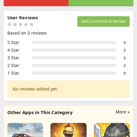
User Reviews
Add Comment & Review
Based on 0 reviews
5 Star
0
4 Star
0
3 Star
0
2 Star
0
1 Star
0
No reviews added yet.
More »
Other Apps in This Category