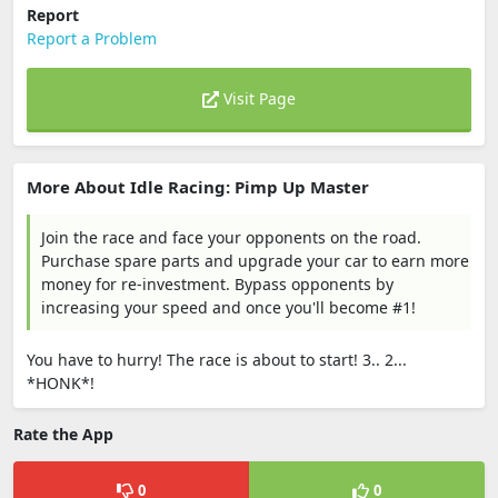
Report
Report a Problem
Visit Page
More About Idle Racing: Pimp Up Master
Join the race and face your opponents on the road.
Purchase spare parts and upgrade your car to earn more
money for re-investment. Bypass opponents by
increasing your speed and once you'll become #1!
You have to hurry! The race is about to start! 3.. 2...
*HONK*!
Rate the App
0
0