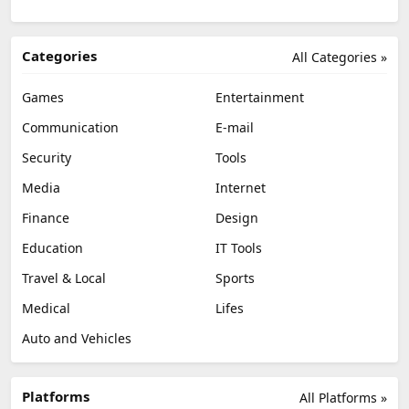
Categories
All Categories »
Games
Entertainment
Communication
E-mail
Security
Tools
Media
Internet
Finance
Design
Education
IT Tools
Travel & Local
Sports
Medical
Lifes
Auto and Vehicles
Platforms
All Platforms »