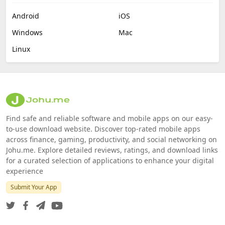
Android
iOS
Windows
Mac
Linux
Find safe and reliable software and mobile apps on our easy-
to-use download website. Discover top-rated mobile apps
across finance, gaming, productivity, and social networking on
Johu.me. Explore detailed reviews, ratings, and download links
for a curated selection of applications to enhance your digital
experience
Submit Your App