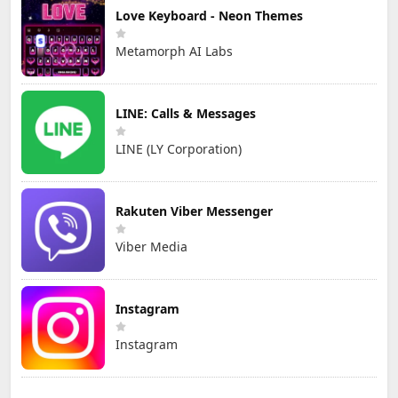
Love Keyboard - Neon Themes
Metamorph AI Labs
LINE: Calls & Messages
LINE (LY Corporation)
Rakuten Viber Messenger
Viber Media
Instagram
Instagram