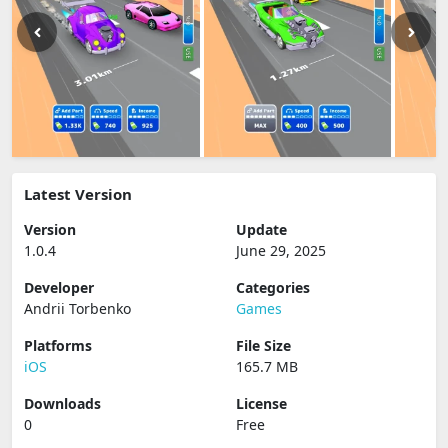
Latest Version
Version
Update
1.0.4
June 29, 2025
Developer
Categories
Andrii Torbenko
Games
Platforms
File Size
iOS
165.7 MB
Downloads
License
0
Free