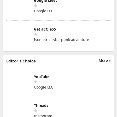
Google Meet
Google LLC
Get aCC_e55
Isometric cyberpunk adventure
More »
Editor's Choice
YouTube
Google LLC
Threads
Instagram