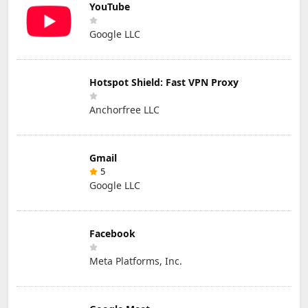
YouTube
Google LLC
Hotspot Shield: Fast VPN Proxy
Anchorfree LLC
Gmail
5
Google LLC
Facebook
Meta Platforms, Inc.