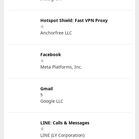
Hotspot Shield: Fast VPN Proxy
Anchorfree LLC
Facebook
Meta Platforms, Inc.
Gmail
5
Google LLC
LINE: Calls & Messages
LINE (LY Corporation)