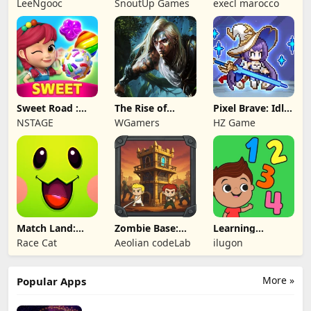
LeeNgooc
SnoutUp Games
execl marocco
Crawler
Sweet Road :
The Rise of
Pixel Brave: Idle
Lollipop Match 3
Legends
RPG
NSTAGE
WGamers
HZ Game
Match Land:
Zombie Base:
Learning
Puzzle RPG
Tower Defense
Numbers Kids
Race Cat
Aeolian codeLab
ilugon
TD
Games
More »
Popular Apps