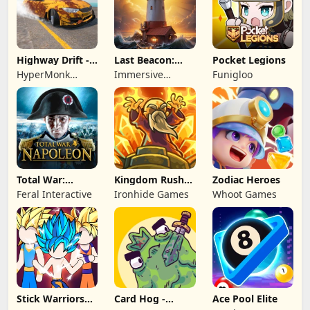
Highway Drift -
Last Beacon:
Pocket Legions
Car Racing
Survival
HyperMonk
Immersive
Funigloo
Games
Games HK
Total War:
Kingdom Rush
Zodiac Heroes
NAPOLEON
Battles: TD
Feral Interactive
Ironhide Games
Whoot Games
Game
Stick Warriors
Card Hog -
Ace Pool Elite
Shadow Fight
Dungeon