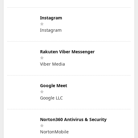
Instagram
Instagram
Rakuten Viber Messenger
Viber Media
Google Meet
Google LLC
Norton360 Antivirus & Security
NortonMobile