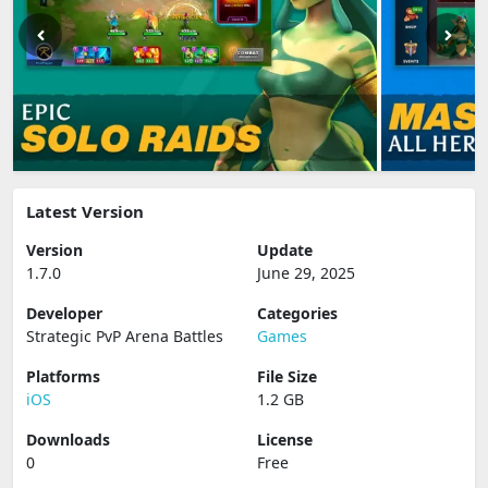
Latest Version
Version
Update
1.7.0
June 29, 2025
Developer
Categories
Strategic PvP Arena Battles
Games
Platforms
File Size
iOS
1.2 GB
Downloads
License
0
Free