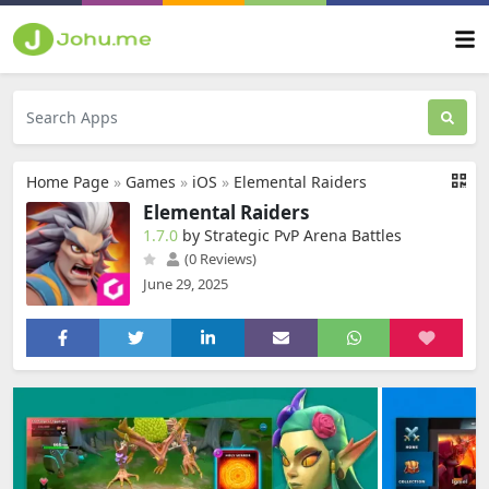
Home Page
»
Games
»
iOS
»
Elemental Raiders
Elemental Raiders
1.7.0
by Strategic PvP Arena Battles
(0 Reviews)
June 29, 2025