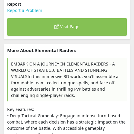
Report
Report a Problem
Visit Page
More About Elemental Raiders
EMBARK ON A JOURNEY IN ELEMENTAL RAIDERS - A
WORLD OF STRATEGIC BATTLES AND STUNNING
VISUALSIn this immersive 3D world, you'll assemble a
formidable team, collect unique spells, and face off
against adversaries in thrilling PvP battles and
challenging single-player raids.
Key Features:
• Deep Tactical Gameplay: Engage in intense turn-based
combat, where each decision has a strategic impact on the
outcome of the battle. With accessible gameplay