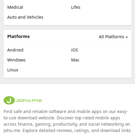
Medical
Lifes
Auto and Vehicles
Platforms
All Platforms »
Android
iOS
Windows
Mac
Linux
Find safe and reliable software and mobile apps on our easy-
to-use download website. Discover top-rated mobile apps
across finance, gaming, productivity, and social networking on
Johu.me. Explore detailed reviews, ratings, and download links