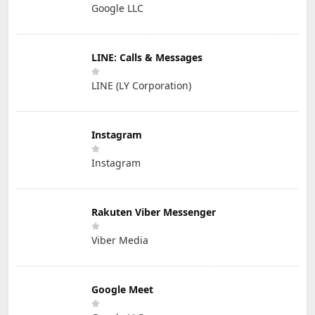
Google LLC
LINE: Calls & Messages
LINE (LY Corporation)
Instagram
Instagram
Rakuten Viber Messenger
Viber Media
Google Meet