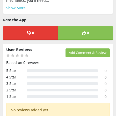
mechanics, you'll need...
Show More
Rate the App
0
0
User Reviews
Add Comment & Review
Based on 0 reviews
5 Star
0
4 Star
0
3 Star
0
2 Star
0
1 Star
0
No reviews added yet.