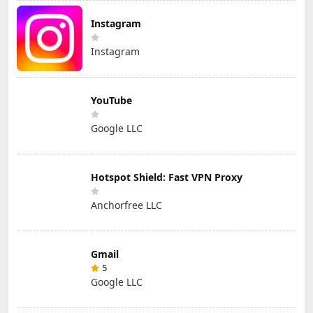
Instagram
Instagram
YouTube
Google LLC
Hotspot Shield: Fast VPN Proxy
Anchorfree LLC
Gmail
5
Google LLC