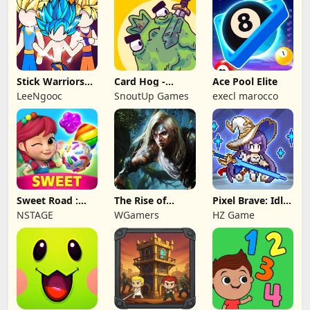
Stick Warriors
Card Hog -
Ace Pool Elite
Shadow Fight
Dungeon
LeeNgooc
SnoutUp Games
execl marocco
Crawler
Sweet Road :
The Rise of
Pixel Brave: Idle
Lollipop Match 3
Legends
RPG
NSTAGE
WGamers
HZ Game