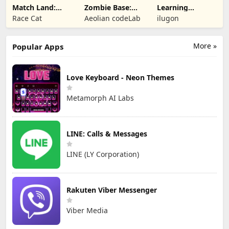
Match Land:
Zombie Base:
Learning
Puzzle RPG
Tower Defense
Numbers Kids
Race Cat
Aeolian codeLab
ilugon
TD
Games
More »
Popular Apps
Love Keyboard - Neon Themes
Metamorph AI Labs
LINE: Calls & Messages
LINE (LY Corporation)
Rakuten Viber Messenger
Viber Media