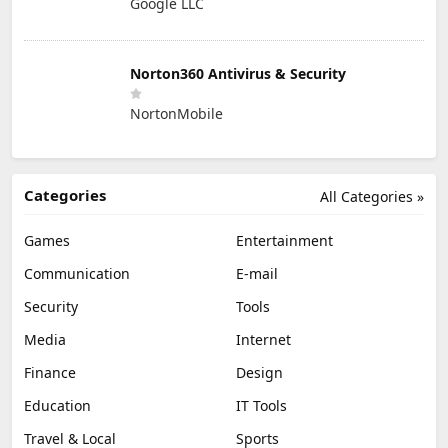
Google LLC
Norton360 Antivirus & Security
NortonMobile
Categories
All Categories »
Games
Entertainment
Communication
E-mail
Security
Tools
Media
Internet
Finance
Design
Education
IT Tools
Travel & Local
Sports