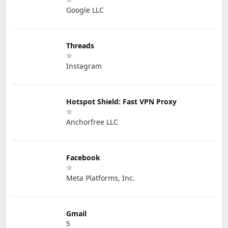
Google LLC
Threads
Instagram
Hotspot Shield: Fast VPN Proxy
Anchorfree LLC
Facebook
Meta Platforms, Inc.
Gmail
5