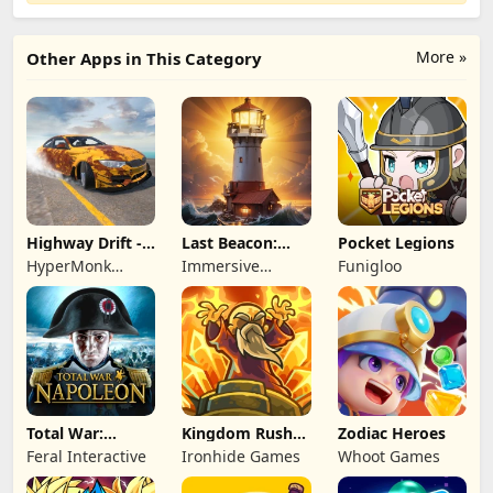
More »
Other Apps in This Category
Highway Drift -
Last Beacon:
Pocket Legions
Car Racing
Survival
HyperMonk
Immersive
Funigloo
Games
Games HK
Total War:
Kingdom Rush
Zodiac Heroes
NAPOLEON
Battles: TD
Feral Interactive
Ironhide Games
Whoot Games
Game