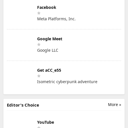
Facebook
Meta Platforms, Inc.
Google Meet
Google LLC
Get aCC_e55
Isometric cyberpunk adventure
More »
Editor's Choice
YouTube