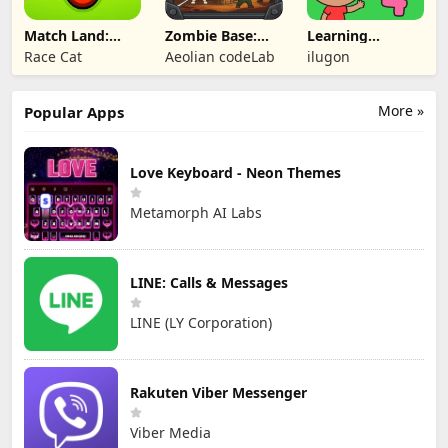
Match Land:
Zombie Base:
Learning
Puzzle RPG
Tower Defense
Numbers Kids
Race Cat
Aeolian codeLab
ilugon
TD
Games
More »
Popular Apps
Love Keyboard - Neon Themes
Metamorph AI Labs
LINE: Calls & Messages
LINE (LY Corporation)
Rakuten Viber Messenger
Viber Media