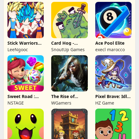
Stick Warriors
Card Hog -
Ace Pool Elite
Shadow Fight
Dungeon
LeeNgooc
SnoutUp Games
execl marocco
Crawler
Sweet Road :
The Rise of
Pixel Brave: Idle
Lollipop Match 3
Legends
RPG
NSTAGE
WGamers
HZ Game