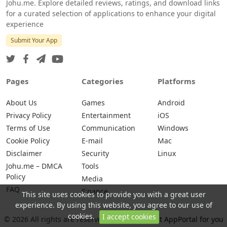
Johu.me. Explore detailed reviews, ratings, and download links
for a curated selection of applications to enhance your digital
experience
Submit Your App
Pages
Categories
Platforms
About Us
Games
Android
Privacy Policy
Entertainment
iOS
Terms of Use
Communication
Windows
Cookie Policy
E-mail
Mac
Disclaimer
Security
Linux
Johu.me – DMCA
Tools
Policy
Media
FAQ
Finance
This site uses cookies to provide you with a great user
experience. By using this website, you agree to our use of
cookies.
I accept cookies
© 2026 All rights are reserved -
Johu.me - Best AppPortal for you