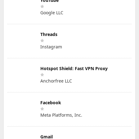
YouTube
Google LLC
Threads
Instagram
Hotspot Shield: Fast VPN Proxy
Anchorfree LLC
Facebook
Meta Platforms, Inc.
Gmail