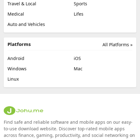
Travel & Local
Sports
Medical
Lifes
Auto and Vehicles
Platforms
All Platforms »
Android
iOS
Windows
Mac
Linux
Find safe and reliable software and mobile apps on our easy-
to-use download website. Discover top-rated mobile apps
across finance, gaming, productivity, and social networking on