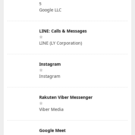
5
Google LLC
LINE: Calls & Messages
LINE (LY Corporation)
Instagram
Instagram
Rakuten Viber Messenger
Viber Media
Google Meet