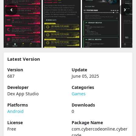
Latest Version
Version
Update
687
June 05, 2025
Developer
Categories
Dex App Studio
Games
Platforms
Downloads
Android
0
License
Package Name
Free
com.cybercodeonline.cyber
code