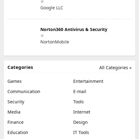
Google LLC
Norton360 Antivirus & Security
NortonMobile
Categories
All Categories »
Games
Entertainment
Communication
E-mail
Security
Tools
Media
Internet
Finance
Design
Education
IT Tools