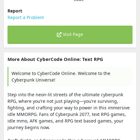
Report
Report a Problem
Visit Page
More About CyberCode Online: Text RPG
Welcome to CyberCode Online. Welcome to the
Cyberpunk Universe!
Step into the neon-lit streets of the ultimate cyberpunk
RPG, where you’re not just playing—you’re surviving,
fighting, and crafting your way to power in this immersive
idle MMORPG. Fans of Cyberpunk 2077, text RPG games,
idle mmo, AFK games, and RPG text based games, your
journey begins now.