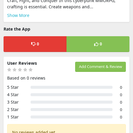
Craft, Fight, and Conquer In this cyberpunk MMORPG,
crafting is essential. Create weapons and...
Show More
Rate the App
0
0
User Reviews
Add Comment & Review
Based on 0 reviews
5 Star
0
4 Star
0
3 Star
0
2 Star
0
1 Star
0
No reviews added yet.