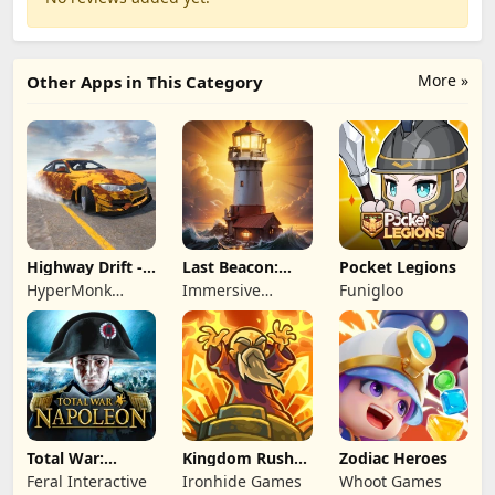
More »
Other Apps in This Category
Highway Drift -
Last Beacon:
Pocket Legions
Car Racing
Survival
HyperMonk
Immersive
Funigloo
Games
Games HK
Total War:
Kingdom Rush
Zodiac Heroes
NAPOLEON
Battles: TD
Feral Interactive
Ironhide Games
Whoot Games
Game