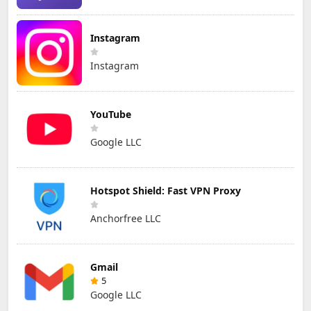
Instagram
Instagram
YouTube
Google LLC
Hotspot Shield: Fast VPN Proxy
Anchorfree LLC
Gmail
5
Google LLC