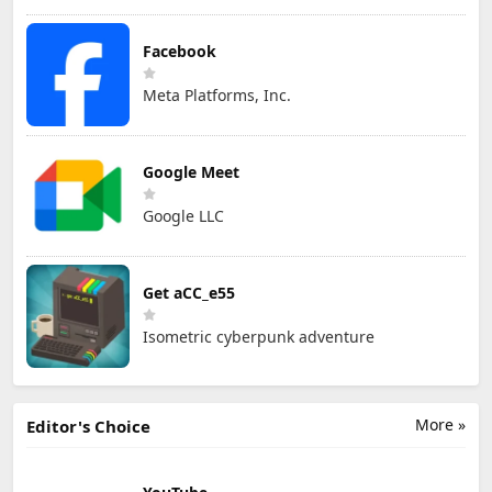
Facebook
Meta Platforms, Inc.
Google Meet
Google LLC
Get aCC_e55
Isometric cyberpunk adventure
More »
Editor's Choice