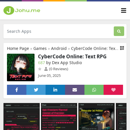
Home Page
»
Games
»
Android
»
CyberCode Online: Text RPG
CyberCode Online: Text RPG
687
by Dex App Studio
(0 Reviews)
June 05, 2025