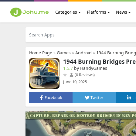
Categories
Platforms
News
Home Page
»
Games
»
Android
»
1944 Burning Brid
1944 Burning Bridges P
1.5.7
by HandyGames
(0 Reviews)
June 10, 2025
Facebook
Twitter
L