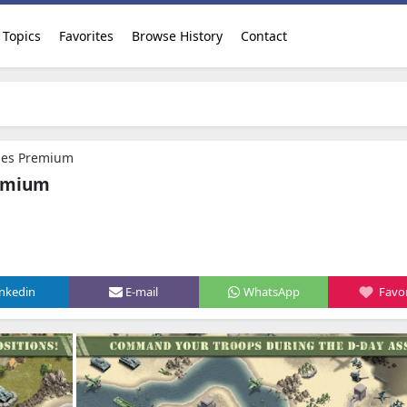
Topics
Favorites
Browse History
Contact
ges Premium
remium
inkedin
E-mail
WhatsApp
Favor