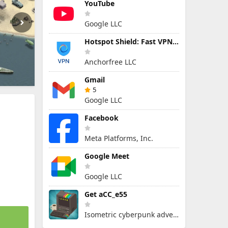
YouTube
Google LLC
Hotspot Shield: Fast VPN Proxy
Anchorfree LLC
Gmail
5
Google LLC
Facebook
Meta Platforms, Inc.
Google Meet
Google LLC
Get aCC_e55
Isometric cyberpunk adventure