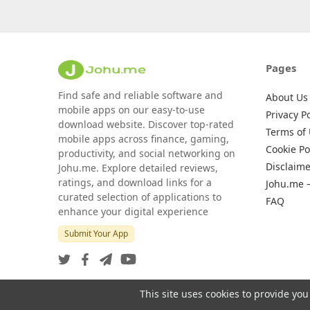
Pages
Find safe and reliable software and
About Us
mobile apps on our easy-to-use
Privacy Po
download website. Discover top-rated
Terms of
mobile apps across finance, gaming,
Cookie Po
productivity, and social networking on
Disclaime
Johu.me. Explore detailed reviews,
ratings, and download links for a
Johu.me 
curated selection of applications to
FAQ
enhance your digital experience
Submit Your App
This site uses cookies to provide you