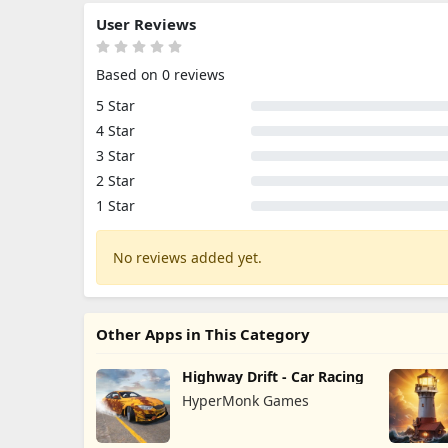
User Reviews
Based on 0 reviews
5 Star
4 Star
3 Star
2 Star
1 Star
No reviews added yet.
Other Apps in This Category
Highway Drift - Car Racing
HyperMonk Games