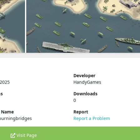
Developer
 2025
HandyGames
ms
Downloads
0
e Name
Report
burningbridges
Report a Problem
Visit Page