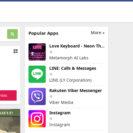
More »
Popular Apps
Love Keyboard - Neon Themes
Metamorph AI Labs
LINE: Calls & Messages
LINE (LY Corporation)
Rakuten Viber Messenger
ites
Viber Media
Instagram
Instagram