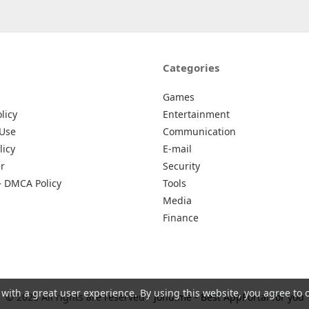
Categories
Games
licy
Entertainment
 Use
Communication
licy
E-mail
r
Security
– DMCA Policy
Tools
Media
Finance
 with a great user experience. By using this website, you agree to 
© 2026 All rights are reserved -
Johu.me - Best AppPortal for you