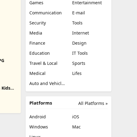
Games
Entertainment
Communication
E-mail
Security
Tools
Media
Internet
Finance
Design
Education
IT Tools
RPG
Travel & Local
Sports
Medical
Lifes
Auto and Vehicles
 Kids
Platforms
All Platforms »
Android
iOS
Windows
Mac
Linux