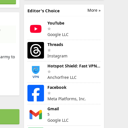
More »
Editor's Choice
YouTube
f
Google LLC
Threads
Instagram
 army to
Hotspot Shield: Fast VPN Proxy
Anchorfree LLC
Facebook
Meta Platforms, Inc.
Gmail
5
Google LLC