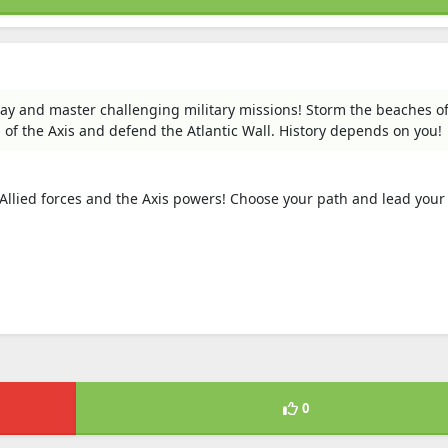
lay and master challenging military missions! Storm the beaches o
f the Axis and defend the Atlantic Wall. History depends on you!
 Allied forces and the Axis powers! Choose your path and lead your
0