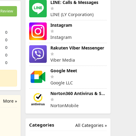
LINE: Calls & Messages
Review
LINE (LY Corporation)
Instagram
0
Instagram
0
0
Rakuten Viber Messenger
0
Viber Media
0
Google Meet
Google LLC
Norton360 Antivirus & Security
More »
NortonMobile
Categories
All Categories »