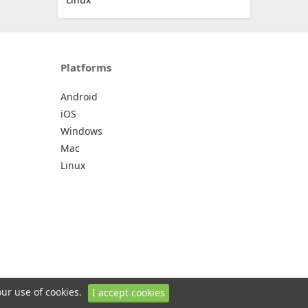
Platforms
Android
iOS
Windows
Mac
Linux
our use of cookies.
I accept cookies