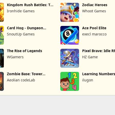
Kingdom Rush Battles: TD
Zodiac Heroes
Game
Ironhide Games
Whoot Games
Card Hog - Dungeon
Ace Pool Elite
Crawler
SnoutUp Games
execl marocco
The Rise of Legends
Pixel Brave: Idle 
WGamers
HZ Game
Zombie Base: Tower
Learning Numbers
Defense TD
Games
Aeolian codeLab
ilugon