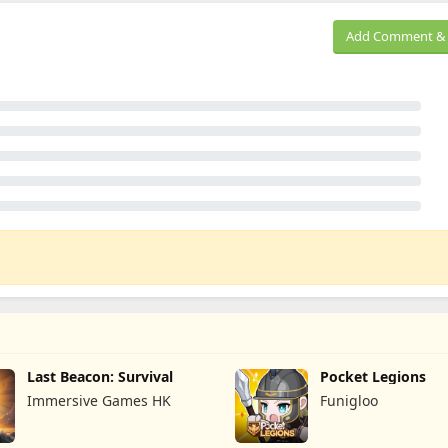
Add Comment & 
Last Beacon: Survival
Pocket Legions
Immersive Games HK
Funigloo