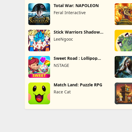
Total War: NAPOLEON
Feral Interactive
Stick Warriors Shadow
Fight
LeeNgooc
Sweet Road : Lollipop
Match 3
NSTAGE
Match Land: Puzzle RPG
Race Cat