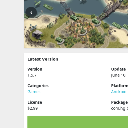
Latest Version
Version
Update
1.5.7
June 10,
Categories
Platfor
Games
Android
License
Packag
$2.99
com.hg.