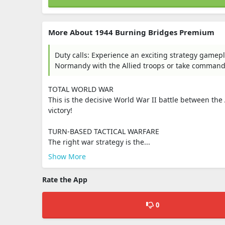
More About 1944 Burning Bridges Premium
Duty calls: Experience an exciting strategy gamep
Normandy with the Allied troops or take command o
TOTAL WORLD WAR
This is the decisive World War II battle between the
victory!
TURN-BASED TACTICAL WARFARE
The right war strategy is the...
Show More
Rate the App
0