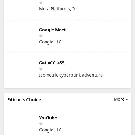
Meta Platforms, Inc.
Google Meet
Google LLC
Get aCC_e55
Isometric cyberpunk adventure
More »
Editor's Choice
YouTube
Google LLC