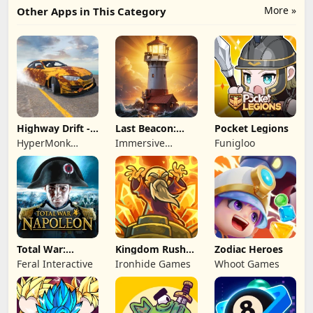
More »
Other Apps in This Category
Highway Drift -
Last Beacon:
Pocket Legions
Car Racing
Survival
HyperMonk
Immersive
Funigloo
Games
Games HK
Total War:
Kingdom Rush
Zodiac Heroes
NAPOLEON
Battles: TD
Feral Interactive
Ironhide Games
Whoot Games
Game