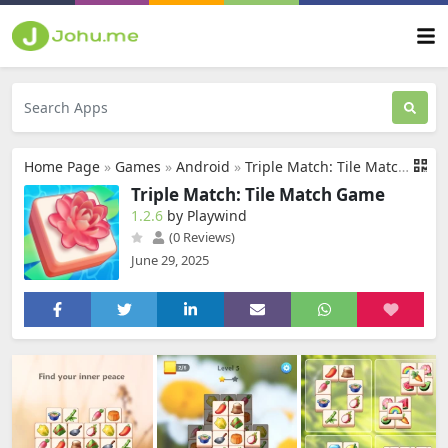
Home Page
»
Games
»
Android
»
Triple Match: Tile Match Game
Triple Match: Tile Match Game
1.2.6
by Playwind
(0 Reviews)
June 29, 2025