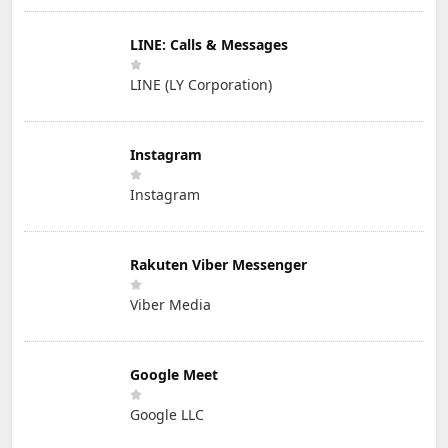
LINE: Calls & Messages
LINE (LY Corporation)
Instagram
Instagram
Rakuten Viber Messenger
Viber Media
Google Meet
Google LLC