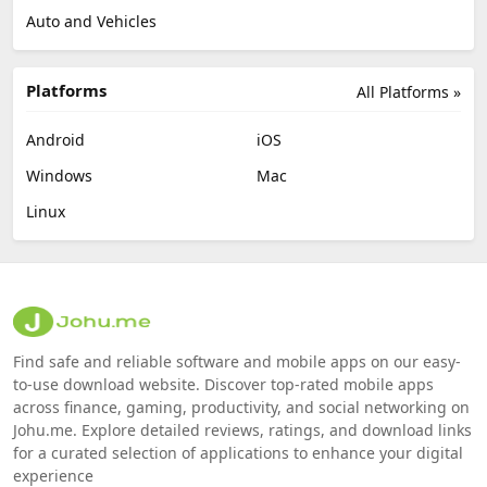
Auto and Vehicles
Platforms
All Platforms »
Android
iOS
Windows
Mac
Linux
Find safe and reliable software and mobile apps on our easy-
to-use download website. Discover top-rated mobile apps
across finance, gaming, productivity, and social networking on
Johu.me. Explore detailed reviews, ratings, and download links
for a curated selection of applications to enhance your digital
experience