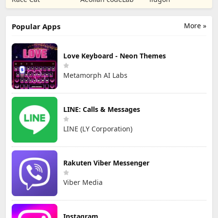
TD
Games
More »
Popular Apps
Love Keyboard - Neon Themes
Metamorph AI Labs
LINE: Calls & Messages
LINE (LY Corporation)
Rakuten Viber Messenger
Viber Media
Instagram