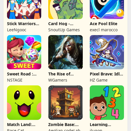
Stick Warriors
Card Hog -
Ace Pool Elite
Shadow Fight
Dungeon
LeeNgooc
SnoutUp Games
execl marocco
Crawler
Sweet Road :
The Rise of
Pixel Brave: Idle
Lollipop Match 3
Legends
RPG
NSTAGE
WGamers
HZ Game
Match Land:
Zombie Base:
Learning
Puzzle RPG
Tower Defense
Numbers Kids
Race Cat
Aeolian codeLab
ilugon