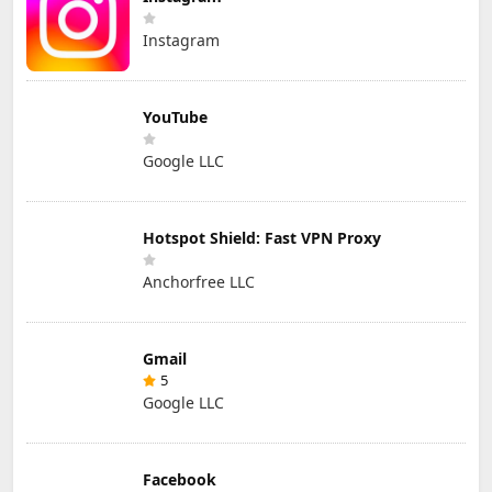
Instagram
YouTube
Google LLC
Hotspot Shield: Fast VPN Proxy
Anchorfree LLC
Gmail
5
Google LLC
Facebook