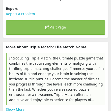
Report
Report a Problem
Visit Page
More About Triple Match: Tile Match Game
Introducing Triple Match, the ultimate puzzle game that
combines the captivating elements of mahjong with
thrilling triple matching challenges! Immerse yourself in
hours of fun and engage your brain in solving the
intricate 3D tile puzzles. Become the master of tiles as
you progress through the levels, each more challenging
than the last. Whether you're a seasoned puzzle
enthusiast or a newcomer, Triple Match offers an
addictive and enjoyable experience for players of...
Show More