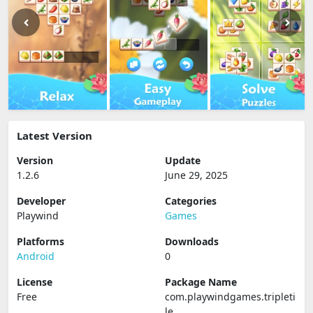
Latest Version
Version
Update
1.2.6
June 29, 2025
Developer
Categories
Playwind
Games
Platforms
Downloads
Android
0
License
Package Name
Free
com.playwindgames.tripleti
le