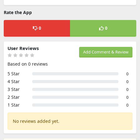
Rate the App
0
0
User Reviews
Add Comment & Review
Based on 0 reviews
5 Star
0
4 Star
0
3 Star
0
2 Star
0
1 Star
0
No reviews added yet.