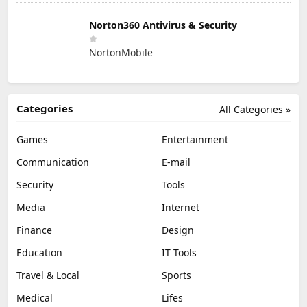
Norton360 Antivirus & Security
NortonMobile
Categories
All Categories »
Games
Entertainment
Communication
E-mail
Security
Tools
Media
Internet
Finance
Design
Education
IT Tools
Travel & Local
Sports
Medical
Lifes