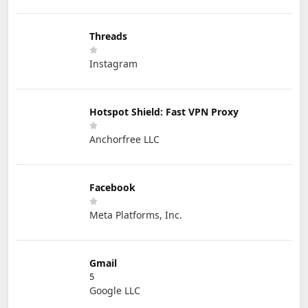
Threads
Instagram
Hotspot Shield: Fast VPN Proxy
Anchorfree LLC
Facebook
Meta Platforms, Inc.
Gmail
5
Google LLC