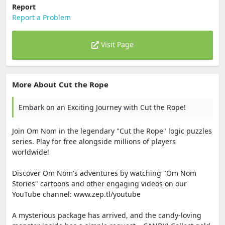
Report
Report a Problem
Visit Page
More About Cut the Rope
Embark on an Exciting Journey with Cut the Rope!
Join Om Nom in the legendary "Cut the Rope" logic puzzles
series. Play for free alongside millions of players
worldwide!
Discover Om Nom's adventures by watching "Om Nom
Stories" cartoons and other engaging videos on our
YouTube channel: www.zep.tl/youtube
A mysterious package has arrived, and the candy-loving