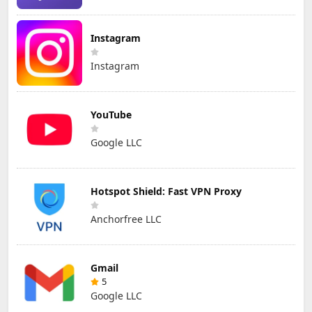
Instagram
Instagram
YouTube
Google LLC
Hotspot Shield: Fast VPN Proxy
Anchorfree LLC
Gmail
5
Google LLC