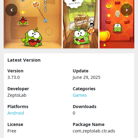
Latest Version
Version
Update
3.73.0
June 29, 2025
Developer
Categories
ZeptoLab
Games
Platforms
Downloads
Android
0
License
Package Name
Free
com.zeptolab.ctr.ads