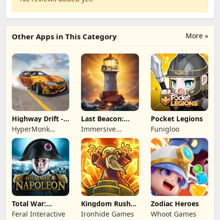
More »
Other Apps in This Category
Highway Drift -
Last Beacon:
Pocket Legions
Car Racing
Survival
HyperMonk
Immersive
Funigloo
Games
Games HK
Total War:
Kingdom Rush
Zodiac Heroes
NAPOLEON
Battles: TD
Feral Interactive
Ironhide Games
Whoot Games
Game