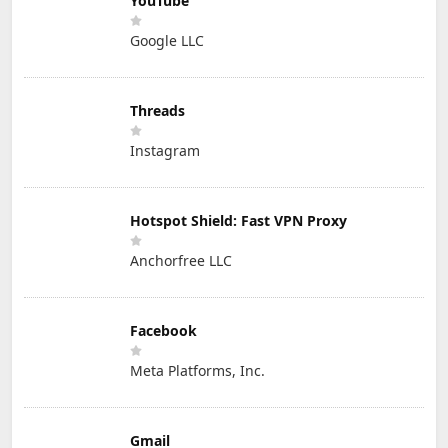
YouTube
Google LLC
Threads
Instagram
Hotspot Shield: Fast VPN Proxy
Anchorfree LLC
Facebook
Meta Platforms, Inc.
Gmail