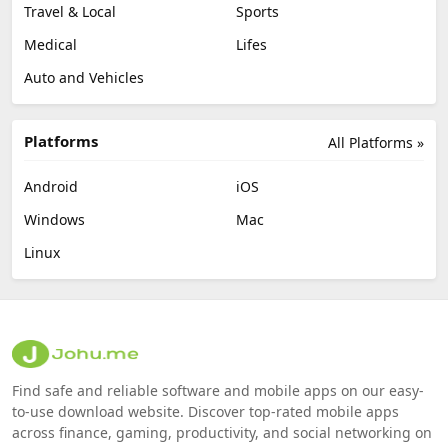
Travel & Local
Sports
Medical
Lifes
Auto and Vehicles
Platforms
All Platforms »
Android
iOS
Windows
Mac
Linux
Find safe and reliable software and mobile apps on our easy-
to-use download website. Discover top-rated mobile apps
across finance, gaming, productivity, and social networking on