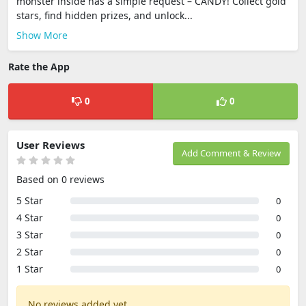
monster inside has a simple request – CANDY! Collect gold
stars, find hidden prizes, and unlock...
Show More
Rate the App
0
0
User Reviews
Add Comment & Review
Based on 0 reviews
5 Star
0
4 Star
0
3 Star
0
2 Star
0
1 Star
0
No reviews added yet.