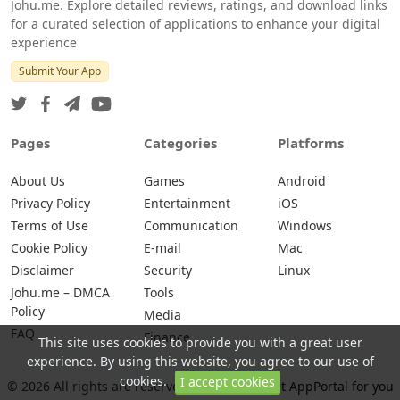
Johu.me. Explore detailed reviews, ratings, and download links
for a curated selection of applications to enhance your digital
experience
Submit Your App
Pages
Categories
Platforms
About Us
Games
Android
Privacy Policy
Entertainment
iOS
Terms of Use
Communication
Windows
Cookie Policy
E-mail
Mac
Disclaimer
Security
Linux
Johu.me – DMCA
Tools
Policy
Media
FAQ
Finance
This site uses cookies to provide you with a great user
experience. By using this website, you agree to our use of
cookies.
I accept cookies
© 2026 All rights are reserved -
Johu.me - Best AppPortal for you