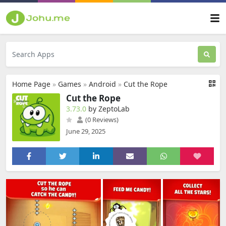
Home Page
»
Games
»
Android
»
Cut the Rope
Cut the Rope
3.73.0
by ZeptoLab
(0 Reviews)
June 29, 2025