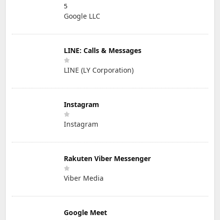
5
Google LLC
LINE: Calls & Messages
LINE (LY Corporation)
Instagram
Instagram
Rakuten Viber Messenger
Viber Media
Google Meet