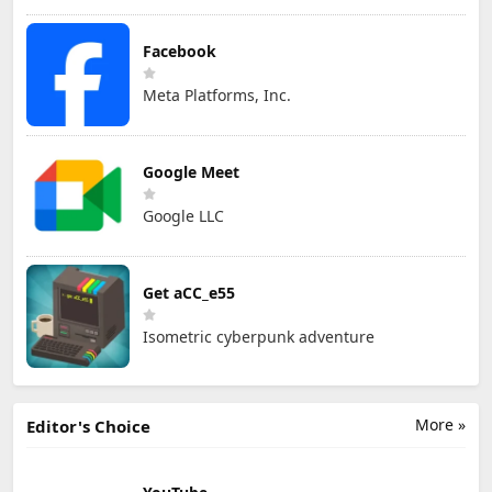
Facebook
Meta Platforms, Inc.
Google Meet
Google LLC
Get aCC_e55
Isometric cyberpunk adventure
More »
Editor's Choice