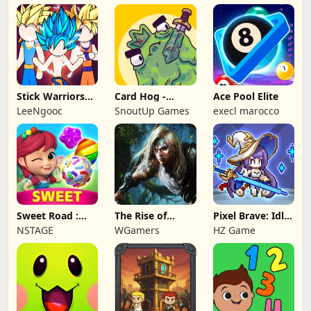
Stick Warriors
Card Hog -
Ace Pool Elite
Shadow Fight
Dungeon
LeeNgooc
SnoutUp Games
execl marocco
Crawler
Sweet Road :
The Rise of
Pixel Brave: Idle
Lollipop Match 3
Legends
RPG
NSTAGE
WGamers
HZ Game