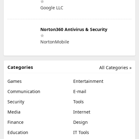
Google LLC
Norton360 Antivirus & Security
NortonMobile
Categories
All Categories »
Games
Entertainment
Communication
E-mail
Security
Tools
Media
Internet
Finance
Design
Education
IT Tools