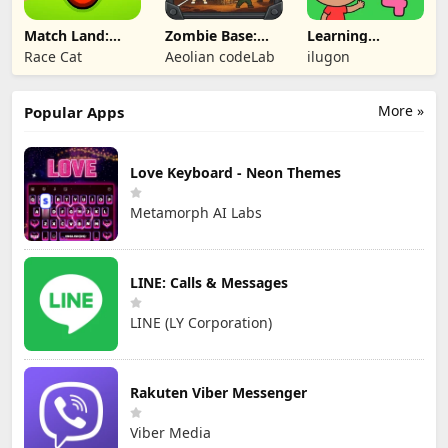
Match Land:
Zombie Base:
Learning
Puzzle RPG
Tower Defense
Numbers Kids
Race Cat
Aeolian codeLab
ilugon
TD
Games
More »
Popular Apps
Love Keyboard - Neon Themes
Metamorph AI Labs
LINE: Calls & Messages
LINE (LY Corporation)
Rakuten Viber Messenger
Viber Media