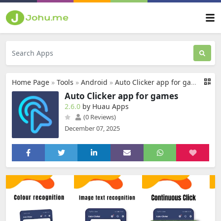
Home Page
»
Tools
»
Android
»
Auto Clicker app for games
Auto Clicker app for games
2.6.0
by Huau Apps
(0 Reviews)
December 07, 2025