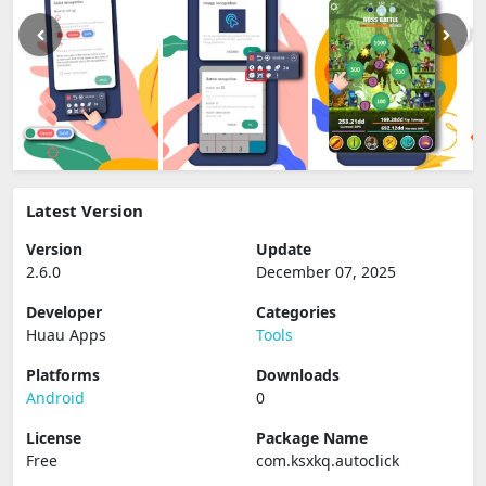
Latest Version
Version
Update
2.6.0
December 07, 2025
Developer
Categories
Huau Apps
Tools
Platforms
Downloads
Android
0
License
Package Name
Free
com.ksxkq.autoclick