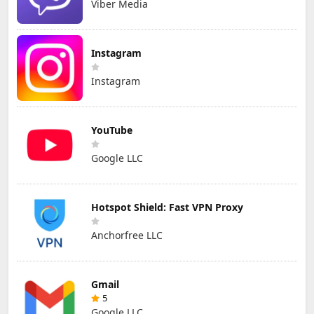
Viber Media
Instagram
Instagram
YouTube
Google LLC
Hotspot Shield: Fast VPN Proxy
Anchorfree LLC
Gmail
5
Google LLC