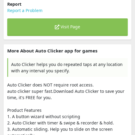
Report
Report a Problem
Visit Page
More About Auto Clicker app for games
Auto Clicker helps you do repeated taps at any location
with any interval you specify.
Auto Clicker does NOT require root access.
auto clicker super fast.Download Auto Clicker to save your
time, it's FREE for you.
Product Features
1. A button wizard without scripting
2. Auto Clicker with timer & swipe & recorder & hold.
3. Automatic sliding. Help you to slide on the screen