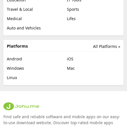
Travel & Local
Sports
Medical
Lifes
Auto and Vehicles
Platforms
All Platforms »
Android
iOS
Windows
Mac
Linux
Find safe and reliable software and mobile apps on our easy-
to-use download website. Discover top-rated mobile apps