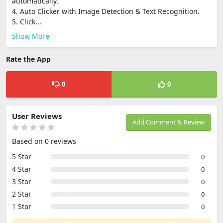
automatically.
4. Auto Clicker with Image Detection & Text Recognition.
5. Click...
Show More
Rate the App
0
0
User Reviews
Add Comment & Review
Based on 0 reviews
5 Star
0
4 Star
0
3 Star
0
2 Star
0
1 Star
0