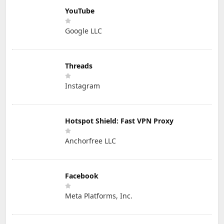
YouTube
Google LLC
Threads
Instagram
Hotspot Shield: Fast VPN Proxy
Anchorfree LLC
Facebook
Meta Platforms, Inc.