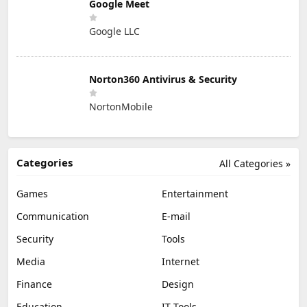
Google Meet
Google LLC
Norton360 Antivirus & Security
NortonMobile
Categories
All Categories »
Games
Entertainment
Communication
E-mail
Security
Tools
Media
Internet
Finance
Design
Education
IT Tools