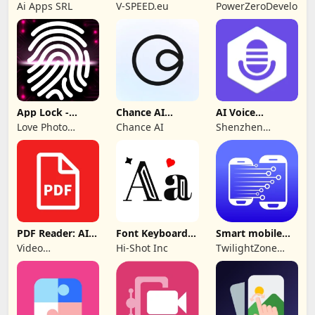
Control TV Pro
SPEEDGEO
Ai Apps SRL
V-SPEED.eu
PowerZeroDeveloper
App Lock -
Chance AI
AI Voice
Applock
Reverse Image
Generator &
Love Photo
Chance AI
Shenzhen
Fingerprint
Search
Recorder
Frames
iMyfone
Technology Co.,
Ltd.
PDF Reader: AI
Font Keyboard -
Smart mobile
Scanner, Editor
cute fonts art
Switch: Transfer
Video
Hi-Shot Inc
TwilightZone
Downloader &
Apps
Story
Downloader &
Saver