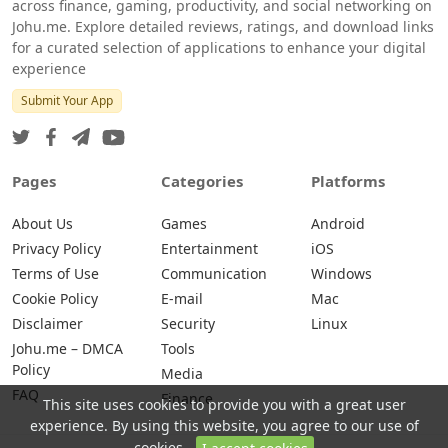
across finance, gaming, productivity, and social networking on
Johu.me. Explore detailed reviews, ratings, and download links
for a curated selection of applications to enhance your digital
experience
Submit Your App
Pages
Categories
Platforms
About Us
Games
Android
Privacy Policy
Entertainment
iOS
Terms of Use
Communication
Windows
Cookie Policy
E-mail
Mac
Disclaimer
Security
Linux
Johu.me – DMCA
Tools
Policy
Media
FAQ
Finance
This site uses cookies to provide you with a great user
experience. By using this website, you agree to our use of
cookies.