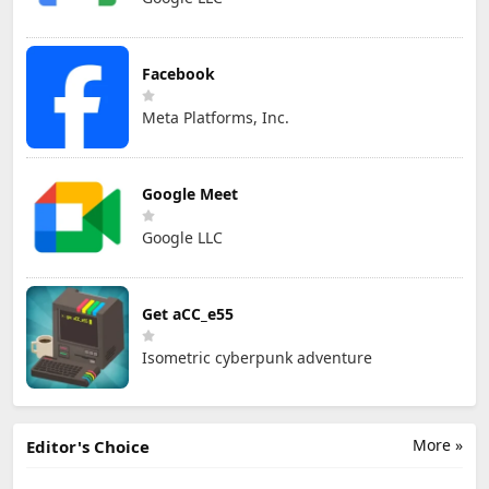
Facebook
Meta Platforms, Inc.
Google Meet
Google LLC
Get aCC_e55
Isometric cyberpunk adventure
More »
Editor's Choice