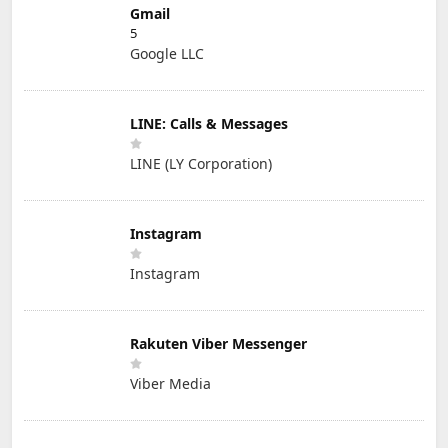
Gmail
5
Google LLC
LINE: Calls & Messages
LINE (LY Corporation)
Instagram
Instagram
Rakuten Viber Messenger
Viber Media