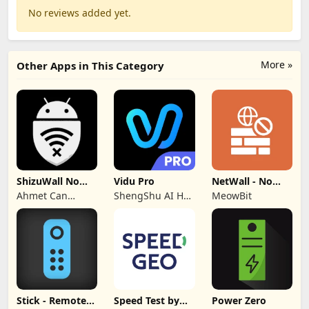
No reviews added yet.
More »
Other Apps in This Category
ShizuWall No
Vidu Pro
NetWall - No
Root/VPN
VPN/ROOT
Ahmet Can
ShengShu AI HK
MeowBit
Firewall
Firewall
Arslan
Limited
Stick - Remote
Speed Test by
Power Zero