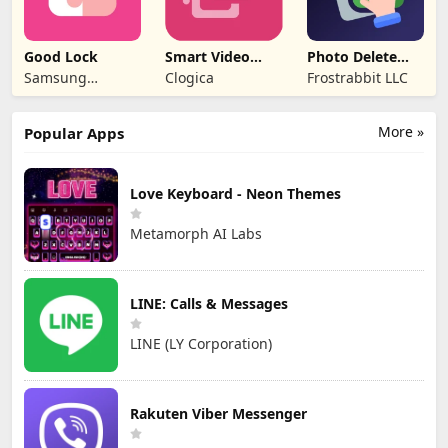
Good Lock
Smart Video
Photo Delete
Compressor
Swipe Cleaner
Samsung
Clogica
Frostrabbit LLC
resizer
Electronics Co.,
Ltd.
More »
Popular Apps
Love Keyboard - Neon Themes
Metamorph AI Labs
LINE: Calls & Messages
LINE (LY Corporation)
Rakuten Viber Messenger