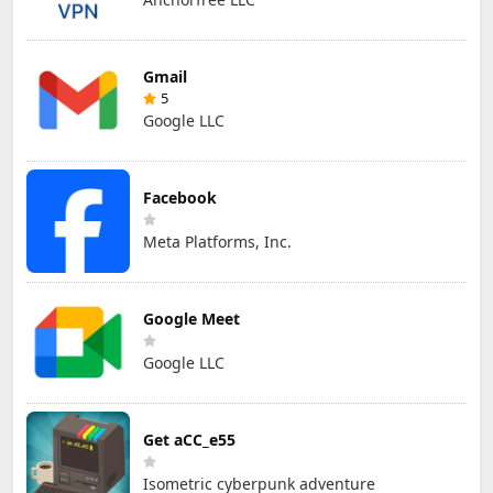
Gmail
5
Google LLC
Facebook
Meta Platforms, Inc.
Google Meet
Google LLC
Get aCC_e55
Isometric cyberpunk adventure