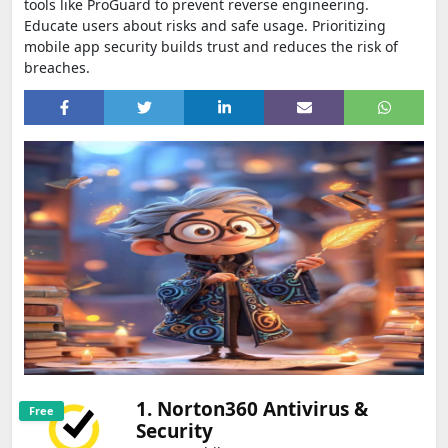
tools like ProGuard to prevent reverse engineering.
Educate users about risks and safe usage. Prioritizing
mobile app security builds trust and reduces the risk of
breaches.
1. Norton360 Antivirus &
Free
Security