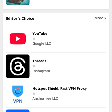
More »
Editor's Choice
YouTube
Google LLC
Threads
Instagram
Hotspot Shield: Fast VPN Proxy
Anchorfree LLC