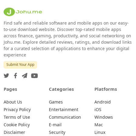
Find safe and reliable software and mobile apps on our easy-
to-use download website. Discover top-rated mobile apps
across finance, gaming, productivity, and social networking on
Johu.me. Explore detailed reviews, ratings, and download links
for a curated selection of applications to enhance your digital
experience
Submit Your App
Pages
Categories
Platforms
About Us
Games
Android
Privacy Policy
Entertainment
iOS
Terms of Use
Communication
Windows
Cookie Policy
E-mail
Mac
Disclaimer
Security
Linux