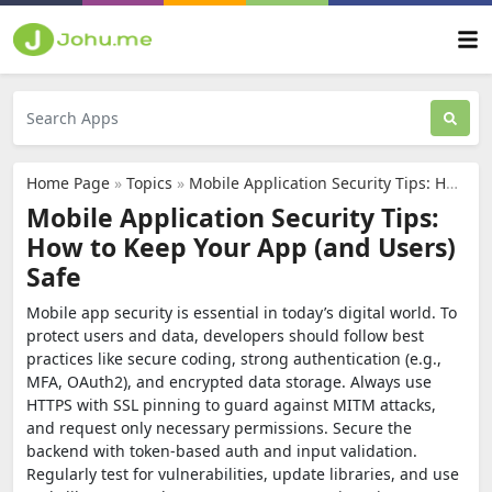
Home Page
»
Topics
»
Mobile Application Security Tips: How to Keep Your App (and Users) Safe
Mobile Application Security Tips:
How to Keep Your App (and Users)
Safe
Mobile app security is essential in today’s digital world. To
protect users and data, developers should follow best
practices like secure coding, strong authentication (e.g.,
MFA, OAuth2), and encrypted data storage. Always use
HTTPS with SSL pinning to guard against MITM attacks,
and request only necessary permissions. Secure the
backend with token-based auth and input validation.
Regularly test for vulnerabilities, update libraries, and use