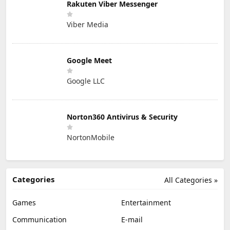
Rakuten Viber Messenger
Viber Media
Google Meet
Google LLC
Norton360 Antivirus & Security
NortonMobile
Categories
All Categories »
Games
Entertainment
Communication
E-mail