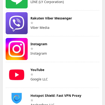
LINE (LY Corporation)
Rakuten Viber Messenger
Viber Media
Instagram
Instagram
YouTube
Google LLC
Hotspot Shield: Fast VPN Proxy
Anchorfree LLC