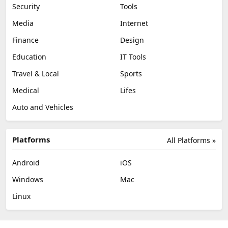
Security
Tools
Media
Internet
Finance
Design
Education
IT Tools
Travel & Local
Sports
Medical
Lifes
Auto and Vehicles
Platforms
All Platforms »
Android
iOS
Windows
Mac
Linux