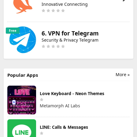
Innovative Connecting
Free
6. VPN for Telegram
Security & Privacy Telegram
More »
Popular Apps
Love Keyboard - Neon Themes
Metamorph AI Labs
LINE: Calls & Messages