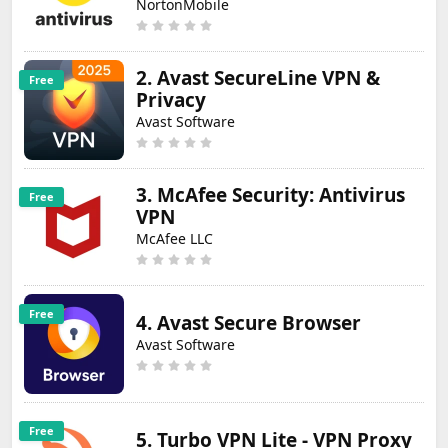
NortonMobile
2. Avast SecureLine VPN &
Free
Privacy
Avast Software
3. McAfee Security: Antivirus
Free
VPN
McAfee LLC
Free
4. Avast Secure Browser
Avast Software
Free
5. Turbo VPN Lite - VPN Proxy