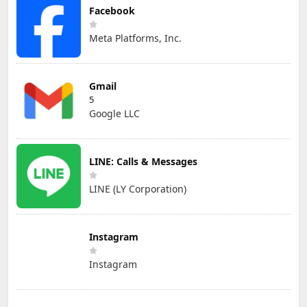
Facebook
Meta Platforms, Inc.
Gmail
5
Google LLC
LINE: Calls & Messages
LINE (LY Corporation)
Instagram
Instagram