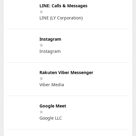
LINE: Calls & Messages
LINE (LY Corporation)
Instagram
Instagram
Rakuten Viber Messenger
Viber Media
Google Meet
Google LLC