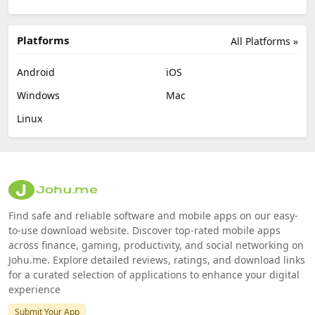
Platforms
All Platforms »
Android
iOS
Windows
Mac
Linux
Find safe and reliable software and mobile apps on our easy-
to-use download website. Discover top-rated mobile apps
across finance, gaming, productivity, and social networking on
Johu.me. Explore detailed reviews, ratings, and download links
for a curated selection of applications to enhance your digital
experience
Submit Your App