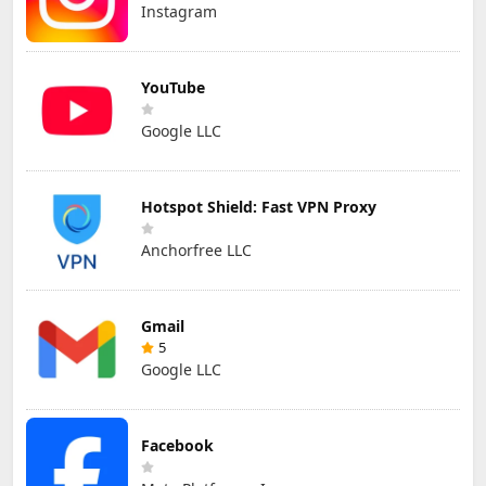
Instagram
YouTube
Google LLC
Hotspot Shield: Fast VPN Proxy
Anchorfree LLC
Gmail
5
Google LLC
Facebook