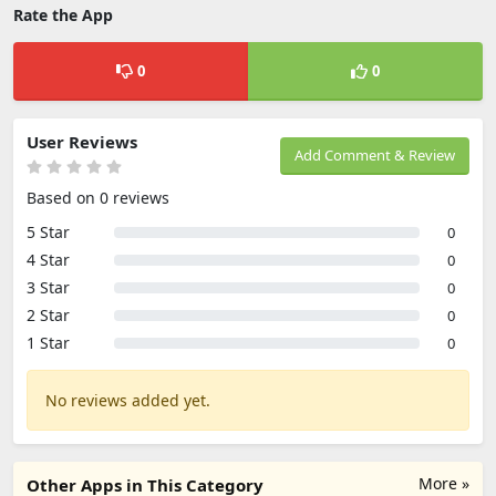
Rate the App
0
0
User Reviews
Add Comment & Review
Based on 0 reviews
5 Star
0
4 Star
0
3 Star
0
2 Star
0
1 Star
0
No reviews added yet.
More »
Other Apps in This Category