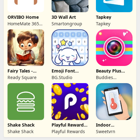
ORVIBO Home
3D Wall Art
Tapkey
HomeMate 365
Smartongroup
Tapkey
Co., Ltd.
Fairy Tales -
Emoji Font
Beauty Plus
Stories for Kids
Keyboard &
Camera -Selfie
Ready Square
BG.Studio
Buddies
Themes
Cam
Developer
Shake Shack
Playful Rewards:
Indoor
Play & Earn
thermometer
Shake Shack
Playful Rewards
Sweetvrn