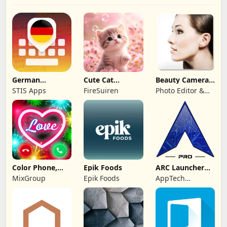
German
Cute Cat
Beauty Camera -
Keyboard: AI
Wallpaper Live
Selfie Camera
STIS Apps
FireSuiren
Photo Editor &
Typing
HD 4K
Collage Maker
Color Phone,
Epik Foods
ARC Launcher®
Call Screen
Pro Themes DIY
MixGroup
Epik Foods
AppTech
Theme
Launcher Studios
Inc