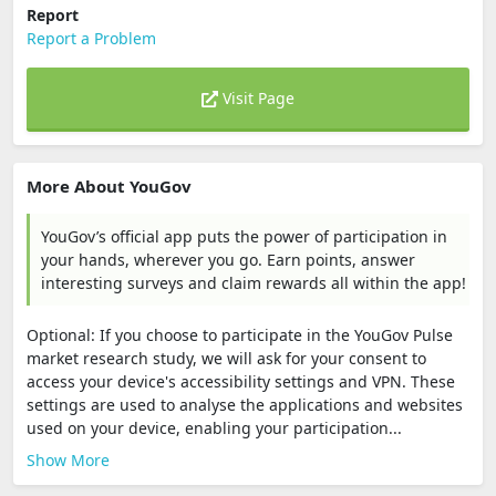
Report
Report a Problem
Visit Page
More About YouGov
YouGov’s official app puts the power of participation in
your hands, wherever you go. Earn points, answer
interesting surveys and claim rewards all within the app!
Optional: If you choose to participate in the YouGov Pulse
market research study, we will ask for your consent to
access your device's accessibility settings and VPN. These
settings are used to analyse the applications and websites
used on your device, enabling your participation...
Show More