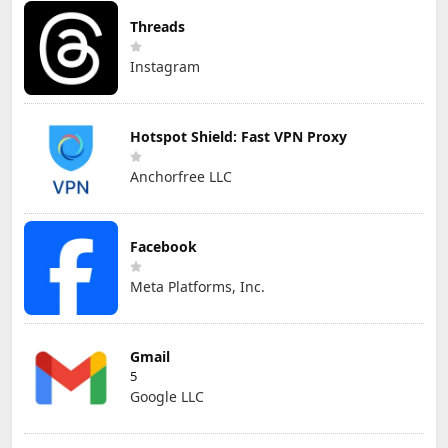
Threads
Instagram
Hotspot Shield: Fast VPN Proxy
Anchorfree LLC
Facebook
Meta Platforms, Inc.
Gmail
5
Google LLC