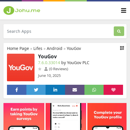
Home Page
»
Lifes
»
Android
»
YouGov
YouGov
7.6.0.33014
by YouGov PLC
(0 Reviews)
June 10, 2025