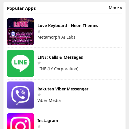
More »
Popular Apps
Love Keyboard - Neon Themes
Metamorph AI Labs
LINE: Calls & Messages
LINE (LY Corporation)
Rakuten Viber Messenger
Viber Media
Instagram