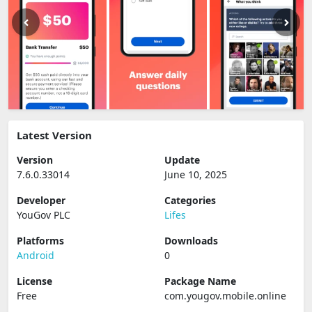
Latest Version
Version
Update
7.6.0.33014
June 10, 2025
Developer
Categories
YouGov PLC
Lifes
Platforms
Downloads
Android
0
License
Package Name
Free
com.yougov.mobile.online