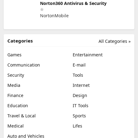
Norton360 Antivirus & Security
NortonMobile
Categories
All Categories »
Games
Entertainment
Communication
E-mail
Security
Tools
Media
Internet
Finance
Design
Education
IT Tools
Travel & Local
Sports
Medical
Lifes
Auto and Vehicles