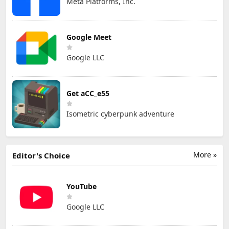
Meta Platforms, Inc.
Google Meet
Google LLC
Get aCC_e55
Isometric cyberpunk adventure
More »
Editor's Choice
YouTube
Google LLC