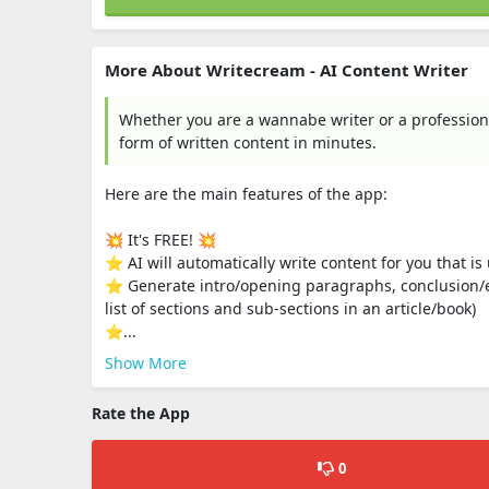
More About Writecream - AI Content Writer
Whether you are a wannabe writer or a profession
form of written content in minutes.
Here are the main features of the app:
💥 It's FREE! 💥
⭐️ AI will automatically write content for you that i
⭐️ Generate intro/opening paragraphs, conclusion/e
list of sections and sub-sections in an article/book)
⭐️...
Show More
Rate the App
0