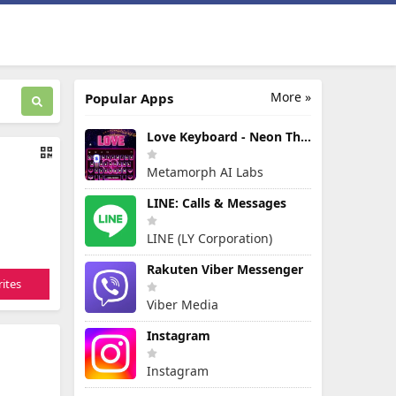
More »
Popular Apps
Love Keyboard - Neon Themes
Metamorph AI Labs
LINE: Calls & Messages
LINE (LY Corporation)
Rakuten Viber Messenger
ites
Viber Media
Instagram
Instagram