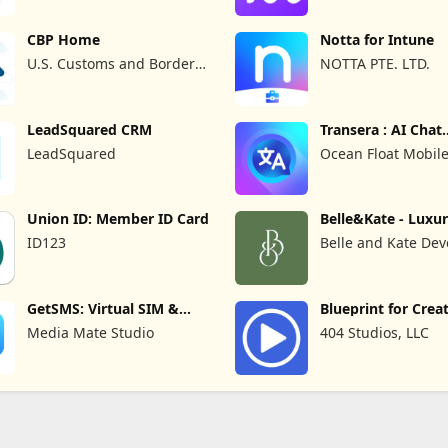
CBP Home
Notta for Intune
U.S. Customs and Border
NOTTA PTE. LTD.
Protection
LeadSquared CRM
Transera : AI Chat
Translator
LeadSquared
Ocean Float Mobil
Union ID: Member ID Card
Belle&Kate - Luxu
Goods
ID123
Belle and Kate Dev
GetSMS: Virtual SIM &
Blueprint for Crea
SMS Code
Media Mate Studio
404 Studios, LLC