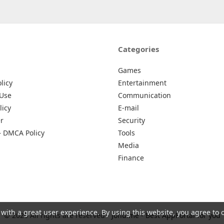
Categories
Games
licy
Entertainment
 Use
Communication
licy
E-mail
r
Security
– DMCA Policy
Tools
Media
Finance
 with a great user experience. By using this website, you agree to 
© 2026 All rights are reserved -
Johu.me - Best AppPortal for you