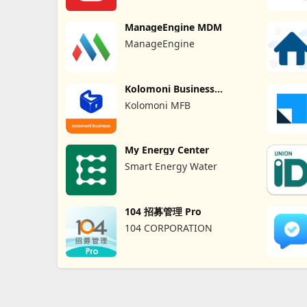
ManageEngine MDM
ManageEngine
Kolomoni Business
Banking
Kolomoni MFB
My Energy Center
Smart Energy Water
104 招募管理 Pro
104 CORPORATION