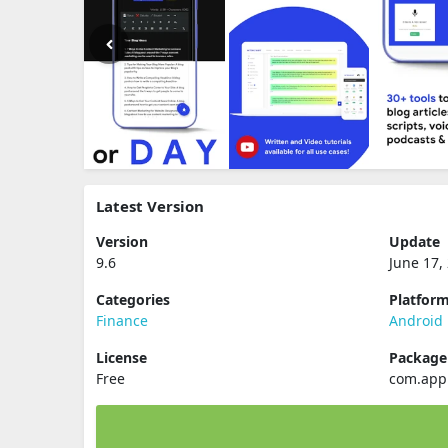
Latest Version
Version
Update
9.6
June 17,
Categories
Platfor
Finance
Android
License
Packag
Free
com.app