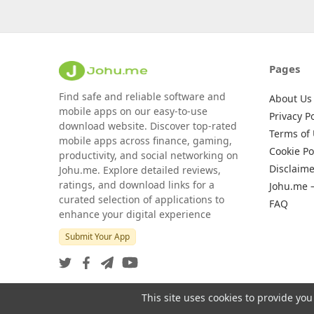
Pages
Find safe and reliable software and
About Us
mobile apps on our easy-to-use
Privacy Po
download website. Discover top-rated
Terms of
mobile apps across finance, gaming,
Cookie Po
productivity, and social networking on
Disclaime
Johu.me. Explore detailed reviews,
ratings, and download links for a
Johu.me 
curated selection of applications to
FAQ
enhance your digital experience
Submit Your App
This site uses cookies to provide you