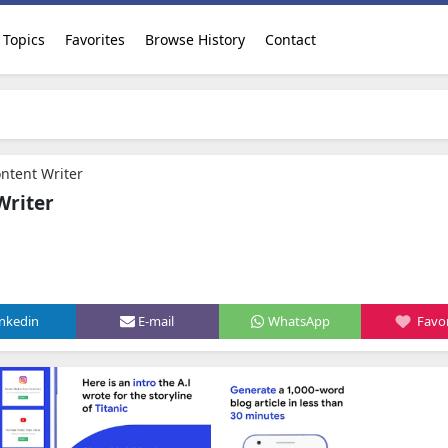
Topics
Favorites
Browse History
Contact
ntent Writer
Writer
inkedin
E-mail
WhatsApp
Favor