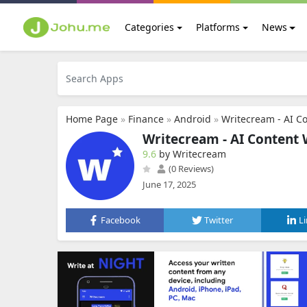
Categories
Platforms
News
Home Page
»
Finance
»
Android
»
Writecream - AI Co
Writecream - AI Content 
9.6
by Writecream
(0 Reviews)
June 17, 2025
Facebook
Twitter
L