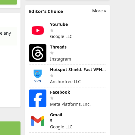
More »
Editor's Choice
YouTube
te any
Google LLC
Threads
Instagram
Hotspot Shield: Fast VPN Proxy
Anchorfree LLC
Facebook
Meta Platforms, Inc.
Gmail
5
Google LLC