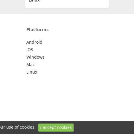
Platforms
Android
iOS
Windows
Mac
Linux
our use of cookies.
I accept cookies