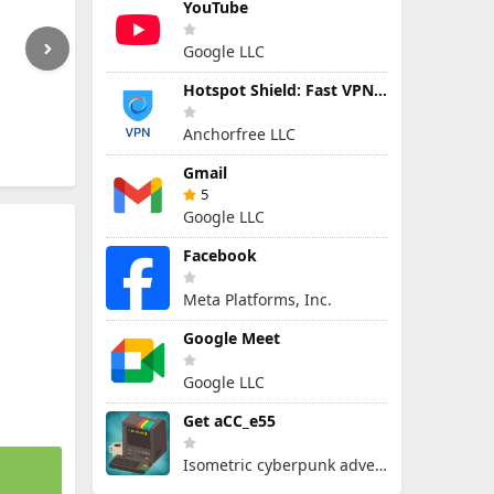
YouTube
Google LLC
Hotspot Shield: Fast VPN Proxy
Anchorfree LLC
Gmail
5
Google LLC
Facebook
Meta Platforms, Inc.
Google Meet
Google LLC
Get aCC_e55
Isometric cyberpunk adventure