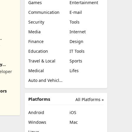
Games
Entertainment
Communication
E-mail
Security
Tools
Media
Internet
Finance
Design
e
Education
IT Tools
Travel & Local
Sports
ry
Medical
Lifes
eloper
Auto and Vehicles
tors
Platforms
All Platforms »
Android
iOS
Windows
Mac
Linux