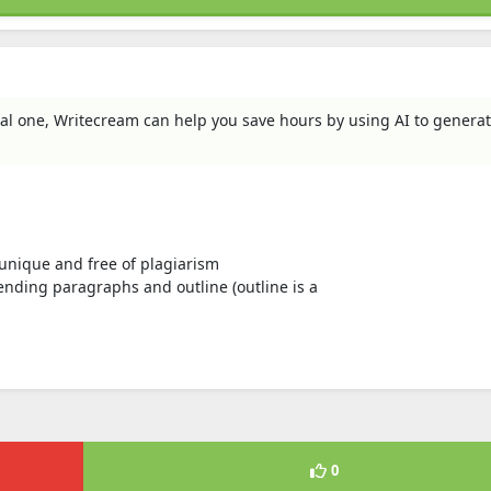
al one, Writecream can help you save hours by using AI to genera
s unique and free of plagiarism
nding paragraphs and outline (outline is a
0