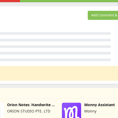
Add Comment & 
Orion Notes: Handwrite &
Monny Assistant
PDFs
ORION STUDIO PTE. LTD
Monny