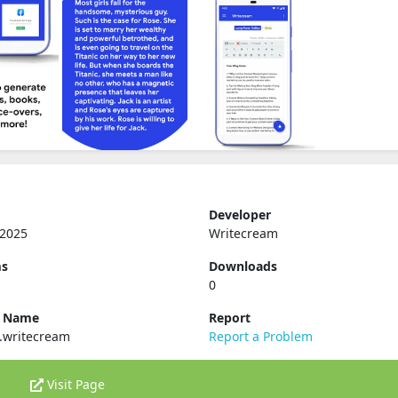
Developer
 2025
Writecream
ms
Downloads
0
e Name
Report
.writecream
Report a Problem
Visit Page