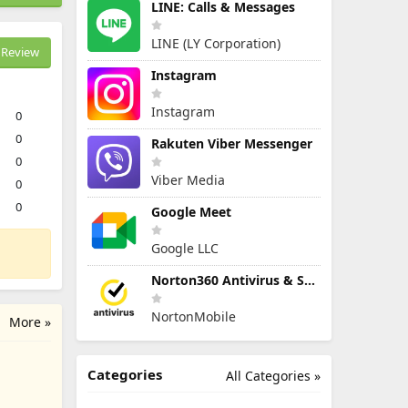
LINE: Calls & Messages
LINE (LY Corporation)
Review
Instagram
Instagram
0
0
Rakuten Viber Messenger
0
Viber Media
0
0
Google Meet
Google LLC
Norton360 Antivirus & Security
NortonMobile
More »
Categories
All Categories »