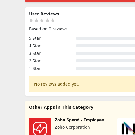
User Reviews
Based on 0 reviews
5 Star
4 Star
3 Star
2 Star
1 Star
No reviews added yet.
Other Apps in This Category
Zoho Spend - Employee
Portal
Zoho Corporation