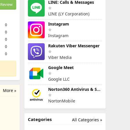
LINE: Calls & Messages
Review
LINE (LY Corporation)
Instagram
0
0
Instagram
0
Rakuten Viber Messenger
0
0
Viber Media
Google Meet
Google LLC
Norton360 Antivirus & Security
More »
NortonMobile
Categories
All Categories »