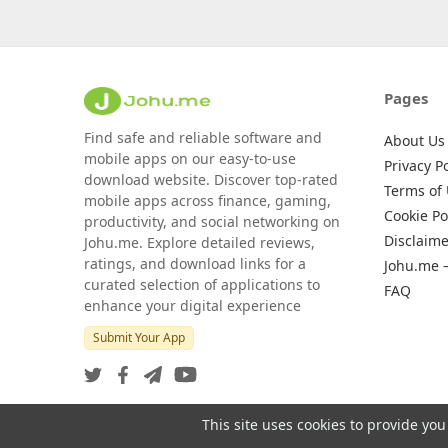
Pages
Find safe and reliable software and
About Us
mobile apps on our easy-to-use
Privacy Po
download website. Discover top-rated
Terms of
mobile apps across finance, gaming,
Cookie Po
productivity, and social networking on
Disclaime
Johu.me. Explore detailed reviews,
ratings, and download links for a
Johu.me 
curated selection of applications to
FAQ
enhance your digital experience
Submit Your App
This site uses cookies to provide you