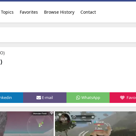
Topics
Favorites
Browse History
Contact
AO)
)
inkedin
E-mail
WhatsApp
Favor