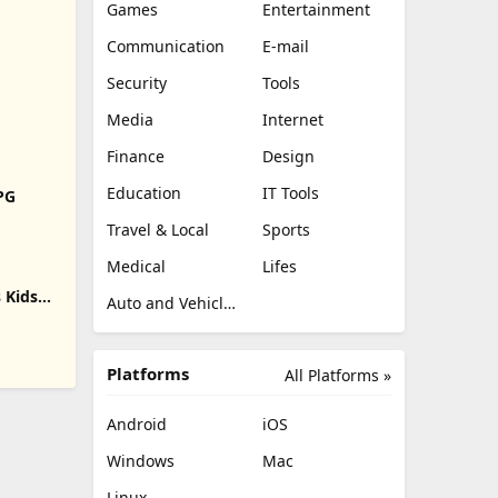
Games
Entertainment
Communication
E-mail
Security
Tools
Media
Internet
Finance
Design
Education
IT Tools
RPG
Travel & Local
Sports
Medical
Lifes
 Kids
Auto and Vehicles
Platforms
All Platforms »
Android
iOS
Windows
Mac
Linux