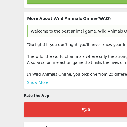
More About Wild Animals Online(WAO)
Welcome to the best animal game, Wild Animals O
"Go fight! If you don’t fight, you’ll never know your li
The wild, the world of animals where only the strong
A survival online action game that risks the lives o
In Wild Animals Online, you pick one from 20 differen
Show More
Rate the App
0