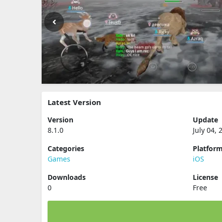
Latest Version
Version
Update
8.1.0
July 04, 
Categories
Platfor
Games
iOS
Downloads
License
0
Free