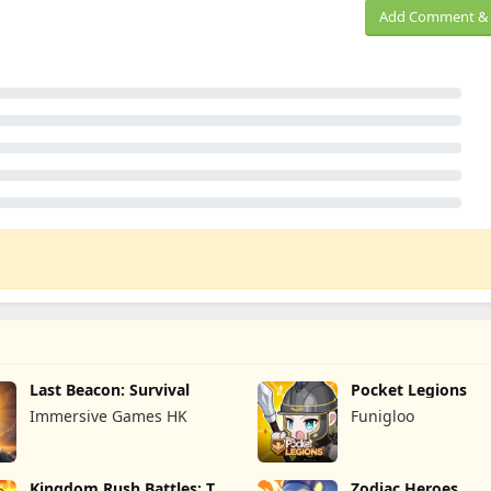
Add Comment & 
Last Beacon: Survival
Pocket Legions
Immersive Games HK
Funigloo
Kingdom Rush Battles: TD
Zodiac Heroes