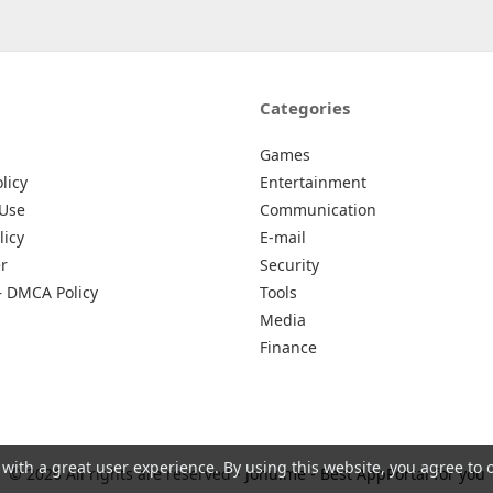
Categories
Games
licy
Entertainment
 Use
Communication
licy
E-mail
r
Security
– DMCA Policy
Tools
Media
Finance
 with a great user experience. By using this website, you agree to 
© 2026 All rights are reserved -
Johu.me - Best AppPortal for you