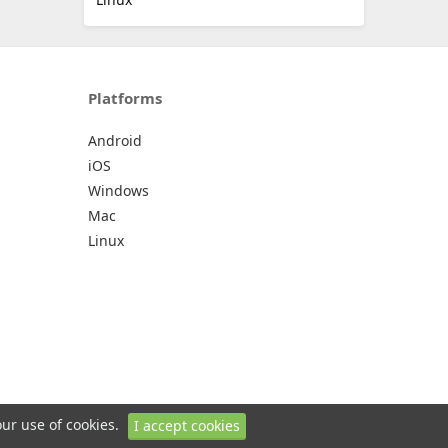
Platforms
Android
iOS
Windows
Mac
Linux
our use of cookies.
I accept cookies