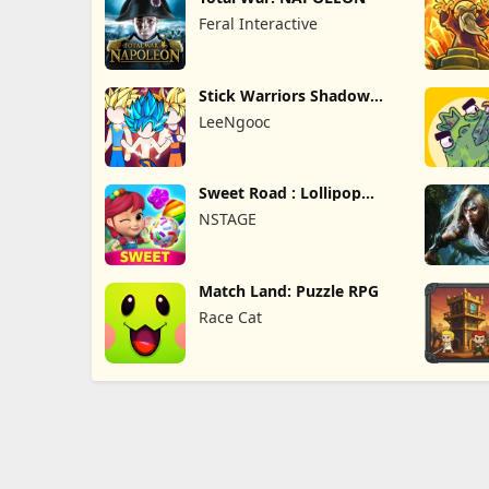
Feral Interactive
Stick Warriors Shadow
Fight
LeeNgooc
Sweet Road : Lollipop
Match 3
NSTAGE
Match Land: Puzzle RPG
Race Cat