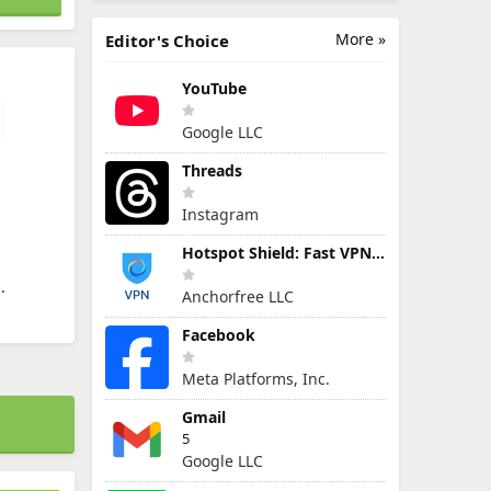
More »
Editor's Choice
YouTube
Google LLC
Threads
Instagram
Hotspot Shield: Fast VPN Proxy
.
Anchorfree LLC
Facebook
Meta Platforms, Inc.
Gmail
5
Google LLC