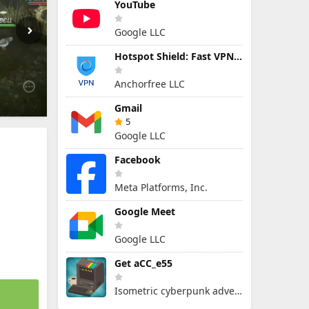
YouTube
Google LLC
Hotspot Shield: Fast VPN Proxy
Anchorfree LLC
Gmail
5
Google LLC
Facebook
Meta Platforms, Inc.
Google Meet
Google LLC
Get aCC_e55
Isometric cyberpunk adventure