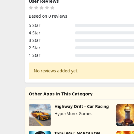
User Reviews
Based on 0 reviews
5 Star
4 Star
3 Star
2 Star
1 Star
No reviews added yet.
Other Apps in This Category
Highway Drift - Car Racing
HyperMonk Games
Total War: NAPOLEON