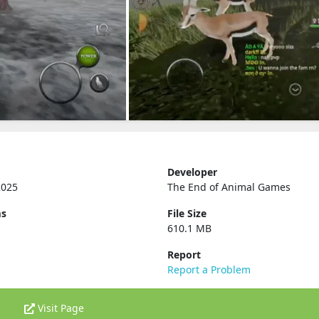
Developer
2025
The End of Animal Games
ms
File Size
610.1 MB
Report
Report a Problem
Visit Page