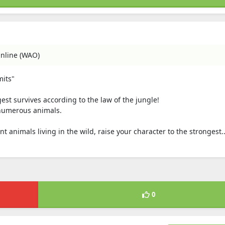
nline (WAO)
mits"
est survives according to the law of the jungle!
f numerous animals.
t animals living in the wild, raise your character to the strongest..
0