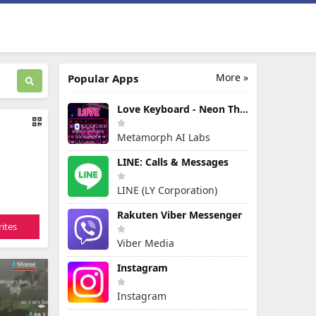
More »
Popular Apps
Love Keyboard - Neon Themes
Metamorph AI Labs
LINE: Calls & Messages
LINE (LY Corporation)
Rakuten Viber Messenger
ites
Viber Media
Instagram
Instagram