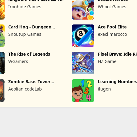
Game
Ironhide Games
Whoot Games
Card Hog - Dungeon
Ace Pool Elite
Crawler
SnoutUp Games
execl marocco
The Rise of Legends
Pixel Brave: Idle 
WGamers
HZ Game
Zombie Base: Tower
Learning Numbers
Defense TD
Games
Aeolian codeLab
ilugon