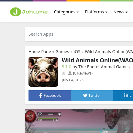
Categories
Platforms
News
Home Page
»
Games
»
iOS
»
Wild Animals Online(W
Wild Animals Online(WAO
8.1.0
by The End of Animal Games
(0 Reviews)
July 04, 2025
Facebook
Twitter
L