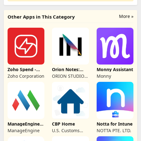
More »
Other Apps in This Category
Zoho Spend -
Orion Notes:
Monny Assistant
Employee Portal
Handwrite &
Zoho Corporation
ORION STUDIO
Monny
PDFs
PTE. LTD
ManageEngine
CBP Home
Notta for Intune
MDM
ManageEngine
U.S. Customs
NOTTA PTE. LTD.
and Border