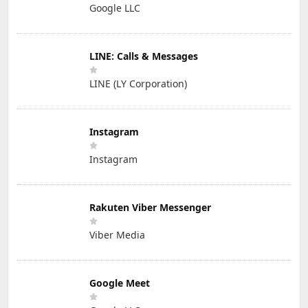
Google LLC
LINE: Calls & Messages
LINE (LY Corporation)
Instagram
Instagram
Rakuten Viber Messenger
Viber Media
Google Meet