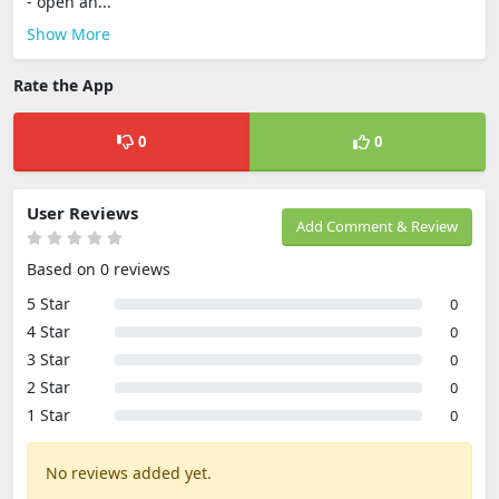
- open an...
Show More
Rate the App
0
0
User Reviews
Add Comment & Review
Based on 0 reviews
5 Star
0
4 Star
0
3 Star
0
2 Star
0
1 Star
0
No reviews added yet.