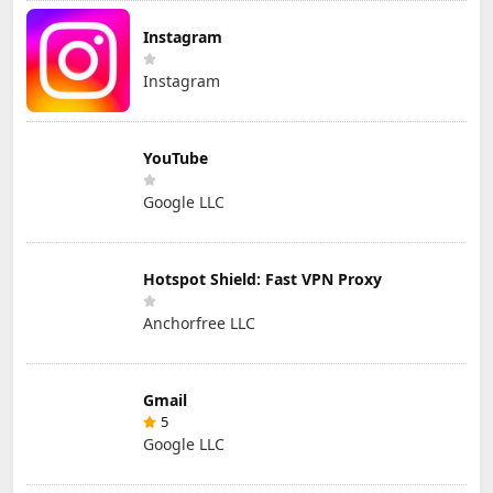
Instagram
Instagram
YouTube
Google LLC
Hotspot Shield: Fast VPN Proxy
Anchorfree LLC
Gmail
5
Google LLC