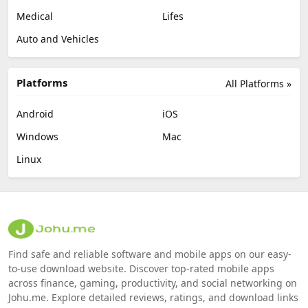
Medical
Lifes
Auto and Vehicles
Platforms
All Platforms »
Android
iOS
Windows
Mac
Linux
Find safe and reliable software and mobile apps on our easy-
to-use download website. Discover top-rated mobile apps
across finance, gaming, productivity, and social networking on
Johu.me. Explore detailed reviews, ratings, and download links