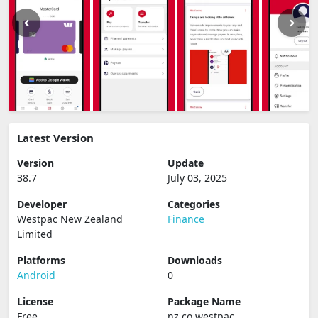
Latest Version
Version
Update
38.7
July 03, 2025
Developer
Categories
Westpac New Zealand
Finance
Limited
Platforms
Downloads
Android
0
License
Package Name
Free
nz.co.westpac