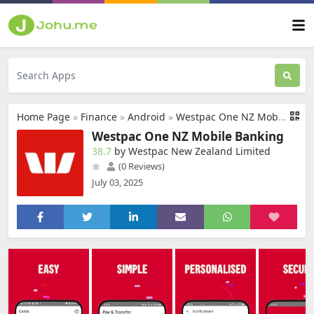
Home Page
»
Finance
»
Android
»
Westpac One NZ Mobile Banking
Westpac One NZ Mobile Banking
38.7
by Westpac New Zealand Limited
(0 Reviews)
July 03, 2025