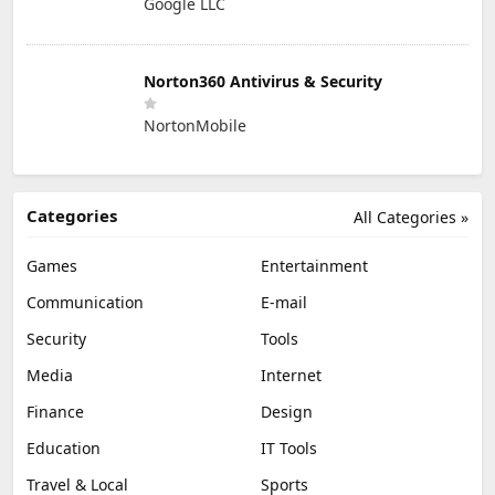
Google LLC
Norton360 Antivirus & Security
NortonMobile
Categories
All Categories »
Games
Entertainment
Communication
E-mail
Security
Tools
Media
Internet
Finance
Design
Education
IT Tools
Travel & Local
Sports