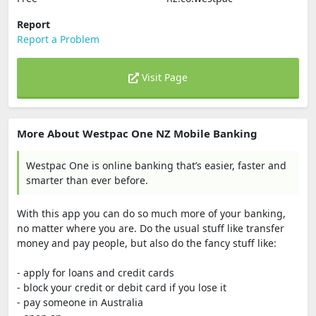
Report
Report a Problem
Visit Page
More About Westpac One NZ Mobile Banking
Westpac One is online banking that’s easier, faster and
smarter than ever before.
With this app you can do so much more of your banking,
no matter where you are. Do the usual stuff like transfer
money and pay people, but also do the fancy stuff like:
- apply for loans and credit cards
- block your credit or debit card if you lose it
- pay someone in Australia