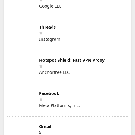
Google LLC
Threads
Instagram
Hotspot Shield: Fast VPN Proxy
Anchorfree LLC
Facebook
Meta Platforms, Inc.
Gmail
5