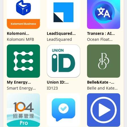
Protection
Kolomoni
LeadSquared
Transera : AI
Business
CRM
Chat Translator
Kolomoni MFB
LeadSquared
Ocean Float
Banking
Mobile
My Energy
Union ID:
Belle&Kate -
Center
Member ID Card
Luxury Goods
Smart Energy
ID123
Belle and Kate
Water
Developer