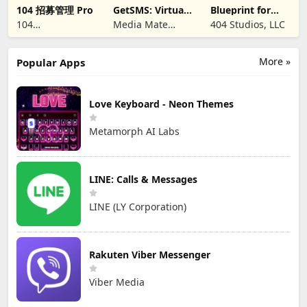
104 招募管理 Pro
GetSMS: Virtual
Blueprint for
SIM & SMS Code
Creators
104
Media Mate
404 Studios, LLC
CORPORATION
Studio
More »
Popular Apps
Love Keyboard - Neon Themes
Metamorph AI Labs
LINE: Calls & Messages
LINE (LY Corporation)
Rakuten Viber Messenger
Viber Media