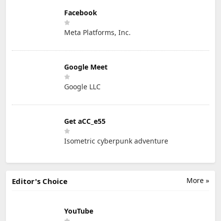
Facebook
Meta Platforms, Inc.
Google Meet
Google LLC
Get aCC_e55
Isometric cyberpunk adventure
More »
Editor's Choice
YouTube