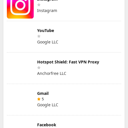
Instagram
YouTube
Google LLC
Hotspot Shield: Fast VPN Proxy
Anchorfree LLC
Gmail
5
Google LLC
Facebook