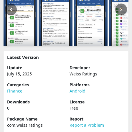
Latest Version
Update
Developer
July 15, 2025
Weiss Ratings
Categories
Platforms
Finance
Android
Downloads
License
0
Free
Package Name
Report
com.weiss.ratings
Report a Problem