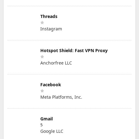
Threads
Instagram
Hotspot Shield: Fast VPN Proxy
Anchorfree LLC
Facebook
Meta Platforms, Inc.
Gmail
5
Google LLC