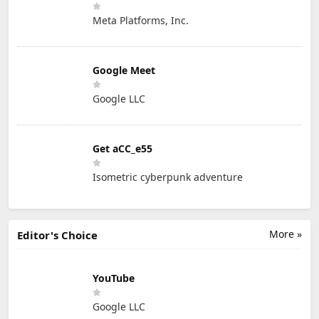
Meta Platforms, Inc.
Google Meet
Google LLC
Get aCC_e55
Isometric cyberpunk adventure
More »
Editor's Choice
YouTube
Google LLC