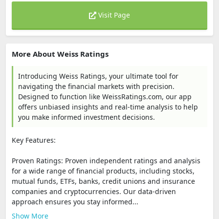
Visit Page
More About Weiss Ratings
Introducing Weiss Ratings, your ultimate tool for
navigating the financial markets with precision.
Designed to function like WeissRatings.com, our app
offers unbiased insights and real-time analysis to help
you make informed investment decisions.
Key Features:
Proven Ratings: Proven independent ratings and analysis
for a wide range of financial products, including stocks,
mutual funds, ETFs, banks, credit unions and insurance
companies and cryptocurrencies. Our data-driven
approach ensures you stay informed...
Show More