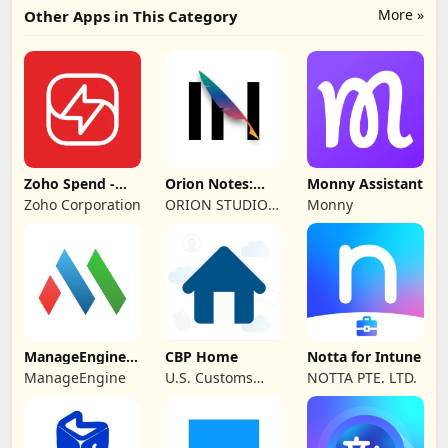
More »
Other Apps in This Category
Zoho Spend -
Orion Notes:
Monny Assistant
Employee Portal
Handwrite &
Zoho Corporation
ORION STUDIO
Monny
PDFs
PTE. LTD
ManageEngine
CBP Home
Notta for Intune
MDM
ManageEngine
U.S. Customs
NOTTA PTE. LTD.
and Border
Protection