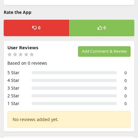
Rate the App
0
0
User Reviews
Add Comment & Review
Based on 0 reviews
5 Star
0
4 Star
0
3 Star
0
2 Star
0
1 Star
0
No reviews added yet.