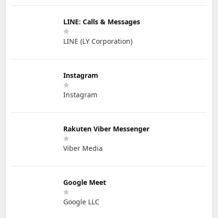
LINE: Calls & Messages
LINE (LY Corporation)
Instagram
Instagram
Rakuten Viber Messenger
Viber Media
Google Meet
Google LLC