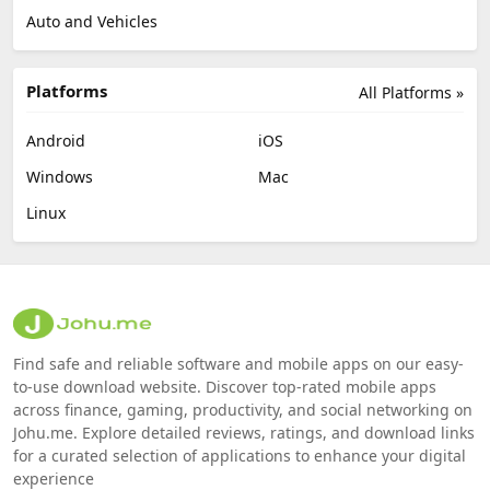
Auto and Vehicles
Platforms
All Platforms »
Android
iOS
Windows
Mac
Linux
Find safe and reliable software and mobile apps on our easy-
to-use download website. Discover top-rated mobile apps
across finance, gaming, productivity, and social networking on
Johu.me. Explore detailed reviews, ratings, and download links
for a curated selection of applications to enhance your digital
experience