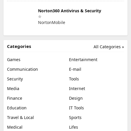
Norton360 Antivirus & Security
NortonMobile
Categories
All Categories »
Games
Entertainment
Communication
E-mail
Security
Tools
Media
Internet
Finance
Design
Education
IT Tools
Travel & Local
Sports
Medical
Lifes