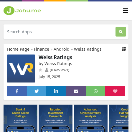
Home Page
»
Finance
»
Android
»
Weiss Ratings
Weiss Ratings
by Weiss Ratings
(0 Reviews)
July 15, 2025