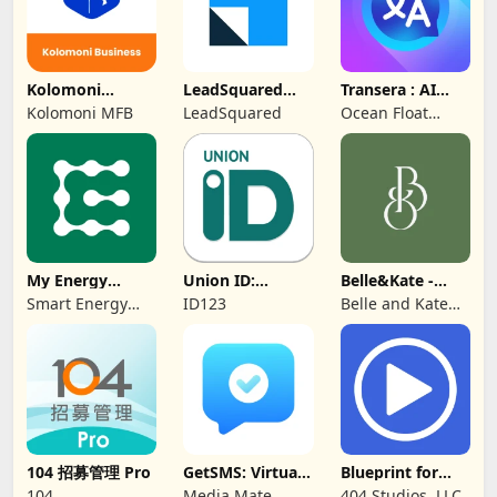
Kolomoni
LeadSquared
Transera : AI
Business
CRM
Chat Translator
Kolomoni MFB
LeadSquared
Ocean Float
Banking
Mobile
My Energy
Union ID:
Belle&Kate -
Center
Member ID Card
Luxury Goods
Smart Energy
ID123
Belle and Kate
Water
Developer
104 招募管理 Pro
GetSMS: Virtual
Blueprint for
SIM & SMS Code
Creators
104
Media Mate
404 Studios, LLC