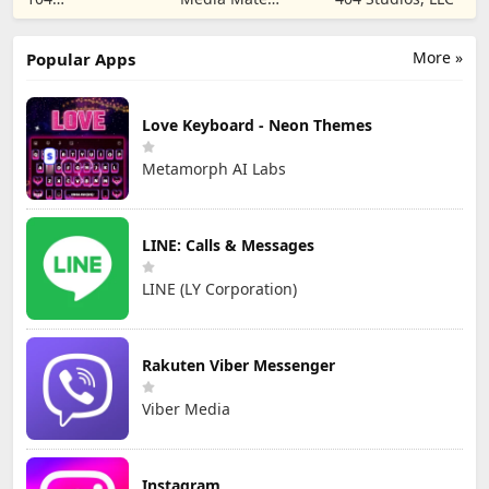
CORPORATION
Studio
More »
Popular Apps
Love Keyboard - Neon Themes
Metamorph AI Labs
LINE: Calls & Messages
LINE (LY Corporation)
Rakuten Viber Messenger
Viber Media
Instagram