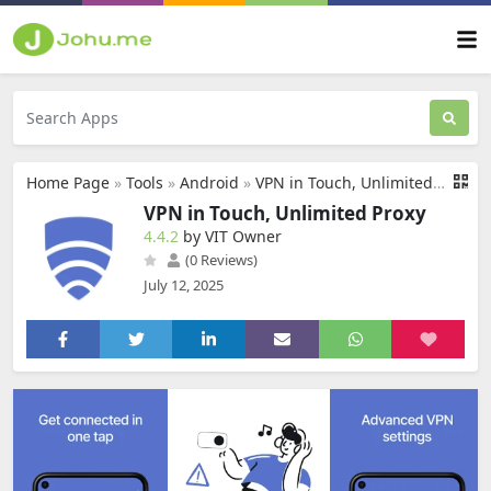
Home Page
»
Tools
»
Android
»
VPN in Touch, Unlimited Proxy
VPN in Touch, Unlimited Proxy
4.4.2
by VIT Owner
(0 Reviews)
July 12, 2025