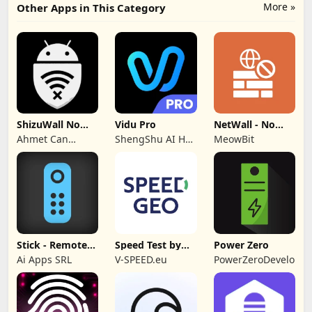
More »
Other Apps in This Category
ShizuWall No
Vidu Pro
NetWall - No
Root/VPN
VPN/ROOT
Ahmet Can
ShengShu AI HK
MeowBit
Firewall
Firewall
Arslan
Limited
Stick - Remote
Speed Test by
Power Zero
Control TV Pro
SPEEDGEO
Ai Apps SRL
V-SPEED.eu
PowerZeroDeveloper