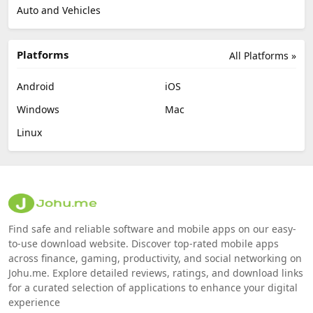
Auto and Vehicles
Platforms
All Platforms »
Android
iOS
Windows
Mac
Linux
Find safe and reliable software and mobile apps on our easy-
to-use download website. Discover top-rated mobile apps
across finance, gaming, productivity, and social networking on
Johu.me. Explore detailed reviews, ratings, and download links
for a curated selection of applications to enhance your digital
experience