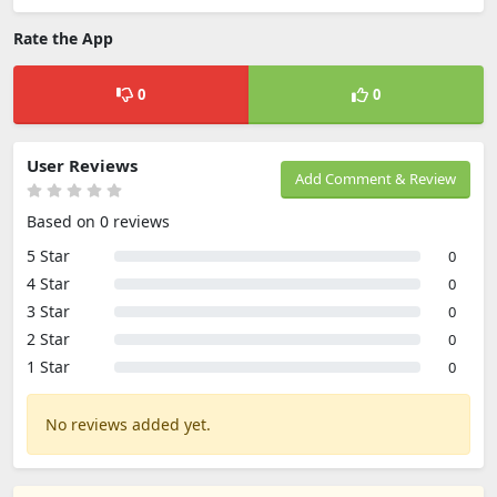
Rate the App
0
0
User Reviews
Add Comment & Review
Based on 0 reviews
5 Star
0
4 Star
0
3 Star
0
2 Star
0
1 Star
0
No reviews added yet.