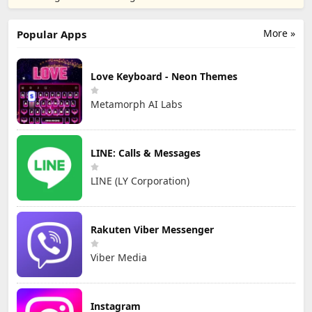
resizer
Electronics Co.,
Ltd.
More »
Popular Apps
Love Keyboard - Neon Themes
Metamorph AI Labs
LINE: Calls & Messages
LINE (LY Corporation)
Rakuten Viber Messenger
Viber Media
Instagram