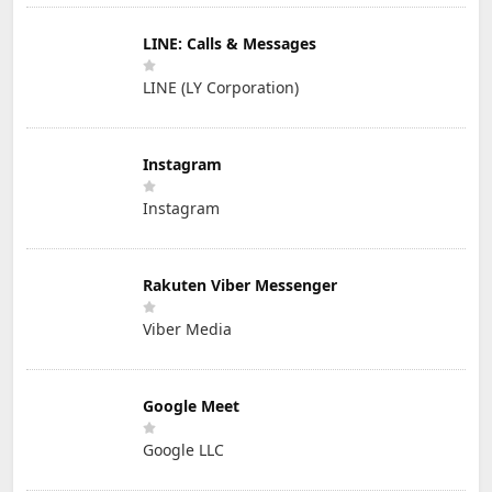
LINE: Calls & Messages
LINE (LY Corporation)
Instagram
Instagram
Rakuten Viber Messenger
Viber Media
Google Meet
Google LLC