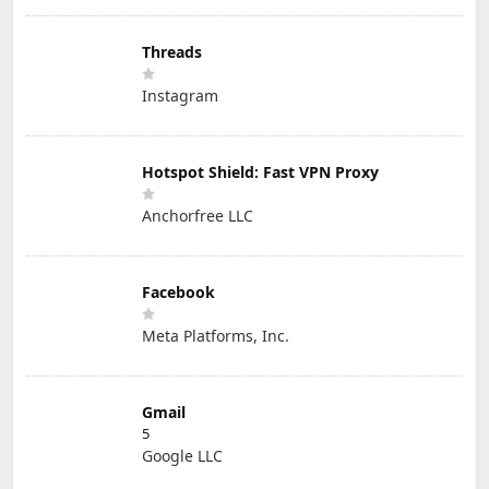
Threads
Instagram
Hotspot Shield: Fast VPN Proxy
Anchorfree LLC
Facebook
Meta Platforms, Inc.
Gmail
5
Google LLC