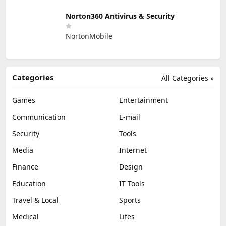
Norton360 Antivirus & Security
NortonMobile
Categories
All Categories »
Games
Entertainment
Communication
E-mail
Security
Tools
Media
Internet
Finance
Design
Education
IT Tools
Travel & Local
Sports
Medical
Lifes