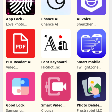
App Lock -
Chance AI
AI Voice
Applock
Reverse Image
Generator &
Love Photo
Chance AI
Shenzhen
Fingerprint
Search
Recorder
Frames
iMyfone
Technology Co.,
Ltd.
PDF Reader: AI
Font Keyboard -
Smart mobile
Scanner, Editor
cute fonts art
Switch: Transfer
Video
Hi-Shot Inc
TwilightZone
Downloader &
Apps
Story
Downloader &
Saver
Good Lock
Smart Video
Photo Delete
Compressor
Swipe Cleaner
Samsung
Clogica
Frostrabbit LLC