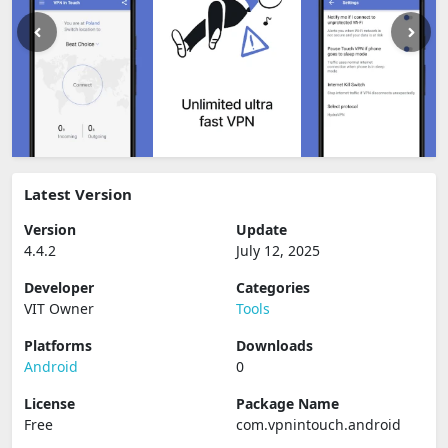
Latest Version
Version
Update
4.4.2
July 12, 2025
Developer
Categories
VIT Owner
Tools
Platforms
Downloads
Android
0
License
Package Name
Free
com.vpnintouch.android