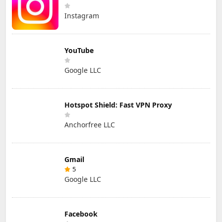
Instagram
YouTube
Google LLC
Hotspot Shield: Fast VPN Proxy
Anchorfree LLC
Gmail
5
Google LLC
Facebook