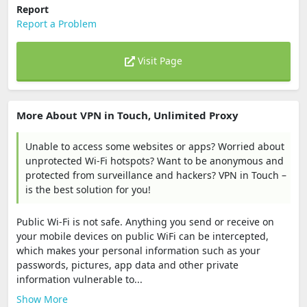
Report
Report a Problem
Visit Page
More About VPN in Touch, Unlimited Proxy
Unable to access some websites or apps? Worried about
unprotected Wi-Fi hotspots? Want to be anonymous and
protected from surveillance and hackers? VPN in Touch –
is the best solution for you!
Public Wi-Fi is not safe. Anything you send or receive on
your mobile devices on public WiFi can be intercepted,
which makes your personal information such as your
passwords, pictures, app data and other private
information vulnerable to...
Show More