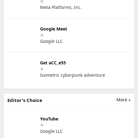
Meta Platforms, Inc.
Google Meet
Google LLC
Get aCC_e55
Isometric cyberpunk adventure
More »
Editor's Choice
YouTube
Google LLC