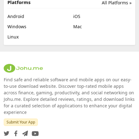
Platforms
All Platforms »
Android
iOS
Windows
Mac
Linux
Find safe and reliable software and mobile apps on our easy-
to-use download website. Discover top-rated mobile apps
across finance, gaming, productivity, and social networking on
Johu.me. Explore detailed reviews, ratings, and download links
for a curated selection of applications to enhance your digital
experience
Submit Your App