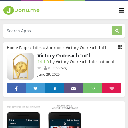
Home Page
»
Lifes
»
Android
»
Victory Outreach Int'l
Victory Outreach Int'l
14.1.0
by Victory Outreach International
(0 Reviews)
June 29, 2025