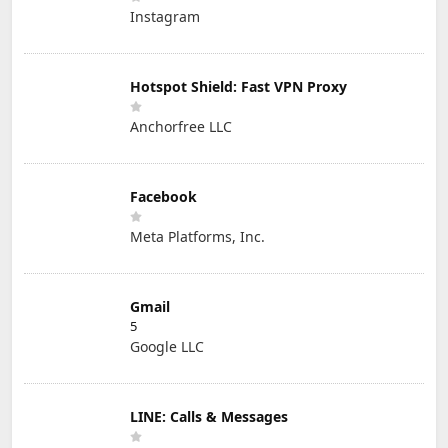
Instagram
Hotspot Shield: Fast VPN Proxy
Anchorfree LLC
Facebook
Meta Platforms, Inc.
Gmail
5
Google LLC
LINE: Calls & Messages