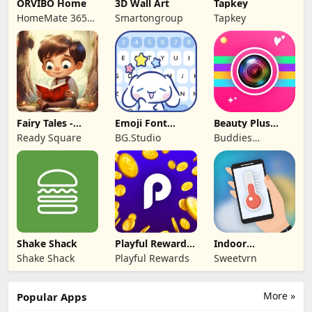
ORVIBO Home
3D Wall Art
Tapkey
HomeMate 365
Smartongroup
Tapkey
Co., Ltd.
Fairy Tales -
Emoji Font
Beauty Plus
Stories for Kids
Keyboard &
Camera -Selfie
Ready Square
BG.Studio
Buddies
Themes
Cam
Developer
Shake Shack
Playful Rewards:
Indoor
Play & Earn
thermometer
Shake Shack
Playful Rewards
Sweetvrn
More »
Popular Apps