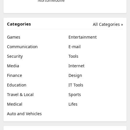
NortonMobile
Categories
All Categories »
Games
Entertainment
Communication
E-mail
Security
Tools
Media
Internet
Finance
Design
Education
IT Tools
Travel & Local
Sports
Medical
Lifes
Auto and Vehicles