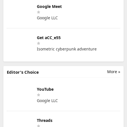
Google Meet
Google LLC
Get aCC_e55
Isometric cyberpunk adventure
More »
Editor's Choice
YouTube
Google LLC
Threads