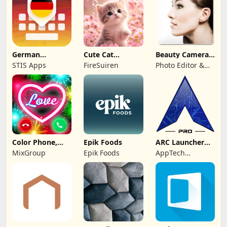
German
Cute Cat
Beauty Camera -
Keyboard: AI
Wallpaper Live
Selfie Camera
STIS Apps
FireSuiren
Photo Editor &
Typing
HD 4K
Collage Maker
Color Phone,
Epik Foods
ARC Launcher®
Call Screen
Pro Themes DIY
MixGroup
Epik Foods
AppTech
Theme
Launcher Studios
Inc