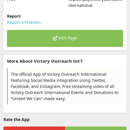
nternational
Report
Report a Problem
Visit Page
More About Victory Outreach Int'l
The official App of Victory Outreach International.
Featuring Social Media integration using Twitter,
Facebook, and Instagram, Free streaming video of all
Victory Outreach International Events and Donations to
“United We Can” made easy.
Rate the App