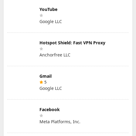
YouTube
Google LLC
Hotspot Shield: Fast VPN Proxy
Anchorfree LLC
Gmail
5
Google LLC
Facebook
Meta Platforms, Inc.