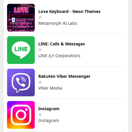
Love Keyboard - Neon Themes
Metamorph AI Labs
LINE: Calls & Messages
LINE (LY Corporation)
Rakuten Viber Messenger
Viber Media
Instagram
Instagram