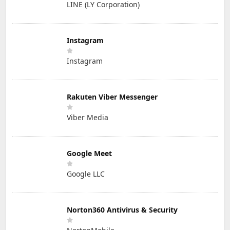
LINE (LY Corporation)
Instagram
Instagram
Rakuten Viber Messenger
Viber Media
Google Meet
Google LLC
Norton360 Antivirus & Security