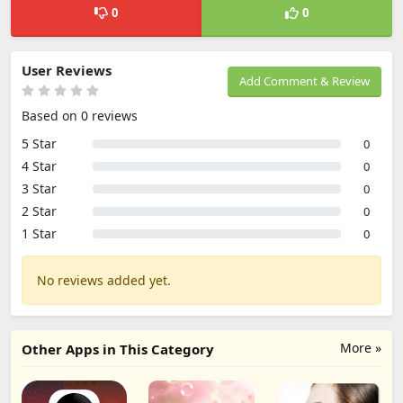
0
0
User Reviews
Add Comment & Review
Based on 0 reviews
5 Star
0
4 Star
0
3 Star
0
2 Star
0
1 Star
0
No reviews added yet.
More »
Other Apps in This Category