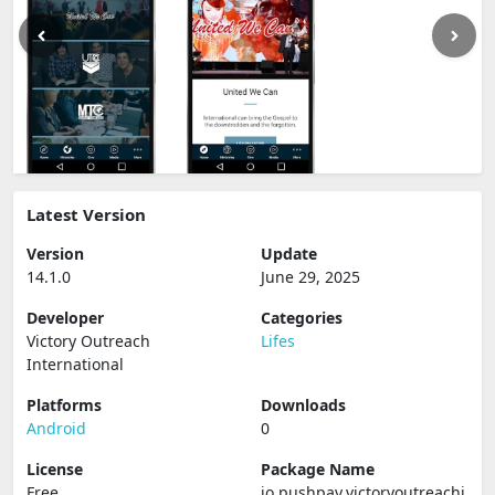
Latest Version
Version
Update
14.1.0
June 29, 2025
Developer
Categories
Victory Outreach
Lifes
International
Platforms
Downloads
Android
0
License
Package Name
Free
io.pushpay.victoryoutreachi