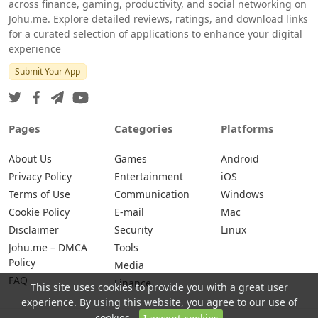
across finance, gaming, productivity, and social networking on
Johu.me. Explore detailed reviews, ratings, and download links
for a curated selection of applications to enhance your digital
experience
Submit Your App
Pages
Categories
Platforms
About Us
Games
Android
Privacy Policy
Entertainment
iOS
Terms of Use
Communication
Windows
Cookie Policy
E-mail
Mac
Disclaimer
Security
Linux
Johu.me – DMCA
Tools
Policy
Media
FAQ
Finance
This site uses cookies to provide you with a great user
experience. By using this website, you agree to our use of
cookies.