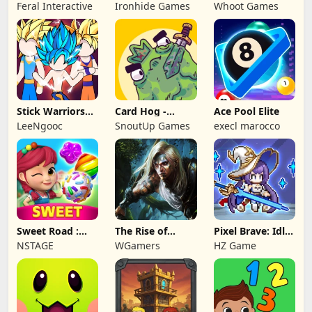
NAPOLEON
Battles: TD
Feral Interactive
Ironhide Games
Whoot Games
Game
Stick Warriors
Card Hog -
Ace Pool Elite
Shadow Fight
Dungeon
LeeNgooc
SnoutUp Games
execl marocco
Crawler
Sweet Road :
The Rise of
Pixel Brave: Idle
Lollipop Match 3
Legends
RPG
NSTAGE
WGamers
HZ Game