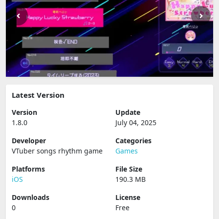
Latest Version
Version
Update
1.8.0
July 04, 2025
Developer
Categories
VTuber songs rhythm game
Games
Platforms
File Size
iOS
190.3 MB
Downloads
License
0
Free