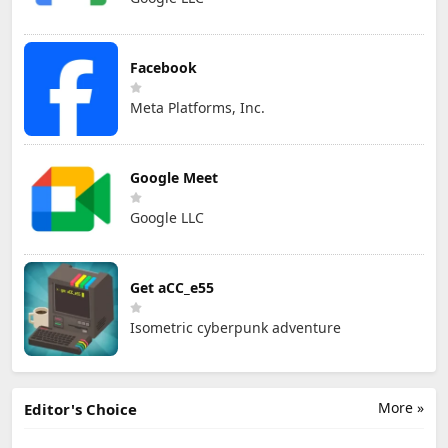
Facebook
Meta Platforms, Inc.
Google Meet
Google LLC
Get aCC_e55
Isometric cyberpunk adventure
More »
Editor's Choice