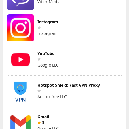
Viber Media
Instagram
Instagram
YouTube
Google LLC
Hotspot Shield: Fast VPN Proxy
Anchorfree LLC
Gmail
5
Google LLC