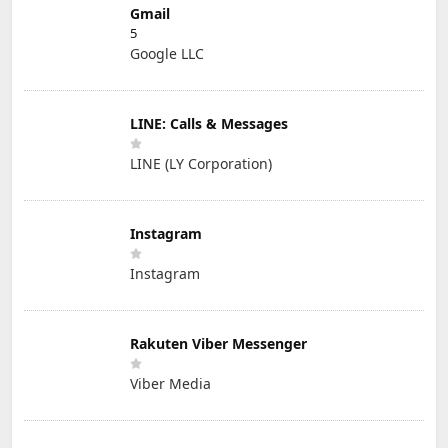
Gmail
5
Google LLC
LINE: Calls & Messages
LINE (LY Corporation)
Instagram
Instagram
Rakuten Viber Messenger
Viber Media