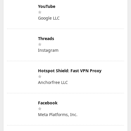
YouTube
Google LLC
Threads
Instagram
Hotspot Shield: Fast VPN Proxy
Anchorfree LLC
Facebook
Meta Platforms, Inc.