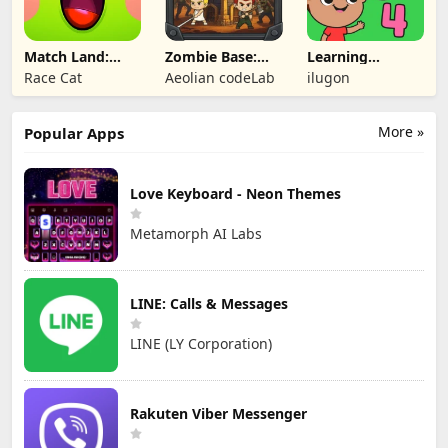
Match Land:
Zombie Base:
Learning
Puzzle RPG
Tower Defense
Numbers Kids
Race Cat
Aeolian codeLab
ilugon
TD
Games
More »
Popular Apps
Love Keyboard - Neon Themes
Metamorph AI Labs
LINE: Calls & Messages
LINE (LY Corporation)
Rakuten Viber Messenger