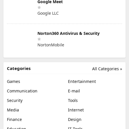
Google Meet
Google LLC
Norton360 Antivirus & Security
NortonMobile
Categories
All Categories »
Games
Entertainment
Communication
E-mail
Security
Tools
Media
Internet
Finance
Design
Education
IT Tools