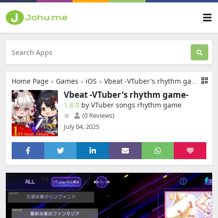
Home Page
»
Games
»
iOS
»
Vbeat -VTuber's rhythm game-
Vbeat -VTuber's rhythm game-
1.8.0
by VTuber songs rhythm game
(0 Reviews)
July 04, 2025