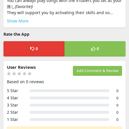
You can always play songs with the VTubers you set as your
推し(favorite)!
They will support you by activating their skills and so...
Show More
Rate the App
0
0
User Reviews
Add Comment & Review
Based on 0 reviews
5 Star
0
4 Star
0
3 Star
0
2 Star
0
1 Star
0