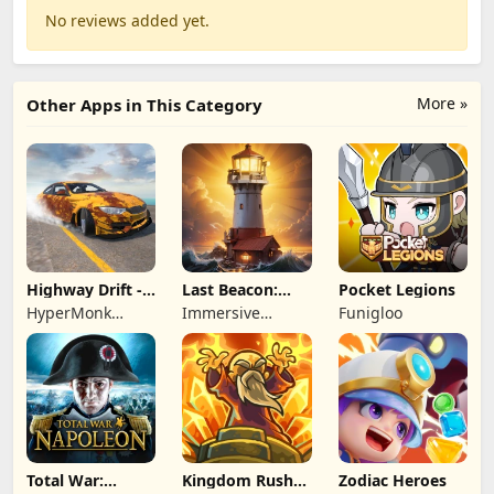
No reviews added yet.
More »
Other Apps in This Category
Highway Drift -
Last Beacon:
Pocket Legions
Car Racing
Survival
HyperMonk
Immersive
Funigloo
Games
Games HK
Total War:
Kingdom Rush
Zodiac Heroes