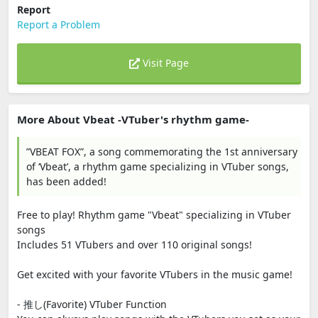
Report
Report a Problem
Visit Page
More About Vbeat -VTuber's rhythm game-
”VBEAT FOX”, a song commemorating the 1st anniversary
of ‘Vbeat’, a rhythm game specializing in VTuber songs,
has been added!
Free to play! Rhythm game "Vbeat" specializing in VTuber
songs
Includes 51 VTubers and over 110 original songs!
Get excited with your favorite VTubers in the music game!
- 推し(Favorite) VTuber Function