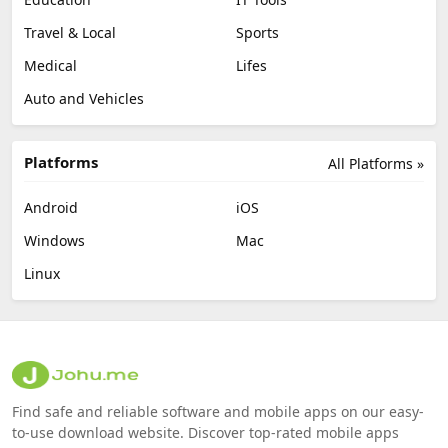
Travel & Local
Sports
Medical
Lifes
Auto and Vehicles
Platforms
All Platforms »
Android
iOS
Windows
Mac
Linux
Find safe and reliable software and mobile apps on our easy-
to-use download website. Discover top-rated mobile apps