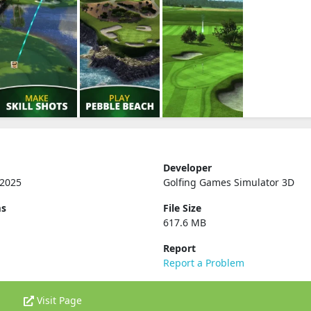
Developer
 2025
Golfing Games Simulator 3D
ms
File Size
617.6 MB
Report
Report a Problem
Visit Page