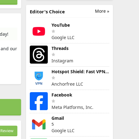
More »
Editor's Choice
YouTube
day!
Google LLC
Threads
s and our
Instagram
Hotspot Shield: Fast VPN Proxy
Anchorfree LLC
Facebook
Meta Platforms, Inc.
Gmail
5
Google LLC
Review