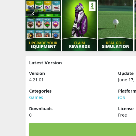
Latest Version
Version
Update
4.21.01
June 17,
Categories
Platfor
Games
iOS
Downloads
License
0
Free