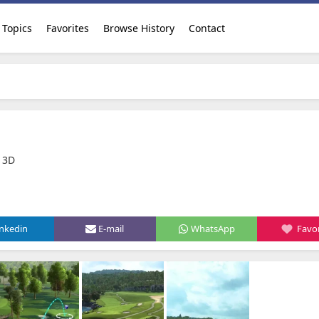
Topics
Favorites
Browse History
Contact
 3D
inkedin
E-mail
WhatsApp
Favor