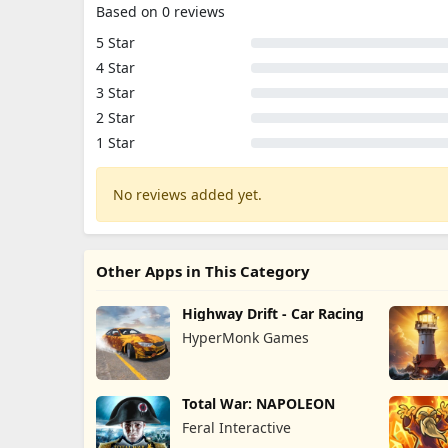
Based on 0 reviews
5 Star
4 Star
3 Star
2 Star
1 Star
No reviews added yet.
Other Apps in This Category
Highway Drift - Car Racing
HyperMonk Games
Total War: NAPOLEON
Feral Interactive