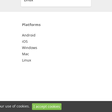
Platforms
Android
iOS
Windows
Mac
Linux
our use of cookies.
I accept cookies