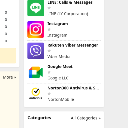
LINE: Calls & Messages
0
LINE (LY Corporation)
0
Instagram
0
0
Instagram
0
Rakuten Viber Messenger
Viber Media
Google Meet
More »
Google LLC
Norton360 Antivirus & Security
NortonMobile
Categories
All Categories »