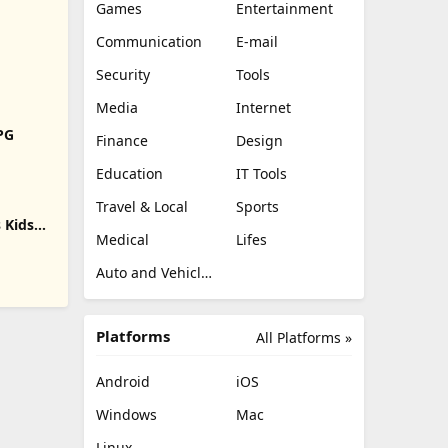
Games
Entertainment
Communication
E-mail
Security
Tools
Media
Internet
RPG
Finance
Design
Education
IT Tools
Travel & Local
Sports
 Kids
Medical
Lifes
Auto and Vehicles
Platforms
All Platforms »
Android
iOS
Windows
Mac
Linux