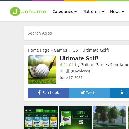
Categories
Platforms
News
Home Page
»
Games
»
iOS
»
Ultimate Golf!
Ultimate Golf!
4.21.01
by Golfing Games Simulator
(0 Reviews)
June 17, 2025
Facebook
Twitter
L