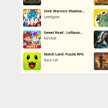
Stick Warriors Shadow
Fight
LeeNgooc
Sweet Road : Lollipop
Match 3
NSTAGE
Match Land: Puzzle RPG
Race Cat