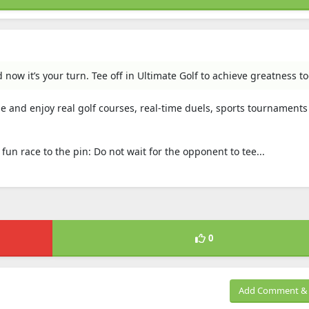
ow it’s your turn. Tee off in Ultimate Golf to achieve greatness to
me and enjoy real golf courses, real-time duels, sports tournament
 fun race to the pin: Do not wait for the opponent to tee...
0
Add Comment & 