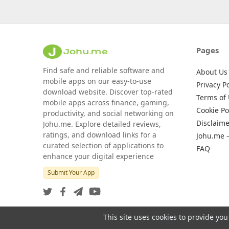
Pages
Find safe and reliable software and
About Us
mobile apps on our easy-to-use
Privacy Po
download website. Discover top-rated
Terms of
mobile apps across finance, gaming,
Cookie Po
productivity, and social networking on
Disclaime
Johu.me. Explore detailed reviews,
ratings, and download links for a
Johu.me 
curated selection of applications to
FAQ
enhance your digital experience
Submit Your App
This site uses cookies to provide you