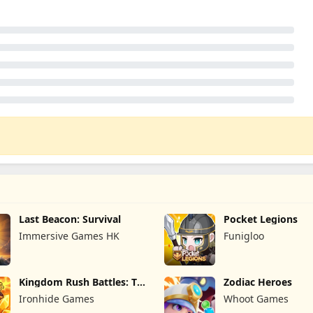
Last Beacon: Survival
Pocket Legions
Immersive Games HK
Funigloo
Kingdom Rush Battles: TD
Zodiac Heroes
Game
Ironhide Games
Whoot Games