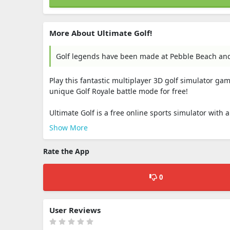
More About Ultimate Golf!
Golf legends have been made at Pebble Beach and n
Play this fantastic multiplayer 3D golf simulator ga
unique Golf Royale battle mode for free!
Ultimate Golf is a free online sports simulator with a
Show More
Rate the App
0
User Reviews