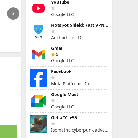
YouTube
Google LLC
Hotspot Shield: Fast VPN Proxy
Anchorfree LLC
Gmail
5
Google LLC
Facebook
Meta Platforms, Inc.
Google Meet
Google LLC
Get aCC_e55
Isometric cyberpunk adventure