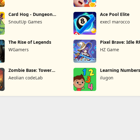
Card Hog - Dungeon
Ace Pool Elite
Crawler
SnoutUp Games
execl marocco
The Rise of Legends
Pixel Brave: Idle 
WGamers
HZ Game
Zombie Base: Tower
Learning Numbers
Defense TD
Games
Aeolian codeLab
ilugon