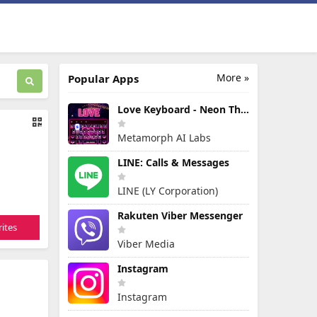
More »
Popular Apps
Love Keyboard - Neon Themes
Metamorph AI Labs
LINE: Calls & Messages
LINE (LY Corporation)
Rakuten Viber Messenger
ites
Viber Media
Instagram
Instagram