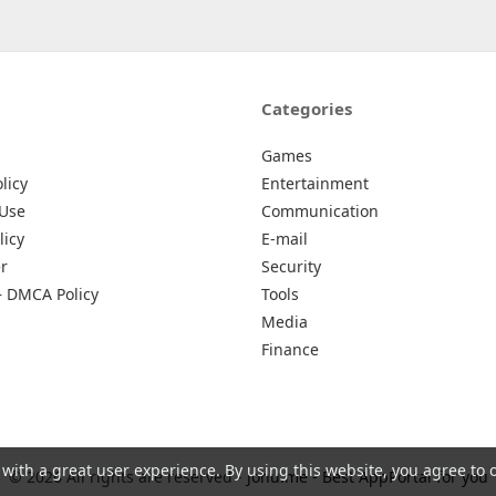
Categories
Games
licy
Entertainment
 Use
Communication
licy
E-mail
r
Security
– DMCA Policy
Tools
Media
Finance
 with a great user experience. By using this website, you agree to 
© 2026 All rights are reserved -
Johu.me - Best AppPortal for you