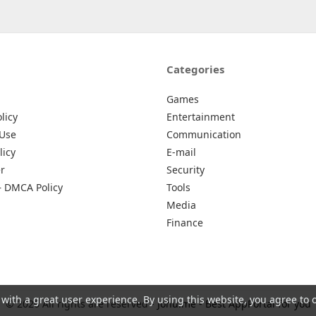
Categories
Games
licy
Entertainment
 Use
Communication
licy
E-mail
r
Security
– DMCA Policy
Tools
Media
Finance
 with a great user experience. By using this website, you agree to 
© 2026 All rights are reserved -
Johu.me - Best AppPortal for you