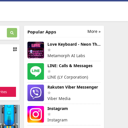
More »
Popular Apps
Love Keyboard - Neon Themes
Metamorph AI Labs
LINE: Calls & Messages
LINE (LY Corporation)
Rakuten Viber Messenger
ites
Viber Media
Instagram
Instagram