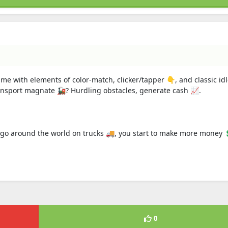
ame with elements of color-match, clicker/tapper 👇, and classic id
sport magnate 🚂? Hurdling obstacles, generate cash 📈.
argo around the world on trucks 🚚, you start to make more money 
0