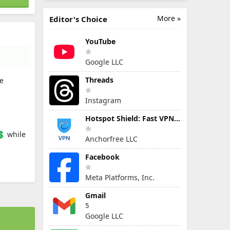
More »
Editor's Choice
YouTube
Google LLC
Threads
le
Instagram
Hotspot Shield: Fast VPN Proxy
💲 while
Anchorfree LLC
Facebook
Meta Platforms, Inc.
Gmail
5
Google LLC