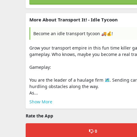
More About Transport It! - Idle Tycoon
Become an idle transport tycoon 🚚💰!
Grow your transport empire in this fun time killer g
gameplay. Who knows, maybe you become a real tran
Gameplay:
You are the leader of a haulage firm 🗺️. Sending c
hurdling obstacles along the way.
As...
Show More
Rate the App
0