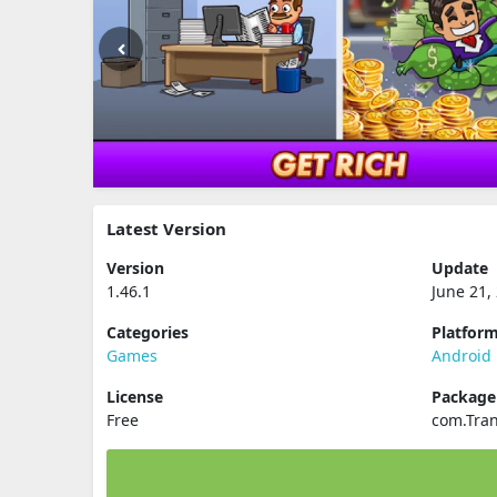
Latest Version
Version
Update
1.46.1
June 21,
Categories
Platfor
Games
Android
License
Packag
Free
com.Tran