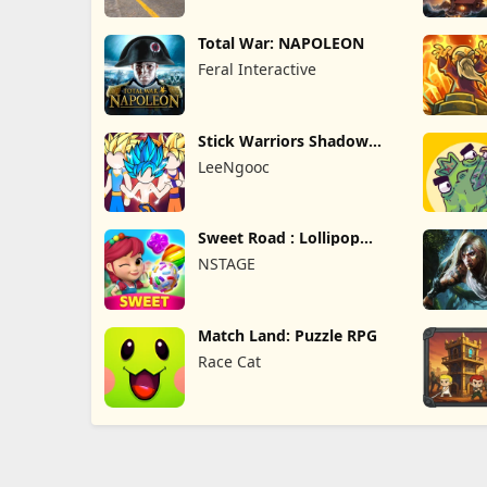
Total War: NAPOLEON
Feral Interactive
Stick Warriors Shadow
Fight
LeeNgooc
Sweet Road : Lollipop
Match 3
NSTAGE
Match Land: Puzzle RPG
Race Cat