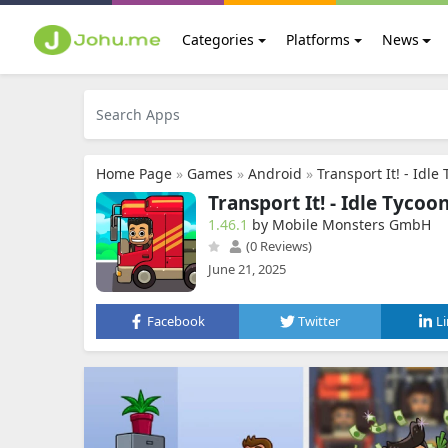
Categories
Platforms
News
Home Page
»
Games
»
Android
»
Transport It! - Idle
Transport It! - Idle Tycoo
1.46.1
by Mobile Monsters GmbH
(0 Reviews)
June 21, 2025
Facebook
Twitter
L