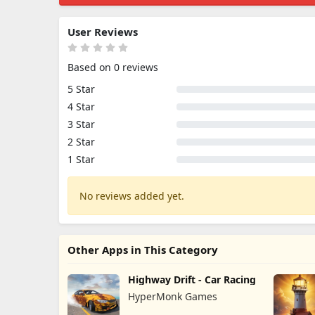
User Reviews
Based on 0 reviews
5 Star
4 Star
3 Star
2 Star
1 Star
No reviews added yet.
Other Apps in This Category
Highway Drift - Car Racing
HyperMonk Games