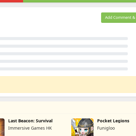
Add Comment & 
Last Beacon: Survival
Pocket Legions
Immersive Games HK
Funigloo