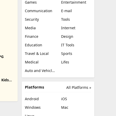
Games
Entertainment
Communication
E-mail
Security
Tools
Media
Internet
Finance
Design
Education
IT Tools
Travel & Local
Sports
RPG
Medical
Lifes
Auto and Vehicles
 Kids
Platforms
All Platforms »
Android
iOS
Windows
Mac
Linux