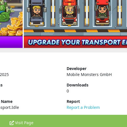
Developer
 2025
Mobile Monsters GmbH
ms
Downloads
0
e Name
Report
sport.Idle
Report a Problem
Visit Page