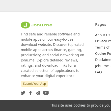
Pages
Find safe and reliable software and
About Us
mobile apps on our easy-to-use
Privacy Po
download website. Discover top-rated
Terms of
mobile apps across finance, gaming,
Cookie Po
productivity, and social networking on
Disclaime
Johu.me. Explore detailed reviews,
ratings, and download links for a
Johu.me 
curated selection of applications to
FAQ
enhance your digital experience
Submit Your App
This site uses cookies to provide you