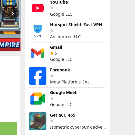
YouTube
Google LLC
Hotspot Shield: Fast VPN Proxy
Anchorfree LLC
Gmail
5
Google LLC
Facebook
Meta Platforms, Inc.
Google Meet
Google LLC
Get aCC_e55
Isometric cyberpunk adventure