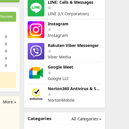
LINE: Calls & Messages
LINE (LY Corporation)
Review
Instagram
Instagram
0
0
Rakuten Viber Messenger
0
Viber Media
0
0
Google Meet
Google LLC
Norton360 Antivirus & Security
NortonMobile
More »
Categories
All Categories »