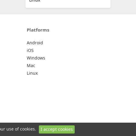
Platforms
Android
iOS
Windows
Mac
Linux
our use of cookies.
I accept cookies