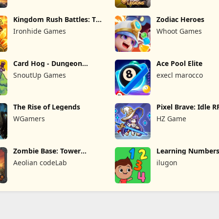
Kingdom Rush Battles: TD
Zodiac Heroes
Game
Ironhide Games
Whoot Games
Card Hog - Dungeon
Ace Pool Elite
Crawler
SnoutUp Games
execl marocco
The Rise of Legends
Pixel Brave: Idle 
WGamers
HZ Game
Zombie Base: Tower
Learning Numbers
Defense TD
Games
Aeolian codeLab
ilugon