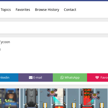
Topics
Favorites
Browse History
Contact
 Tycoon
n
inkedin
E-mail
WhatsApp
Favor