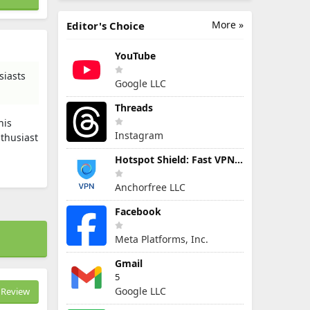
More »
Editor's Choice
YouTube
siasts
Google LLC
Threads
his
Instagram
nthusiast
Hotspot Shield: Fast VPN Proxy
Anchorfree LLC
Facebook
Meta Platforms, Inc.
Gmail
5
Google LLC
Review