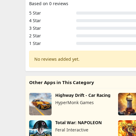
Based on 0 reviews
5 Star
4 Star
3 Star
2 Star
1 Star
No reviews added yet.
Other Apps in This Category
Highway Drift - Car Racing
HyperMonk Games
Total War: NAPOLEON
Feral Interactive