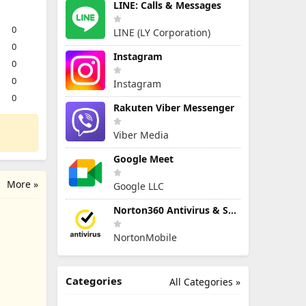
LINE: Calls & Messages
0
LINE (LY Corporation)
0
Instagram
0
0
Instagram
0
Rakuten Viber Messenger
Viber Media
Google Meet
More »
Google LLC
Norton360 Antivirus & Security
NortonMobile
Categories
All Categories »