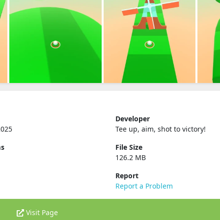
Developer
2025
Tee up, aim, shot to victory‪!‬
ms
File Size
126.2 MB
Report
Report a Problem
Visit Page