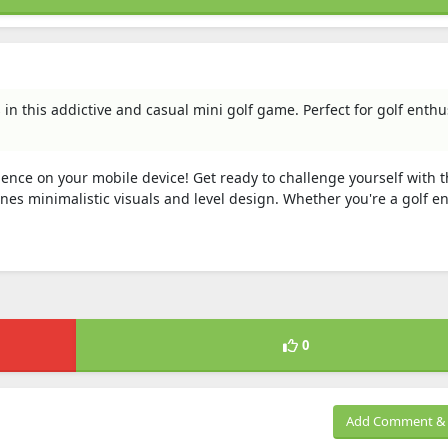
n this addictive and casual mini golf game. Perfect for golf enthu
ence on your mobile device! Get ready to challenge yourself with t
es minimalistic visuals and level design. Whether you're a golf e
0
Add Comment & 