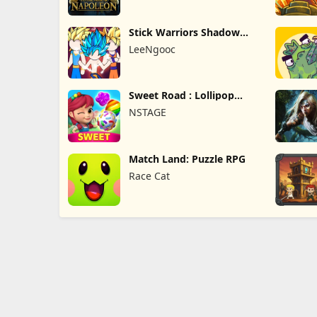
Stick Warriors Shadow
Fight
LeeNgooc
Sweet Road : Lollipop
Match 3
NSTAGE
Match Land: Puzzle RPG
Race Cat