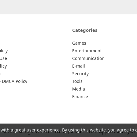
Categories
Games
licy
Entertainment
 Use
Communication
licy
E-mail
r
Security
– DMCA Policy
Tools
Media
Finance
 with a great user experience. By using this website, you agree to 
© 2026 All rights are reserved -
Johu.me - Best AppPortal for you