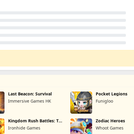
Last Beacon: Survival
Pocket Legions
Immersive Games HK
Funigloo
Kingdom Rush Battles: TD
Zodiac Heroes
Game
Ironhide Games
Whoot Games