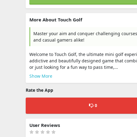
More About Touch Golf
Master your aim and conquer challenging courses i
and casual gamers alike!
Welcome to Touch Golf, the ultimate mini golf experi
addictive and beautifully designed game that combin
or just looking for a fun way to pass time,...
Show More
Rate the App
0
User Reviews