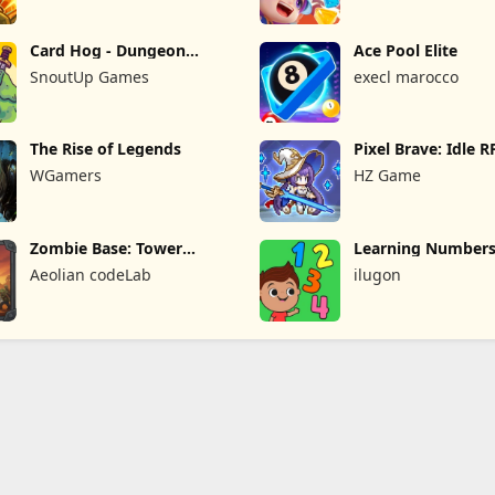
Card Hog - Dungeon
Ace Pool Elite
Crawler
SnoutUp Games
execl marocco
The Rise of Legends
Pixel Brave: Idle 
WGamers
HZ Game
Zombie Base: Tower
Learning Numbers
Defense TD
Games
Aeolian codeLab
ilugon