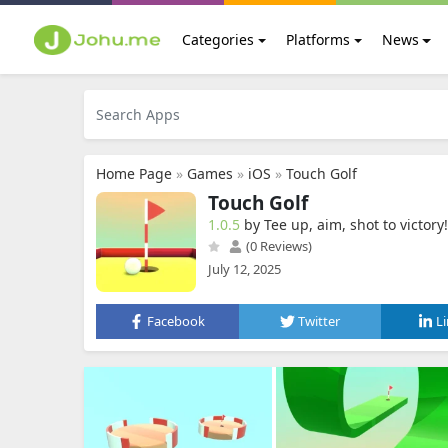
Categories
Platforms
News
Home Page
»
Games
»
iOS
»
Touch Golf
Touch Golf
1.0.5
by Tee up, aim, shot to victory‪!‬
(0 Reviews)
July 12, 2025
Facebook
Twitter
L