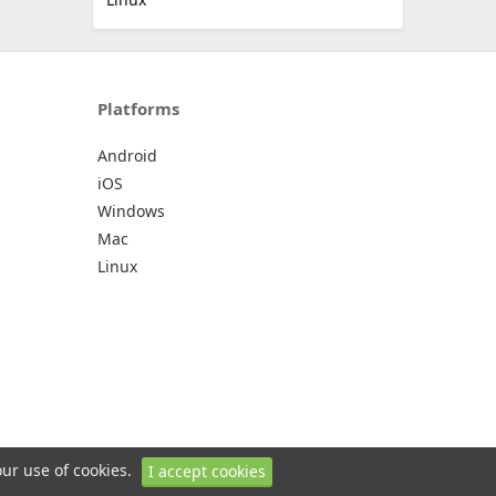
Platforms
Android
iOS
Windows
Mac
Linux
our use of cookies.
I accept cookies