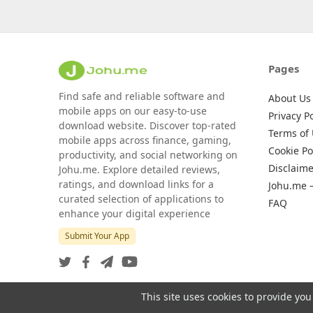
Pages
Find safe and reliable software and
About Us
mobile apps on our easy-to-use
Privacy Po
download website. Discover top-rated
Terms of
mobile apps across finance, gaming,
Cookie Po
productivity, and social networking on
Disclaime
Johu.me. Explore detailed reviews,
ratings, and download links for a
Johu.me 
curated selection of applications to
FAQ
enhance your digital experience
Submit Your App
This site uses cookies to provide you