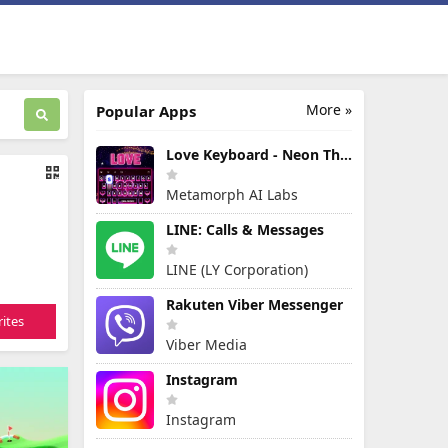
More »
Popular Apps
Love Keyboard - Neon Themes
Metamorph AI Labs
LINE: Calls & Messages
LINE (LY Corporation)
Rakuten Viber Messenger
ites
Viber Media
Instagram
Instagram