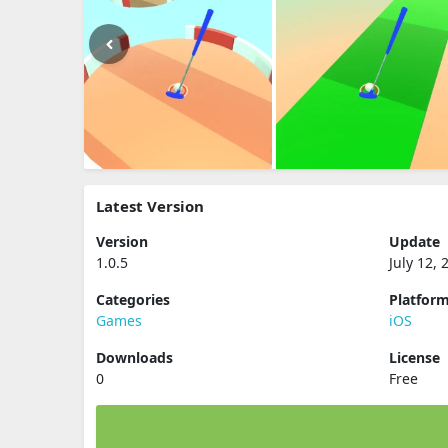
Latest Version
Version
Update
1.0.5
July 12, 
Categories
Platfor
Games
iOS
Downloads
License
0
Free