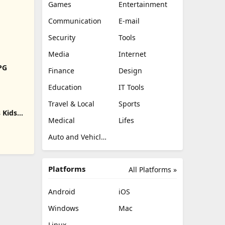
Games
Entertainment
Communication
E-mail
Security
Tools
Media
Internet
RPG
Finance
Design
Education
IT Tools
Travel & Local
Sports
 Kids
Medical
Lifes
Auto and Vehicles
Platforms
All Platforms »
Android
iOS
Windows
Mac
Linux