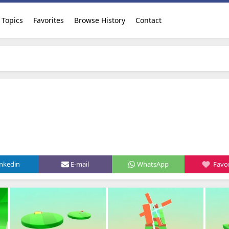
Topics
Favorites
Browse History
Contact
inkedin
E-mail
WhatsApp
Favor