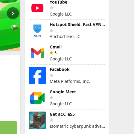
YouTube
Google LLC
Hotspot Shield: Fast VPN Proxy
Anchorfree LLC
Gmail
5
Google LLC
Facebook
Meta Platforms, Inc.
Google Meet
Google LLC
Get aCC_e55
Isometric cyberpunk adventure