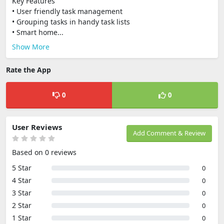
Key Features
• User friendly task management
• Grouping tasks in handy task lists
• Smart home...
Show More
Rate the App
0
0
User Reviews
Add Comment & Review
Based on 0 reviews
5 Star
0
4 Star
0
3 Star
0
2 Star
0
1 Star
0