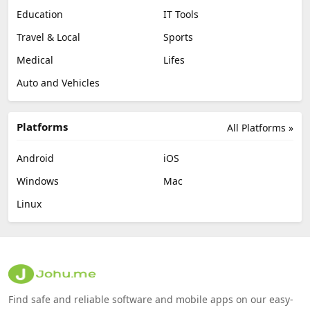
Education
IT Tools
Travel & Local
Sports
Medical
Lifes
Auto and Vehicles
Platforms
All Platforms »
Android
iOS
Windows
Mac
Linux
Find safe and reliable software and mobile apps on our easy-