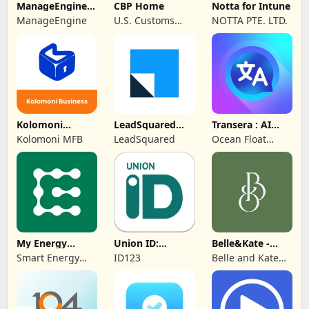
ManageEngine
CBP Home
Notta for Intune
MDM
ManageEngine
U.S. Customs
NOTTA PTE. LTD.
and Border
Protection
Kolomoni
LeadSquared
Transera : AI
Business
CRM
Chat Translator
Kolomoni MFB
LeadSquared
Ocean Float
Banking
Mobile
My Energy
Union ID:
Belle&Kate -
Center
Member ID Card
Luxury Goods
Smart Energy
ID123
Belle and Kate
Water
Developer