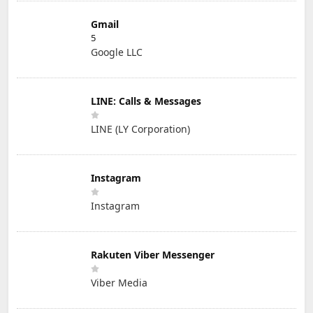
Gmail
5
Google LLC
LINE: Calls & Messages
LINE (LY Corporation)
Instagram
Instagram
Rakuten Viber Messenger
Viber Media