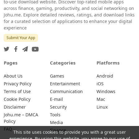
to-use download website. Discover top-rated mobile apps
across finance, gaming, productivity, and social networking on
Johu.me. Explore detailed reviews, ratings, and download links
for a curated selection of applications to enhance your digital
experience
Submit Your App
Pages
Categories
Platforms
About Us
Games
Android
Privacy Policy
Entertainment
iOS
Terms of Use
Communication
Windows
Cookie Policy
E-mail
Mac
Disclaimer
Security
Linux
Johu.me – DMCA
Tools
Policy
Media
FAQ
Finance
This site uses cookies to provide you with a great user
experience. By using this website, you agree to our use of