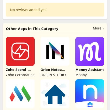
No reviews added yet.
More »
Other Apps in This Category
Zoho Spend -
Orion Notes:
Monny Assistant
Employee Portal
Handwrite &
Zoho Corporation
ORION STUDIO
Monny
PDFs
PTE. LTD