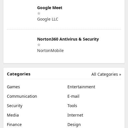
Google Meet
Google LLC
Norton360 Antivirus & Security
NortonMobile
Categories
All Categories »
Games
Entertainment
Communication
E-mail
Security
Tools
Media
Internet
Finance
Design