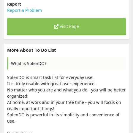
Report
Report a Problem
Visit Page
More About To Do List
What is SplenDO?
SplenDO is smart task list for everyday use.
It is truly usable with great user experience.
No matter who you are and what you do - you will be better
organized!
At home, at work and in your free time - you will focus on
really important things!
SplenDO is powerful in its simplicity and convenience of
use.