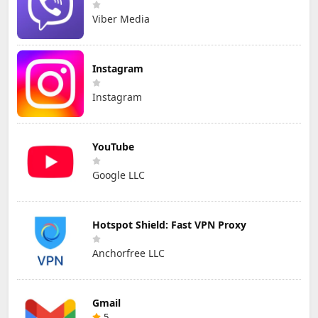
Viber Media
Instagram
Instagram
YouTube
Google LLC
Hotspot Shield: Fast VPN Proxy
Anchorfree LLC
Gmail
5