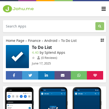
Home Page
»
Finance
»
Android
»
To Do List
To Do List
4.40
by Splend Apps
(0 Reviews)
June 17, 2025