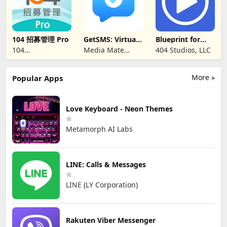
104 招募管理 Pro
GetSMS: Virtual
Blueprint for
SIM & SMS Code
Creators
104
Media Mate
404 Studios, LLC
CORPORATION
Studio
More »
Popular Apps
Love Keyboard - Neon Themes
Metamorph AI Labs
LINE: Calls & Messages
LINE (LY Corporation)
Rakuten Viber Messenger