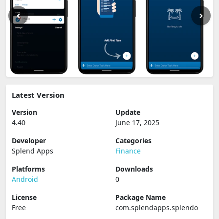
Latest Version
Version
Update
4.40
June 17, 2025
Developer
Categories
Splend Apps
Finance
Platforms
Downloads
Android
0
License
Package Name
Free
com.splendapps.splendo