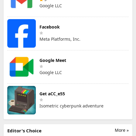
Google LLC
Facebook
Meta Platforms, Inc.
Google Meet
Google LLC
Get aCC_e55
Isometric cyberpunk adventure
More »
Editor's Choice