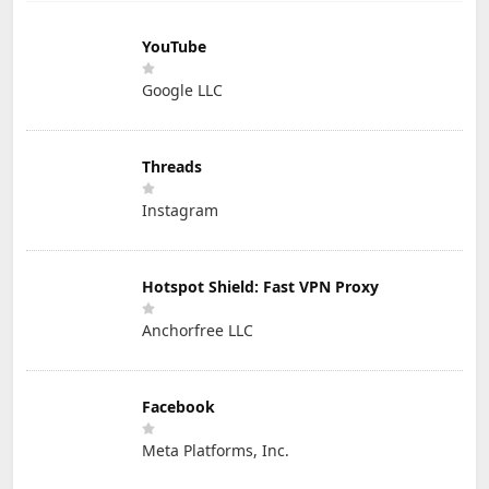
YouTube
Google LLC
Threads
Instagram
Hotspot Shield: Fast VPN Proxy
Anchorfree LLC
Facebook
Meta Platforms, Inc.