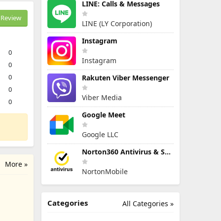
LINE: Calls & Messages
Review
LINE (LY Corporation)
Instagram
0
Instagram
0
0
Rakuten Viber Messenger
0
Viber Media
0
Google Meet
Google LLC
Norton360 Antivirus & Security
More »
NortonMobile
Categories
All Categories »