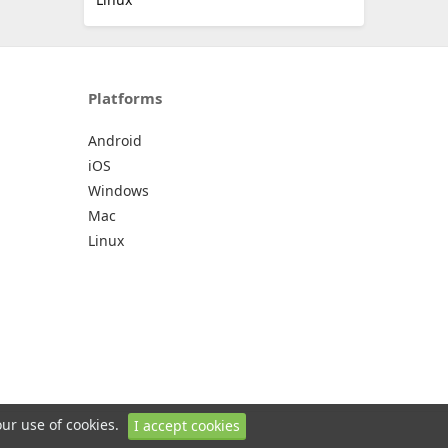
Platforms
Android
iOS
Windows
Mac
Linux
our use of cookies.
I accept cookies