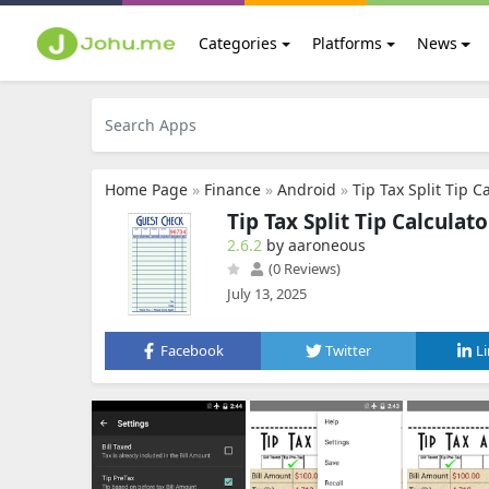
Categories
Platforms
News
Home Page
»
Finance
»
Android
»
Tip Tax Split Tip C
Tip Tax Split Tip Calculato
2.6.2
by aaroneous
(0 Reviews)
July 13, 2025
Facebook
Twitter
L