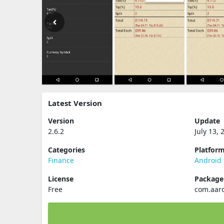
Latest Version
Version
Update
2.6.2
July 13, 
Categories
Platfor
Finance
Android
License
Packag
Free
com.aar