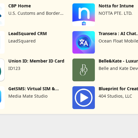
CBP Home
Notta for Intune
U.S. Customs and Border
NOTTA PTE. LTD.
Protection
LeadSquared CRM
Transera : AI Chat
Translator
LeadSquared
Ocean Float Mobil
Union ID: Member ID Card
Belle&Kate - Luxu
Goods
ID123
Belle and Kate Dev
GetSMS: Virtual SIM &
Blueprint for Crea
SMS Code
Media Mate Studio
404 Studios, LLC