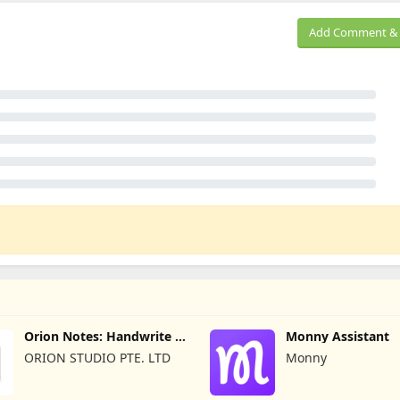
Add Comment & 
Orion Notes: Handwrite &
Monny Assistant
PDFs
ORION STUDIO PTE. LTD
Monny