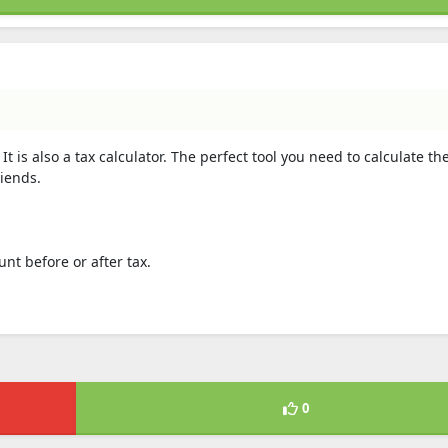
 It is also a tax calculator. The perfect tool you need to calculate th
riends.
unt before or after tax.
0