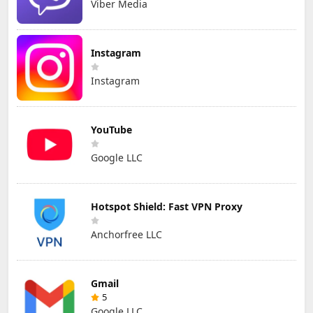
Viber Media
Instagram
Instagram
YouTube
Google LLC
Hotspot Shield: Fast VPN Proxy
Anchorfree LLC
Gmail
5
Google LLC