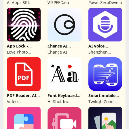
Control TV Pro
SPEEDGEO
Ai Apps SRL
V-SPEED.eu
PowerZeroDeveloper
App Lock -
Chance AI
AI Voice
Applock
Reverse Image
Generator &
Love Photo
Chance AI
Shenzhen
Fingerprint
Search
Recorder
Frames
iMyfone
Technology Co.,
Ltd.
PDF Reader: AI
Font Keyboard -
Smart mobile
Scanner, Editor
cute fonts art
Switch: Transfer
Video
Hi-Shot Inc
TwilightZone
Downloader &
Apps
Story
Downloader &
Saver