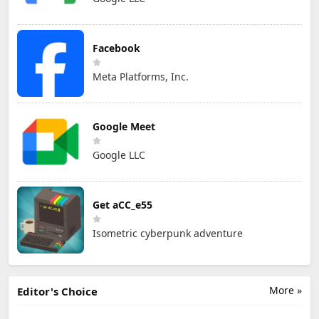
Facebook
Meta Platforms, Inc.
Google Meet
Google LLC
Get aCC_e55
Isometric cyberpunk adventure
More »
Editor's Choice