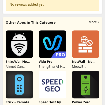
No reviews added yet.
More »
Other Apps in This Category
ShizuWall No
Vidu Pro
NetWall - No
Root/VPN
VPN/ROOT
Ahmet Can
ShengShu AI HK
MeowBit
Firewall
Firewall
Arslan
Limited
Stick - Remote
Speed Test by
Power Zero