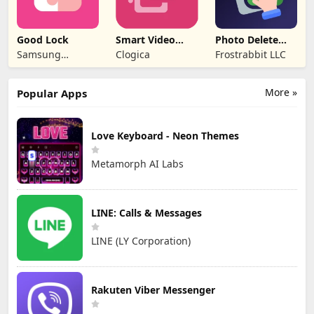
Good Lock
Smart Video
Photo Delete
Compressor
Swipe Cleaner
Samsung
Clogica
Frostrabbit LLC
resizer
Electronics Co.,
Ltd.
More »
Popular Apps
Love Keyboard - Neon Themes
Metamorph AI Labs
LINE: Calls & Messages
LINE (LY Corporation)
Rakuten Viber Messenger