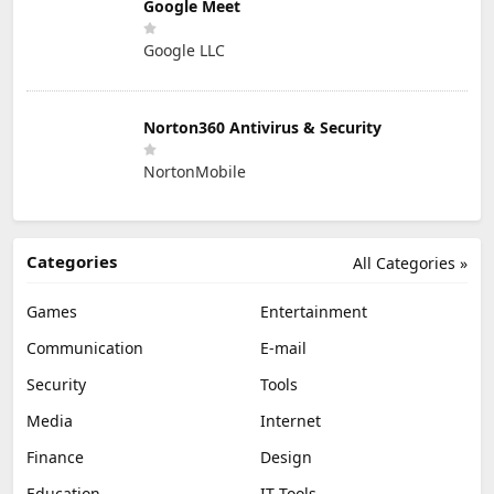
Google Meet
Google LLC
Norton360 Antivirus & Security
NortonMobile
Categories
All Categories »
Games
Entertainment
Communication
E-mail
Security
Tools
Media
Internet
Finance
Design
Education
IT Tools