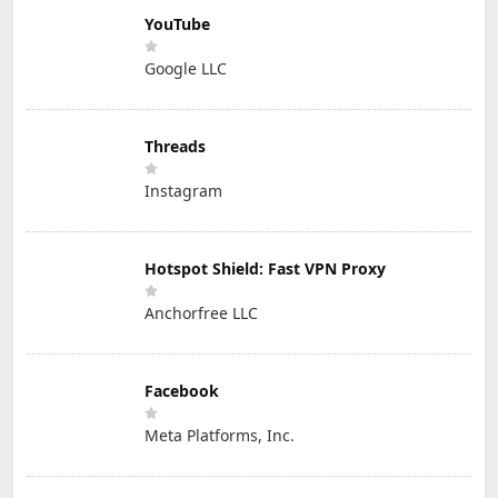
YouTube
Google LLC
Threads
Instagram
Hotspot Shield: Fast VPN Proxy
Anchorfree LLC
Facebook
Meta Platforms, Inc.