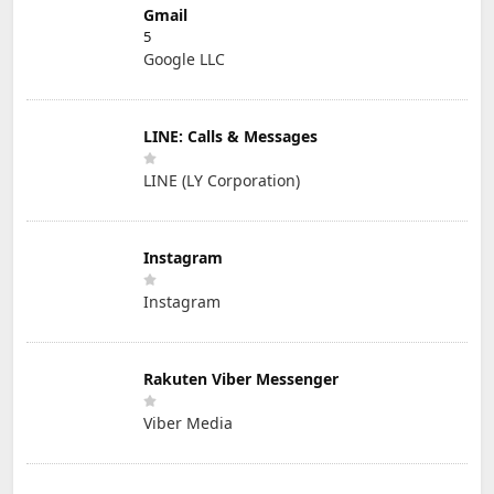
Gmail
5
Google LLC
LINE: Calls & Messages
LINE (LY Corporation)
Instagram
Instagram
Rakuten Viber Messenger
Viber Media