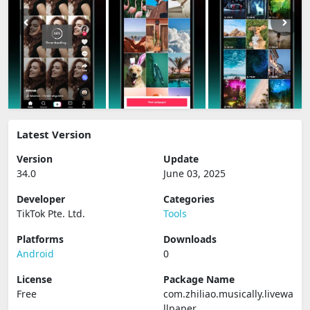
Latest Version
Version
Update
34.0
June 03, 2025
Developer
Categories
TikTok Pte. Ltd.
Tools
Platforms
Downloads
Android
0
License
Package Name
Free
com.zhiliao.musically.livewa
llpaper