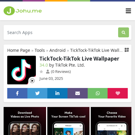
Home Page
»
Tools
»
Android
»
TickTock-TikTok Live Wallpaper
TickTock-TikTok Live Wallpaper
34.0
by TikTok Pte. Ltd.
(0 Reviews)
June 03, 2025