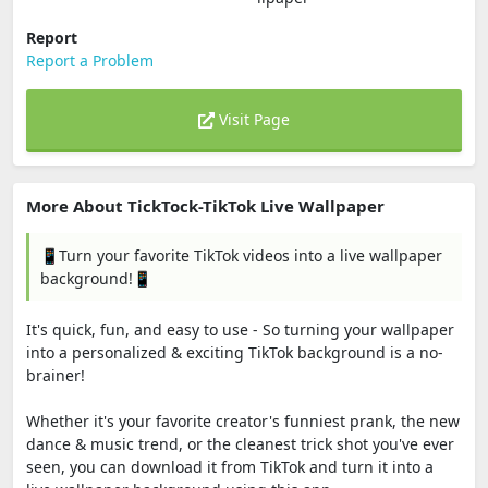
Report
Report a Problem
Visit Page
More About TickTock-TikTok Live Wallpaper
📱Turn your favorite TikTok videos into a live wallpaper
background!📱
It's quick, fun, and easy to use - So turning your wallpaper
into a personalized & exciting TikTok background is a no-
brainer!
Whether it's your favorite creator's funniest prank, the new
dance & music trend, or the cleanest trick shot you've ever
seen, you can download it from TikTok and turn it into a