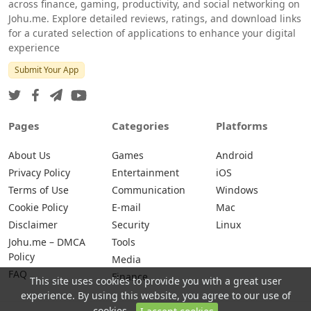
across finance, gaming, productivity, and social networking on
Johu.me. Explore detailed reviews, ratings, and download links
for a curated selection of applications to enhance your digital
experience
Submit Your App
Pages
Categories
Platforms
About Us
Games
Android
Privacy Policy
Entertainment
iOS
Terms of Use
Communication
Windows
Cookie Policy
E-mail
Mac
Disclaimer
Security
Linux
Johu.me – DMCA
Tools
Policy
Media
FAQ
Finance
This site uses cookies to provide you with a great user
experience. By using this website, you agree to our use of
cookies.