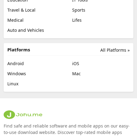
Travel & Local
Sports
Medical
Lifes
Auto and Vehicles
Platforms
All Platforms »
Android
iOS
Windows
Mac
Linux
Find safe and reliable software and mobile apps on our easy-
to-use download website. Discover top-rated mobile apps