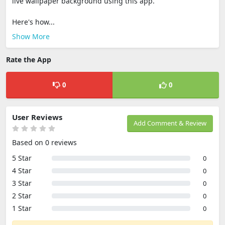
live wallpaper background using this app.
Here's how...
Show More
Rate the App
0
0
User Reviews
Add Comment & Review
Based on 0 reviews
5 Star
0
4 Star
0
3 Star
0
2 Star
0
1 Star
0