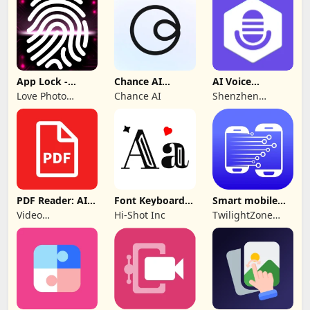
App Lock -
Chance AI
AI Voice
Applock
Reverse Image
Generator &
Love Photo
Chance AI
Shenzhen
Fingerprint
Search
Recorder
Frames
iMyfone
Technology Co.,
Ltd.
PDF Reader: AI
Font Keyboard -
Smart mobile
Scanner, Editor
cute fonts art
Switch: Transfer
Video
Hi-Shot Inc
TwilightZone
Downloader &
Apps
Story
Downloader &
Saver