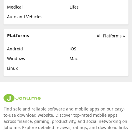
Medical
Lifes
Auto and Vehicles
Platforms
All Platforms »
Android
iOS
Windows
Mac
Linux
Find safe and reliable software and mobile apps on our easy-
to-use download website. Discover top-rated mobile apps
across finance, gaming, productivity, and social networking on
Johu.me. Explore detailed reviews, ratings, and download links