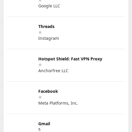
Google LLC
Threads
Instagram
Hotspot Shield: Fast VPN Proxy
Anchorfree LLC
Facebook
Meta Platforms, Inc.
Gmail
5