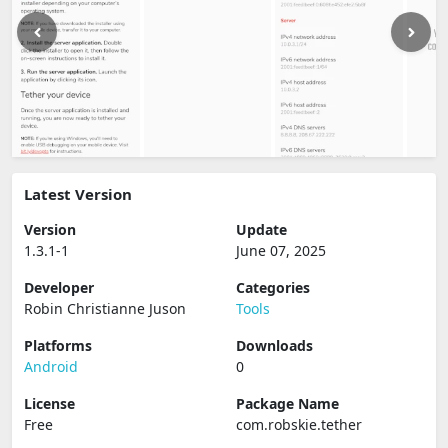
Latest Version
Version
Update
1.3.1-1
June 07, 2025
Developer
Categories
Robin Christianne Juson
Tools
Platforms
Downloads
Android
0
License
Package Name
Free
com.robskie.tether