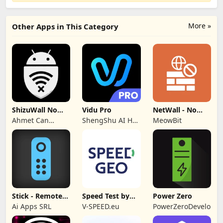
More »
Other Apps in This Category
ShizuWall No
Vidu Pro
NetWall - No
Root/VPN
VPN/ROOT
Ahmet Can
ShengShu AI HK
MeowBit
Firewall
Firewall
Arslan
Limited
Stick - Remote
Speed Test by
Power Zero
Control TV Pro
SPEEDGEO
Ai Apps SRL
V-SPEED.eu
PowerZeroDeveloper