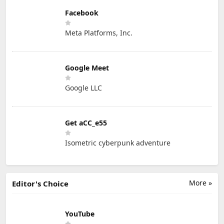
Facebook
Meta Platforms, Inc.
Google Meet
Google LLC
Get aCC_e55
Isometric cyberpunk adventure
More »
Editor's Choice
YouTube