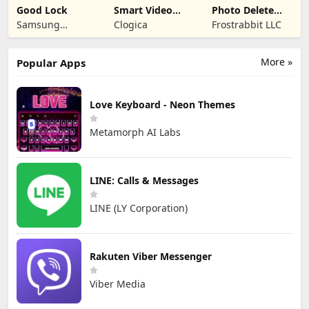
Good Lock
Smart Video
Photo Delete
Compressor
Swipe Cleaner
Samsung
Clogica
Frostrabbit LLC
resizer
Electronics Co.,
Ltd.
More »
Popular Apps
Love Keyboard - Neon Themes
Metamorph AI Labs
LINE: Calls & Messages
LINE (LY Corporation)
Rakuten Viber Messenger
Viber Media