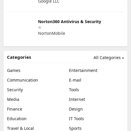
Google LLC
Norton360 Antivirus & Security
NortonMobile
Categories
All Categories »
Games
Entertainment
Communication
E-mail
Security
Tools
Media
Internet
Finance
Design
Education
IT Tools
Travel & Local
Sports