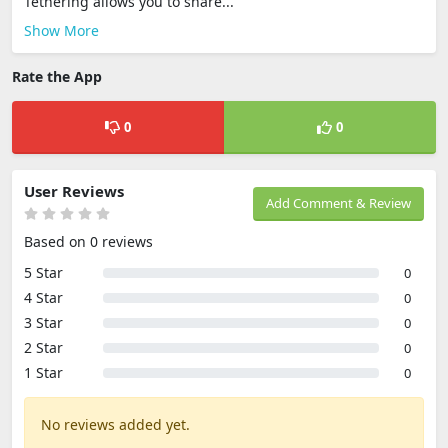
Tethering allows you to share...
Show More
Rate the App
0
0
User Reviews
Add Comment & Review
Based on 0 reviews
5 Star
0
4 Star
0
3 Star
0
2 Star
0
1 Star
0
No reviews added yet.