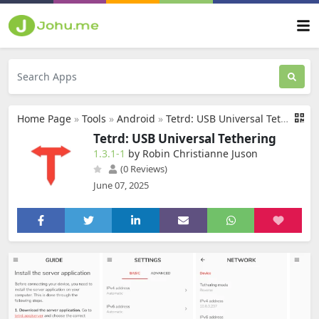
Home Page
»
Tools
»
Android
»
Tetrd: USB Universal Tethering
Tetrd: USB Universal Tethering
1.3.1-1
by Robin Christianne Juson
(0 Reviews)
June 07, 2025