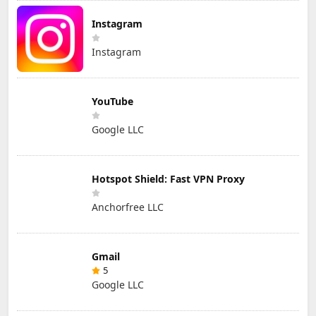
Instagram
Instagram
YouTube
Google LLC
Hotspot Shield: Fast VPN Proxy
Anchorfree LLC
Gmail
5
Google LLC