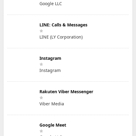
Google LLC
LINE: Calls & Messages
LINE (LY Corporation)
Instagram
Instagram
Rakuten Viber Messenger
Viber Media
Google Meet