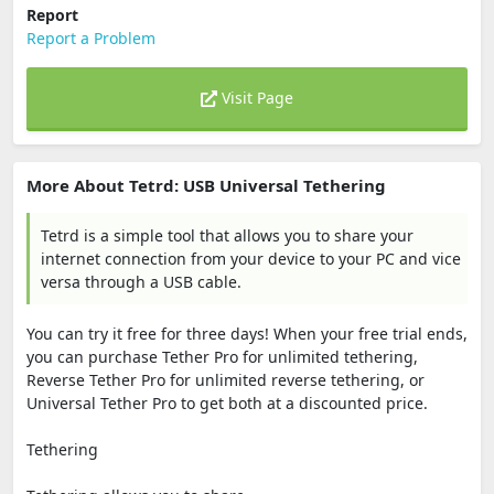
Report
Report a Problem
Visit Page
More About Tetrd: USB Universal Tethering
Tetrd is a simple tool that allows you to share your
internet connection from your device to your PC and vice
versa through a USB cable.
You can try it free for three days! When your free trial ends,
you can purchase Tether Pro for unlimited tethering,
Reverse Tether Pro for unlimited reverse tethering, or
Universal Tether Pro to get both at a discounted price.
Tethering