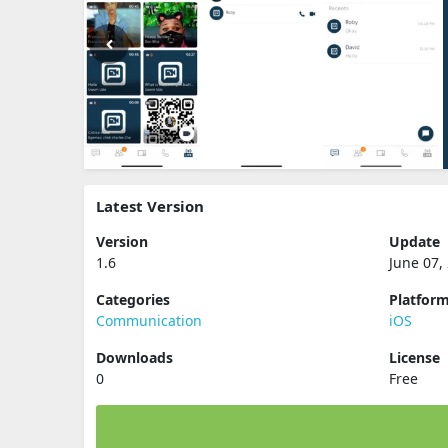
Latest Version
Version
Update
1.6
June 07,
Categories
Platfor
Communication
iOS
Downloads
License
0
Free