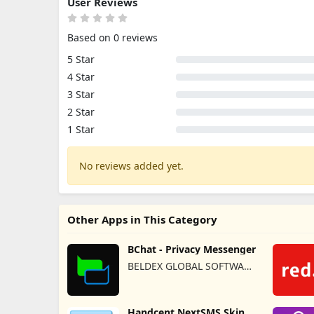
User Reviews
Based on 0 reviews
5 Star
4 Star
3 Star
2 Star
1 Star
No reviews added yet.
Other Apps in This Category
BChat - Privacy Messenger
BELDEX GLOBAL SOFTWARE
DESIGN L.L.C
Handcent NextSMS Skin