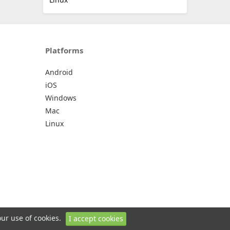
Platforms
Android
iOS
Windows
Mac
Linux
our use of cookies.
I accept cookies