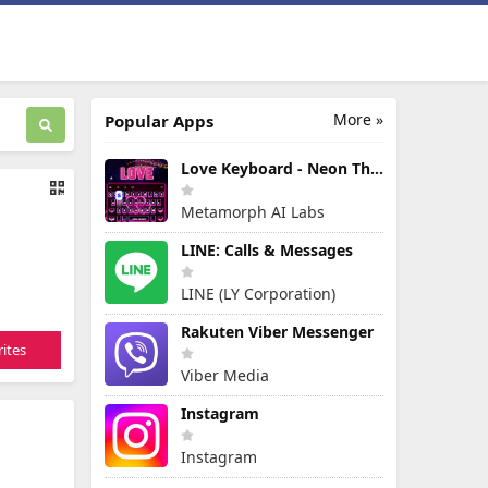
More »
Popular Apps
Love Keyboard - Neon Themes
Metamorph AI Labs
LINE: Calls & Messages
LINE (LY Corporation)
Rakuten Viber Messenger
ites
Viber Media
Instagram
Instagram