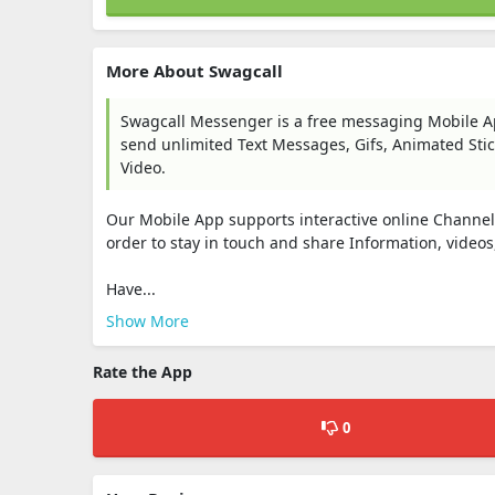
More About Swagcall
Swagcall Messenger is a free messaging Mobile Ap
send unlimited Text Messages, Gifs, Animated Stic
Video.
Our Mobile App supports interactive online Channels 
order to stay in touch and share Information, video
Have...
Show More
Rate the App
0