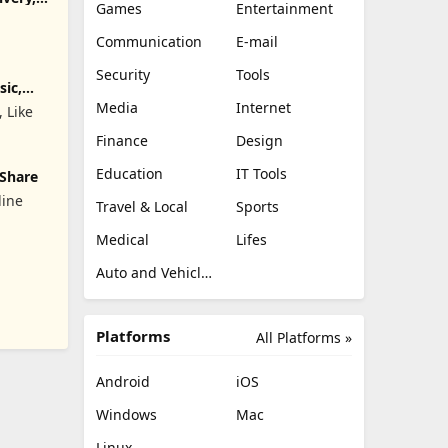
Games
Entertainment
Communication
E-mail
Security
Tools
sic,
Media
Internet
, Like
Finance
Design
Education
IT Tools
 Share
line
Travel & Local
Sports
Medical
Lifes
842;&#22825;&#20132;&#21451;&#27426;&#36259;&#38476;&#32
Auto and Vehicles
Platforms
All Platforms »
Android
iOS
Windows
Mac
Linux