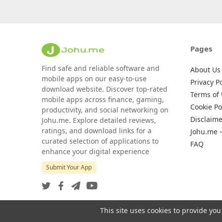
Pages
Find safe and reliable software and
About Us
mobile apps on our easy-to-use
Privacy Po
download website. Discover top-rated
Terms of
mobile apps across finance, gaming,
Cookie Po
productivity, and social networking on
Disclaime
Johu.me. Explore detailed reviews,
ratings, and download links for a
Johu.me 
curated selection of applications to
FAQ
enhance your digital experience
Submit Your App
This site uses cookies to provide you