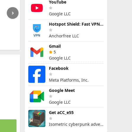
YouTube
Google LLC
Hotspot Shield: Fast VPN Proxy
Anchorfree LLC
Gmail
5
Google LLC
Facebook
Meta Platforms, Inc.
Google Meet
Google LLC
Get aCC_e55
Isometric cyberpunk adventure