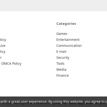
Categories
Games
licy
Entertainment
 Use
Communication
licy
E-mail
r
Security
– DMCA Policy
Tools
Media
Finance
 with a great user experience. By using this website, you agree to 
© 2026 All rights are reserved -
Johu.me - Best AppPortal for you