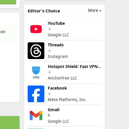
More »
Editor's Choice
YouTube
ion
Google LLC
Threads
Instagram
Hotspot Shield: Fast VPN Proxy
Anchorfree LLC
Facebook
Meta Platforms, Inc.
Gmail
5
Google LLC