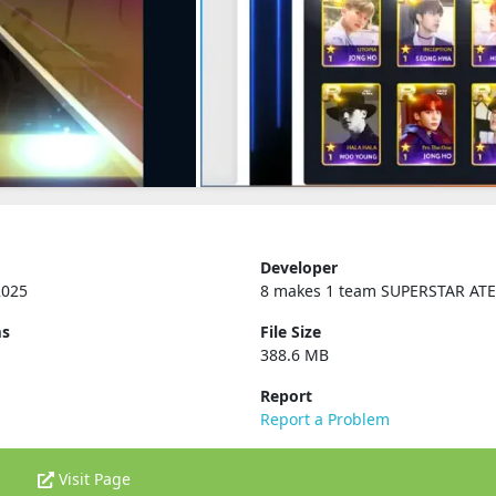
Developer
2025
8 makes 1 team SUPERSTAR AT
ms
File Size
388.6 MB
Report
Report a Problem
Visit Page