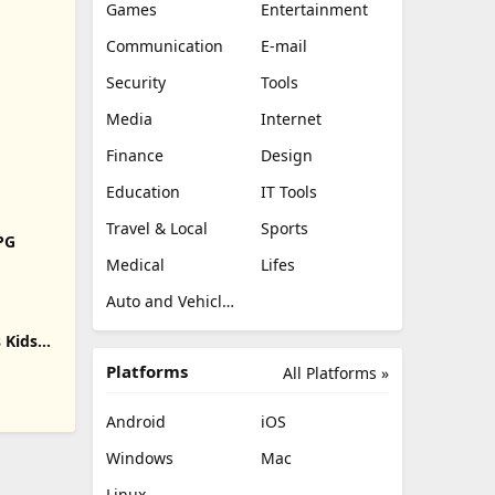
Games
Entertainment
Communication
E-mail
Security
Tools
Media
Internet
Finance
Design
Education
IT Tools
Travel & Local
Sports
RPG
Medical
Lifes
Auto and Vehicles
 Kids
Platforms
All Platforms »
Android
iOS
Windows
Mac
Linux