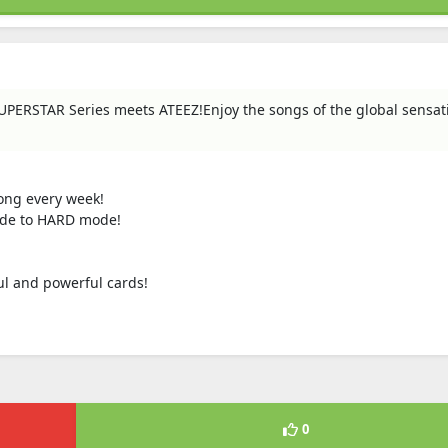
PERSTAR Series meets ATEEZ!Enjoy the songs of the global sensat
song every week!
mode to HARD mode!
ul and powerful cards!
0