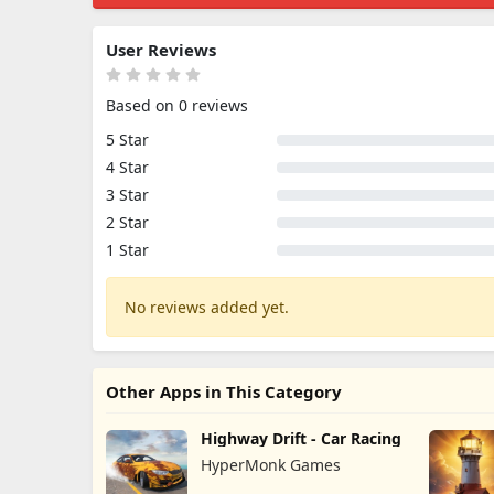
User Reviews
Based on 0 reviews
5 Star
4 Star
3 Star
2 Star
1 Star
No reviews added yet.
Other Apps in This Category
Highway Drift - Car Racing
HyperMonk Games