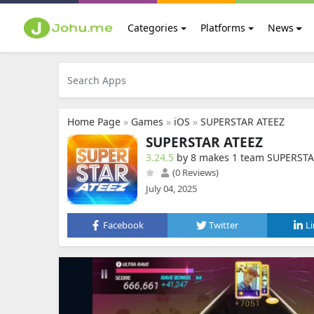
Categories
Platforms
News
Home Page
»
Games
»
iOS
»
SUPERSTAR ATEEZ
SUPERSTAR ATEEZ
3.24.5
by 8 makes 1 team SUPERST
(0 Reviews)
July 04, 2025
Facebook
Twitter
L