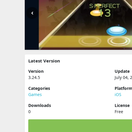
Latest Version
Version
Update
3.24.5
July 04, 
Categories
Platfor
Games
iOS
Downloads
License
0
Free