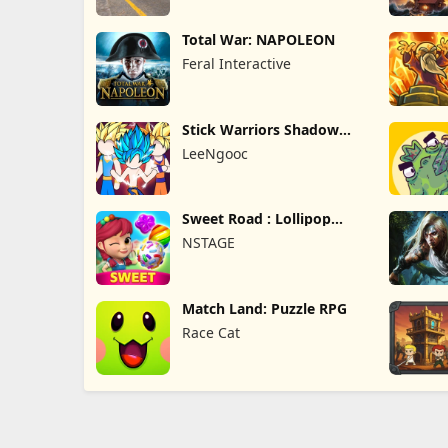
Total War: NAPOLEON
Feral Interactive
Stick Warriors Shadow
Fight
LeeNgooc
Sweet Road : Lollipop
Match 3
NSTAGE
Match Land: Puzzle RPG
Race Cat