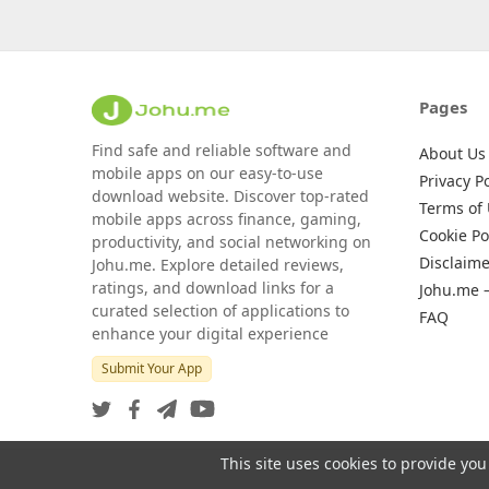
Pages
Find safe and reliable software and
About Us
mobile apps on our easy-to-use
Privacy Po
download website. Discover top-rated
Terms of
mobile apps across finance, gaming,
Cookie Po
productivity, and social networking on
Disclaime
Johu.me. Explore detailed reviews,
ratings, and download links for a
Johu.me 
curated selection of applications to
FAQ
enhance your digital experience
Submit Your App
This site uses cookies to provide you