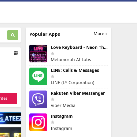
More »
Popular Apps
Love Keyboard - Neon Themes
Metamorph AI Labs
LINE: Calls & Messages
LINE (LY Corporation)
Rakuten Viber Messenger
ites
Viber Media
Instagram
Instagram