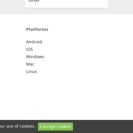
Platforms
Android
iOS
Windows
Mac
Linux
our use of cookies.
I accept cookies