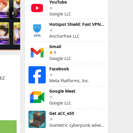
YouTube
Google LLC
Hotspot Shield: Fast VPN Proxy
Anchorfree LLC
Gmail
5
Google LLC
Facebook
EEZ
Meta Platforms, Inc.
Google Meet
Google LLC
Get aCC_e55
Isometric cyberpunk adventure