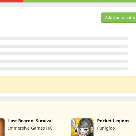
Add Comment & 
Last Beacon: Survival
Pocket Legions
Immersive Games HK
Funigloo