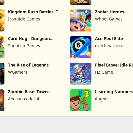
Kingdom Rush Battles: TD
Zodiac Heroes
Game
Ironhide Games
Whoot Games
Card Hog - Dungeon
Ace Pool Elite
Crawler
SnoutUp Games
execl marocco
The Rise of Legends
Pixel Brave: Idle 
WGamers
HZ Game
Zombie Base: Tower
Learning Numbers
Defense TD
Games
Aeolian codeLab
ilugon