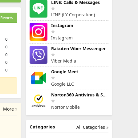
LINE: Calls & Messages
LINE (LY Corporation)
Review
Instagram
Instagram
0
0
Rakuten Viber Messenger
0
Viber Media
0
0
Google Meet
Google LLC
Norton360 Antivirus & Security
NortonMobile
More »
Categories
All Categories »