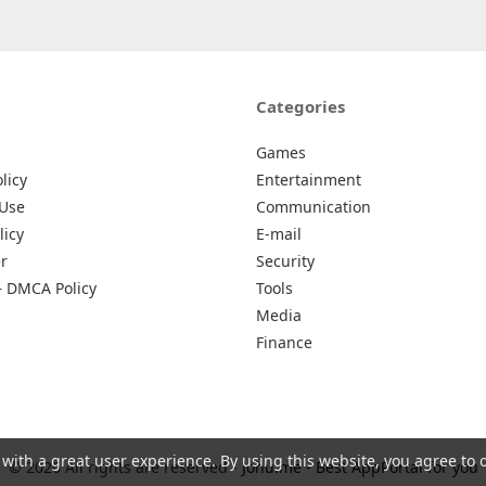
Categories
Games
licy
Entertainment
 Use
Communication
licy
E-mail
r
Security
– DMCA Policy
Tools
Media
Finance
 with a great user experience. By using this website, you agree to 
© 2026 All rights are reserved -
Johu.me - Best AppPortal for you