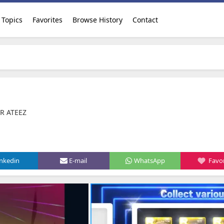
Topics
Favorites
Browse History
Contact
AR ATEEZ
inkedin
E-mail
WhatsApp
Favor