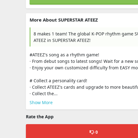
More About SUPERSTAR ATEEZ
8 makes 1 team! The global K-POP rhythm game SU
ATEEZ in SUPERSTAR ATEEZ!
#ATEEZ's song as a rhythm game!
· From debut songs to latest songs! Wait for a new 
· Enjoy your own customized difficulty from EASY 
# Collect a personality card!
· Collect ATEEZ's cards and upgrade to more beautif
· Collect the...
Show More
Rate the App
0