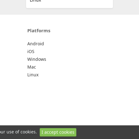
Platforms
Android
iOS
Windows
Mac
Linux
our use of cookies.
I accept cookies