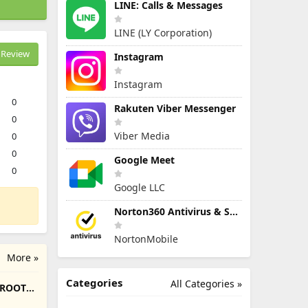
LINE: Calls & Messages
LINE (LY Corporation)
Review
Instagram
Instagram
0
Rakuten Viber Messenger
0
Viber Media
0
0
Google Meet
0
Google LLC
Norton360 Antivirus & Security
NortonMobile
More »
Categories
All Categories »
/ROOT