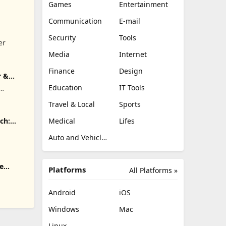
Games
Entertainment
Communication
E-mail
Security
Tools
er
Media
Internet
Finance
Design
r &
Education
IT Tools
.
Travel & Local
Sports
Medical
Lifes
ch:
Auto and Vehicles
e
Platforms
All Platforms »
Android
iOS
Windows
Mac
Linux