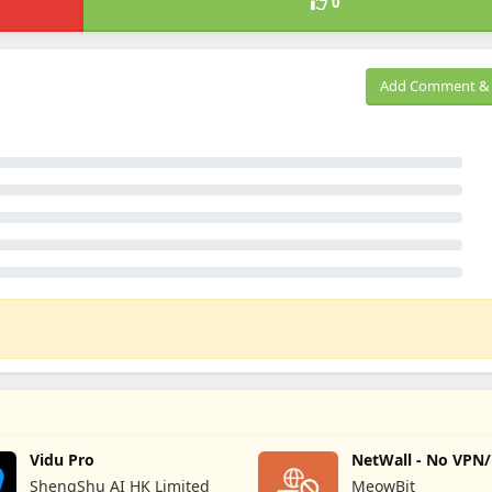
0
Add Comment & 
Vidu Pro
NetWall - No VPN
Firewall
ShengShu AI HK Limited
MeowBit