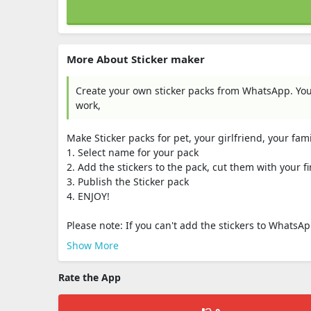
More About Sticker maker
Create your own sticker packs from WhatsApp. Yo
work,
Make Sticker packs for pet, your girlfriend, your fami
1. Select name for your pack
2. Add the stickers to the pack, cut them with your fi
3. Publish the Sticker pack
4. ENJOY!
Please note: If you can't add the stickers to WhatsAp
Show More
Rate the App