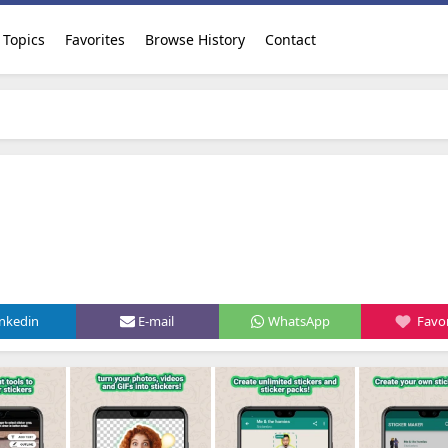
Topics
Favorites
Browse History
Contact
inkedin
E-mail
WhatsApp
Favor