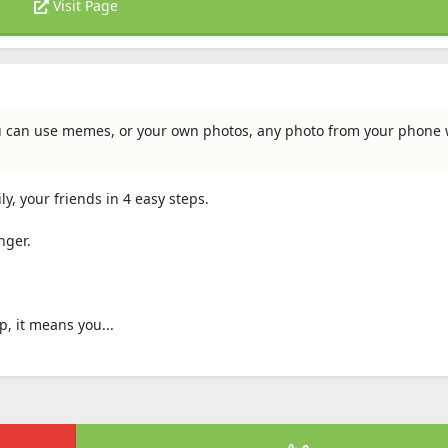
Visit Page
u can use memes, or your own photos, any photo from your phone w
ly, your friends in 4 easy steps.
nger.
p, it means you...