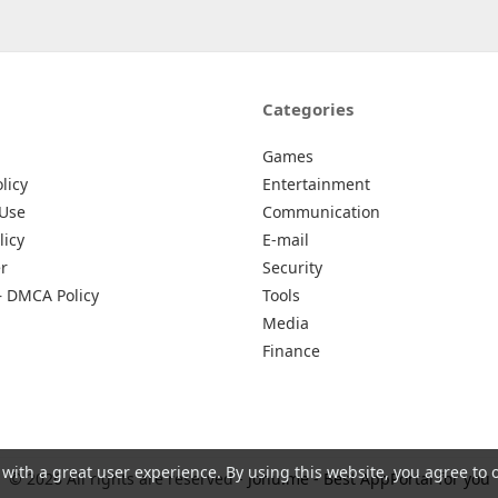
Categories
Games
licy
Entertainment
 Use
Communication
licy
E-mail
r
Security
– DMCA Policy
Tools
Media
Finance
 with a great user experience. By using this website, you agree to 
© 2026 All rights are reserved -
Johu.me - Best AppPortal for you