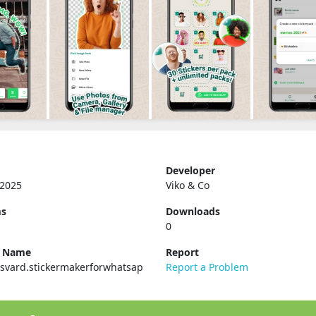
Developer
 2025
Viko & Co
ms
Downloads
0
e Name
Report
svard.stickermakerforwhatsap
Report a Problem