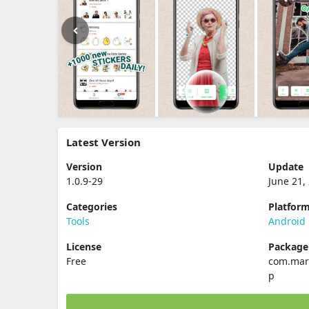
Latest Version
Version
Update
1.0.9-29
June 21,
Categories
Platfor
Tools
Android
License
Packag
Free
com.mar
p