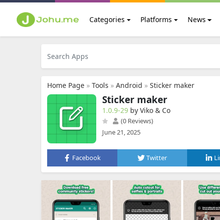
Categories
Platforms
News
Home Page
»
Tools
»
Android
»
Sticker maker
Sticker maker
1.0.9-29
by Viko & Co
(0 Reviews)
June 21, 2025
Facebook
Twitter
L