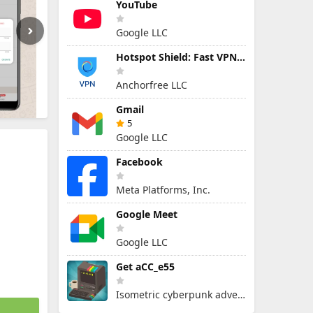
YouTube
Google LLC
Hotspot Shield: Fast VPN Proxy
Anchorfree LLC
Gmail
5
Google LLC
Facebook
Meta Platforms, Inc.
Google Meet
Google LLC
Get aCC_e55
Isometric cyberpunk adventure