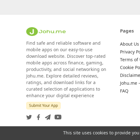
Pages
Find safe and reliable software and
About Us
mobile apps on our easy-to-use
Privacy Po
download website. Discover top-rated
Terms of
mobile apps across finance, gaming,
Cookie Po
productivity, and social networking on
Disclaime
Johu.me. Explore detailed reviews,
ratings, and download links for a
Johu.me 
curated selection of applications to
FAQ
enhance your digital experience
Submit Your App
This site uses cookies to provide you