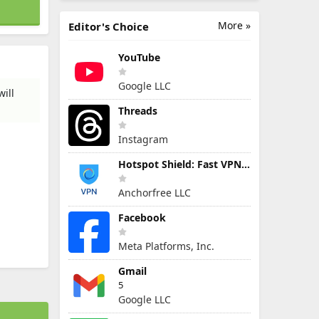
More »
Editor's Choice
YouTube
Google LLC
ill
Threads
Instagram
Hotspot Shield: Fast VPN Proxy
Anchorfree LLC
Facebook
Meta Platforms, Inc.
Gmail
5
Google LLC