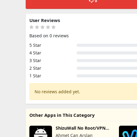
0
User Reviews
Based on 0 reviews
5 Star
4 Star
3 Star
2 Star
1 Star
No reviews added yet.
Other Apps in This Category
ShizuWall No Root/VPN
Firewall
Ahmet Can Arslan