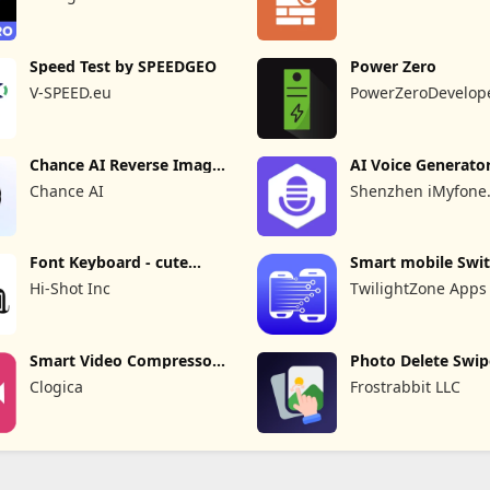
Speed Test by SPEEDGEO
Power Zero
V-SPEED.eu
PowerZeroDevelop
Chance AI Reverse Image
AI Voice Generato
Search
Recorder
Chance AI
Shenzhen iMyfone
Technology Co., Ltd
Font Keyboard - cute
Smart mobile Swit
fonts art
Transfer
Hi-Shot Inc
TwilightZone Apps
Smart Video Compressor
Photo Delete Swip
resizer
Cleaner
Clogica
Frostrabbit LLC