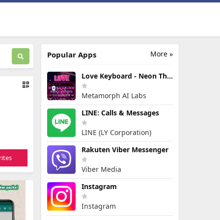
More »
Popular Apps
Love Keyboard - Neon Themes
Metamorph AI Labs
LINE: Calls & Messages
LINE (LY Corporation)
Rakuten Viber Messenger
ites
Viber Media
Instagram
Instagram