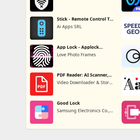
Stick - Remote Control TV
Pro
Ai Apps SRL
App Lock - Applock
Fingerprint
Love Photo Frames
PDF Reader: AI Scanner,
Editor
Video Downloader & Story
Downloader & Saver
Good Lock
Samsung Electronics Co.,
Ltd.