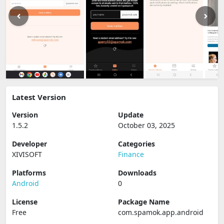
Latest Version
Version
Update
1.5.2
October 03, 2025
Developer
Categories
XIVISOFT
Finance
Platforms
Downloads
Android
0
License
Package Name
Free
com.spamok.app.android