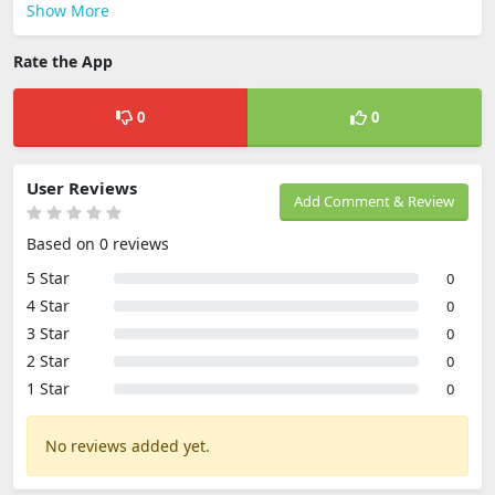
Show More
Rate the App
0
0
User Reviews
Add Comment & Review
Based on 0 reviews
5 Star
0
4 Star
0
3 Star
0
2 Star
0
1 Star
0
No reviews added yet.