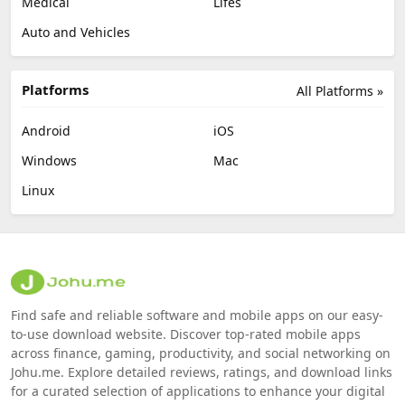
Medical
Lifes
Auto and Vehicles
Platforms
All Platforms »
Android
iOS
Windows
Mac
Linux
Find safe and reliable software and mobile apps on our easy-
to-use download website. Discover top-rated mobile apps
across finance, gaming, productivity, and social networking on
Johu.me. Explore detailed reviews, ratings, and download links
for a curated selection of applications to enhance your digital