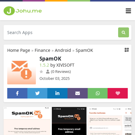
Home Page
»
Finance
»
Android
»
SpamOK
SpamOK
1.5.2
by XIVISOFT
(0 Reviews)
October 03, 2025