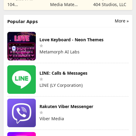
SIM & SMS Code
Creators
104
Media Mate
404 Studios, LLC
CORPORATION
Studio
More »
Popular Apps
Love Keyboard - Neon Themes
Metamorph AI Labs
LINE: Calls & Messages
LINE (LY Corporation)
Rakuten Viber Messenger
Viber Media