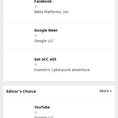
Facebook
Meta Platforms, Inc.
Google Meet
Google LLC
Get aCC_e55
Isometric cyberpunk adventure
More »
Editor's Choice
YouTube
Google LLC