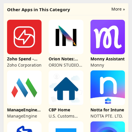
More »
Other Apps in This Category
Zoho Spend -
Orion Notes:
Monny Assistant
Employee Portal
Handwrite &
Zoho Corporation
ORION STUDIO
Monny
PDFs
PTE. LTD
ManageEngine
CBP Home
Notta for Intune
MDM
ManageEngine
U.S. Customs
NOTTA PTE. LTD.
and Border
Protection