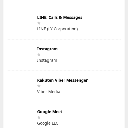
LINE: Calls & Messages
LINE (LY Corporation)
Instagram
Instagram
Rakuten Viber Messenger
Viber Media
Google Meet
Google LLC