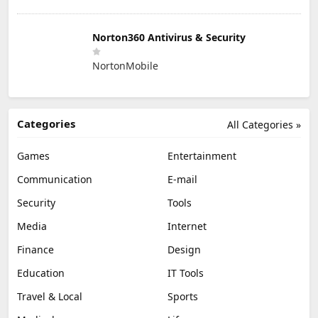
Norton360 Antivirus & Security
NortonMobile
Categories
All Categories »
Games
Entertainment
Communication
E-mail
Security
Tools
Media
Internet
Finance
Design
Education
IT Tools
Travel & Local
Sports