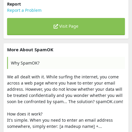
Report
Report a Problem
Visit Page
More About SpamOK
Why SpamOK?
We all dealt with it. While surfing the internet, you come
across a web page where you have to enter your email
address. However, you do not know whether your data will
be treated confidentially and you wonder whether you will
soon be confronted by spam... The solution? spamOK.com!
How does it work?
It's simple. When you need to enter an email address
somewhere, simply enter: [a madeup name] +...