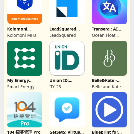
Kolomoni
LeadSquared
Transera : AI
Business
CRM
Chat Translator
Kolomoni MFB
LeadSquared
Ocean Float
Banking
Mobile
My Energy
Union ID:
Belle&Kate -
Center
Member ID Card
Luxury Goods
Smart Energy
ID123
Belle and Kate
Water
Developer
104 招募管理 Pro
GetSMS: Virtual
Blueprint for