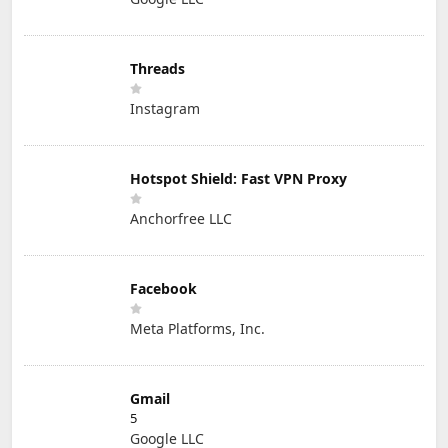
Threads
Instagram
Hotspot Shield: Fast VPN Proxy
Anchorfree LLC
Facebook
Meta Platforms, Inc.
Gmail
5
Google LLC