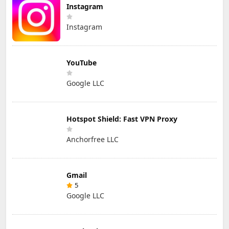
Instagram
Instagram
YouTube
Google LLC
Hotspot Shield: Fast VPN Proxy
Anchorfree LLC
Gmail
5
Google LLC