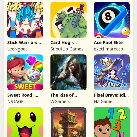
Stick Warriors
Card Hog -
Ace Pool Elite
Shadow Fight
Dungeon
LeeNgooc
SnoutUp Games
execl marocco
Crawler
Sweet Road :
The Rise of
Pixel Brave: Idle
Lollipop Match 3
Legends
RPG
NSTAGE
WGamers
HZ Game