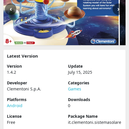
Latest Version
Version
Update
1.4.2
July 15, 2025
Developer
Categories
Clementoni S.p.A.
Games
Platforms
Downloads
Android
0
License
Package Name
Free
it.clementoni.sistemasolare