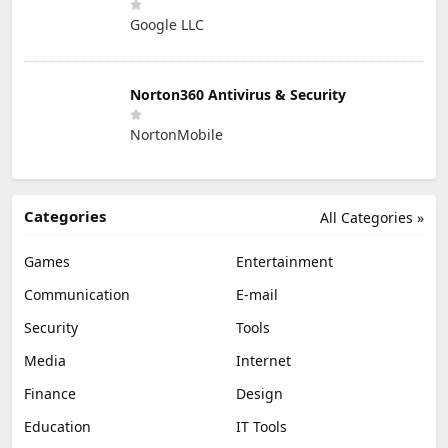
Google LLC
Norton360 Antivirus & Security
NortonMobile
Categories
All Categories »
Games
Entertainment
Communication
E-mail
Security
Tools
Media
Internet
Finance
Design
Education
IT Tools