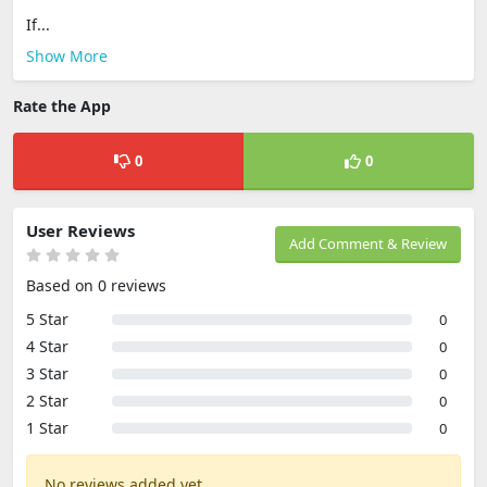
If...
Show More
Rate the App
0
0
User Reviews
Add Comment & Review
Based on 0 reviews
5 Star
0
4 Star
0
3 Star
0
2 Star
0
1 Star
0
No reviews added yet.