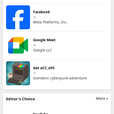
Facebook
Meta Platforms, Inc.
Google Meet
Google LLC
Get aCC_e55
Isometric cyberpunk adventure
More »
Editor's Choice