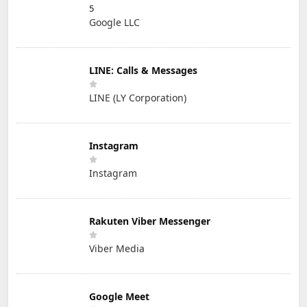
5
Google LLC
LINE: Calls & Messages
LINE (LY Corporation)
Instagram
Instagram
Rakuten Viber Messenger
Viber Media
Google Meet