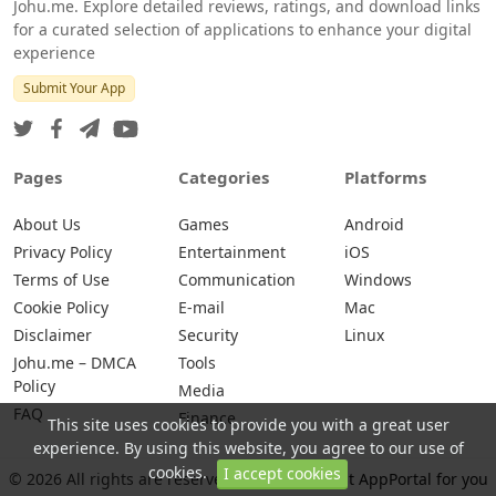
Johu.me. Explore detailed reviews, ratings, and download links
for a curated selection of applications to enhance your digital
experience
Submit Your App
Pages
Categories
Platforms
About Us
Games
Android
Privacy Policy
Entertainment
iOS
Terms of Use
Communication
Windows
Cookie Policy
E-mail
Mac
Disclaimer
Security
Linux
Johu.me – DMCA
Tools
Policy
Media
FAQ
Finance
This site uses cookies to provide you with a great user
experience. By using this website, you agree to our use of
cookies.
I accept cookies
© 2026 All rights are reserved -
Johu.me - Best AppPortal for you