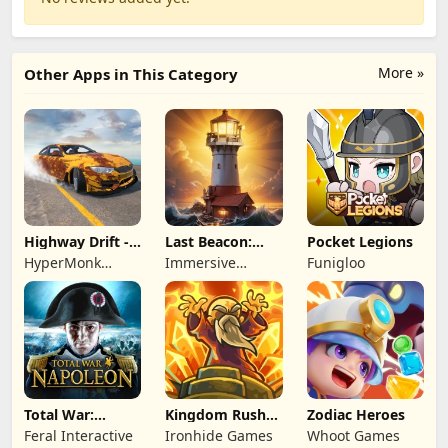
More »
Other Apps in This Category
Highway Drift -
Last Beacon:
Pocket Legions
Car Racing
Survival
HyperMonk
Immersive
Funigloo
Games
Games HK
Total War:
Kingdom Rush
Zodiac Heroes
NAPOLEON
Battles: TD
Feral Interactive
Ironhide Games
Whoot Games
Game