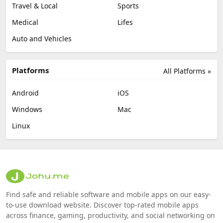
Travel & Local
Sports
Medical
Lifes
Auto and Vehicles
Platforms
All Platforms »
Android
iOS
Windows
Mac
Linux
Find safe and reliable software and mobile apps on our easy-
to-use download website. Discover top-rated mobile apps
across finance, gaming, productivity, and social networking on