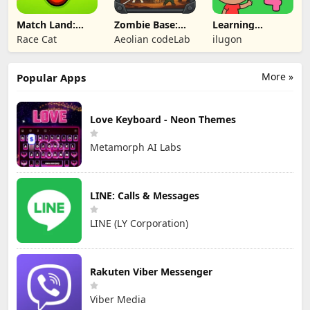
Match Land:
Zombie Base:
Learning
Puzzle RPG
Tower Defense
Numbers Kids
Race Cat
Aeolian codeLab
ilugon
TD
Games
More »
Popular Apps
Love Keyboard - Neon Themes
Metamorph AI Labs
LINE: Calls & Messages
LINE (LY Corporation)
Rakuten Viber Messenger
Viber Media