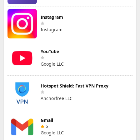
Instagram
Instagram
YouTube
Google LLC
Hotspot Shield: Fast VPN Proxy
Anchorfree LLC
Gmail
5
Google LLC