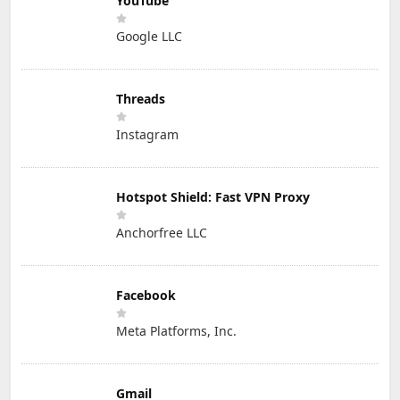
YouTube
Google LLC
Threads
Instagram
Hotspot Shield: Fast VPN Proxy
Anchorfree LLC
Facebook
Meta Platforms, Inc.
Gmail