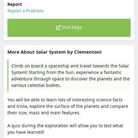
Report
Report a Problem
Visit Page
More About Solar System by Clementoni
Climb on board a spaceship and travel towards the Solar
System! Starting from the Sun, experience a fantastic
adventure through space to discover the planets and the
various celestial bodies.
You will be able to learn lots of interesting science facts
and trivia, explore the surface of the planets and compare
their size, mass and main features.
A quiz during the exploration will allow you to test what
you have learned!