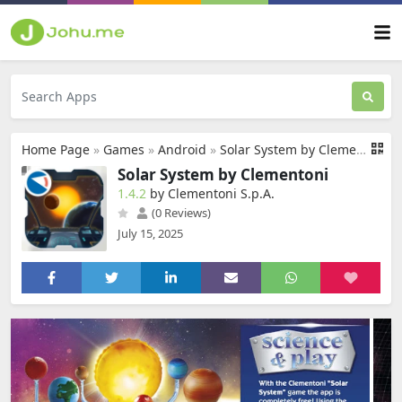
Home Page
»
Games
»
Android
»
Solar System by Clementoni
Solar System by Clementoni
1.4.2
by Clementoni S.p.A.
(0 Reviews)
July 15, 2025