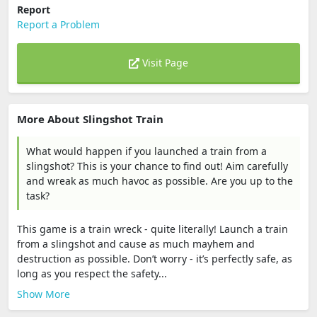
Report
Report a Problem
Visit Page
More About Slingshot Train
What would happen if you launched a train from a
slingshot? This is your chance to find out! Aim carefully
and wreak as much havoc as possible. Are you up to the
task?
This game is a train wreck - quite literally! Launch a train
from a slingshot and cause as much mayhem and
destruction as possible. Don’t worry - it’s perfectly safe, as
long as you respect the safety...
Show More