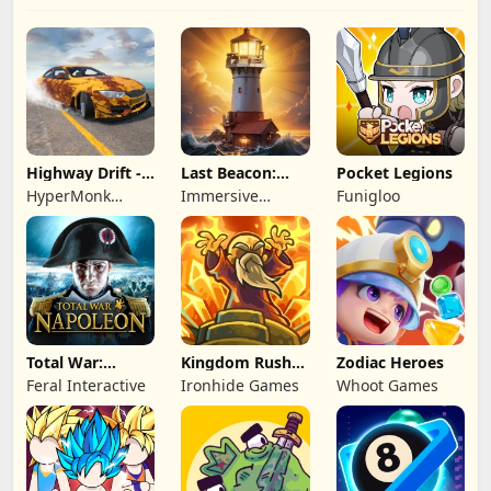
Highway Drift -
Last Beacon:
Pocket Legions
Car Racing
Survival
HyperMonk
Immersive
Funigloo
Games
Games HK
Total War:
Kingdom Rush
Zodiac Heroes
NAPOLEON
Battles: TD
Feral Interactive
Ironhide Games
Whoot Games
Game