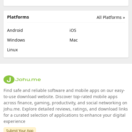
Platforms
All Platforms »
Android
iOS
Windows
Mac
Linux
Find safe and reliable software and mobile apps on our easy-
to-use download website. Discover top-rated mobile apps
across finance, gaming, productivity, and social networking on
Johu.me. Explore detailed reviews, ratings, and download links
for a curated selection of applications to enhance your digital
experience
Submit Your App