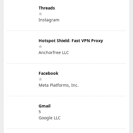
Threads
Instagram
Hotspot Shield: Fast VPN Proxy
Anchorfree LLC
Facebook
Meta Platforms, Inc.
Gmail
5
Google LLC