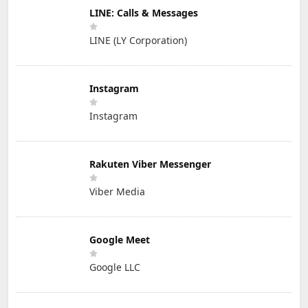
LINE: Calls & Messages
LINE (LY Corporation)
Instagram
Instagram
Rakuten Viber Messenger
Viber Media
Google Meet
Google LLC