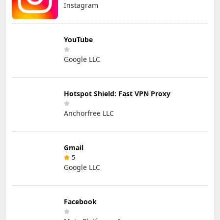
Instagram
YouTube
Google LLC
Hotspot Shield: Fast VPN Proxy
Anchorfree LLC
Gmail
5
Google LLC
Facebook