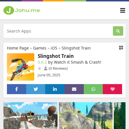
Home Page
»
Games
»
iOS
»
Slingshot Train
Slingshot Train
0.6.2
by Watch it Smash & Crash‪!‬
(0 Reviews)
June 05, 2025