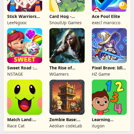
Stick Warriors
Card Hog -
Ace Pool Elite
Shadow Fight
Dungeon
LeeNgooc
SnoutUp Games
execl marocco
Crawler
Sweet Road :
The Rise of
Pixel Brave: Idle
Lollipop Match 3
Legends
RPG
NSTAGE
WGamers
HZ Game
Match Land:
Zombie Base:
Learning
Puzzle RPG
Tower Defense
Numbers Kids
Race Cat
Aeolian codeLab
ilugon
TD
Games