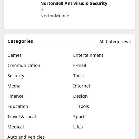
Norton360 Antivirus & Security
NortonMobile
Categories
All Categories »
Games
Entertainment
Communication
E-mail
Security
Tools
Media
Internet
Finance
Design
Education
IT Tools
Travel & Local
Sports
Medical
Lifes
Auto and Vehicles