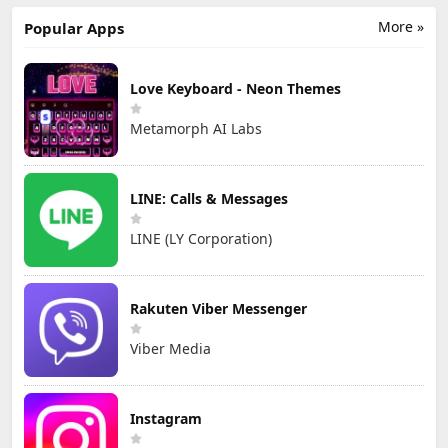
More »
Popular Apps
Love Keyboard - Neon Themes
Metamorph AI Labs
LINE: Calls & Messages
LINE (LY Corporation)
Rakuten Viber Messenger
Viber Media
Instagram