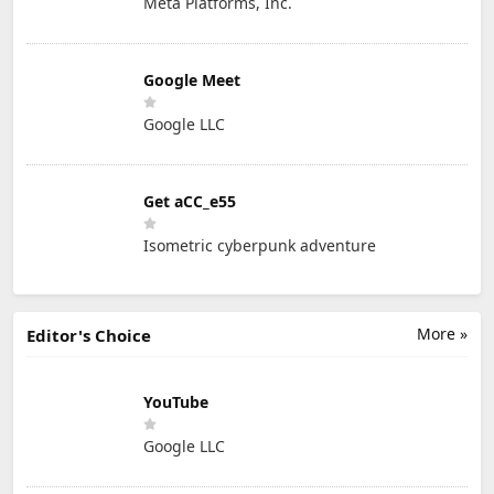
Meta Platforms, Inc.
Google Meet
Google LLC
Get aCC_e55
Isometric cyberpunk adventure
More »
Editor's Choice
YouTube
Google LLC