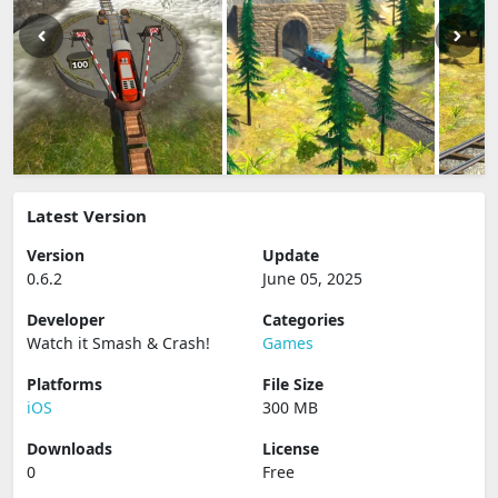
Latest Version
Version
Update
0.6.2
June 05, 2025
Developer
Categories
Watch it Smash & Crash‪!‬
Games
Platforms
File Size
iOS
300 MB
Downloads
License
0
Free