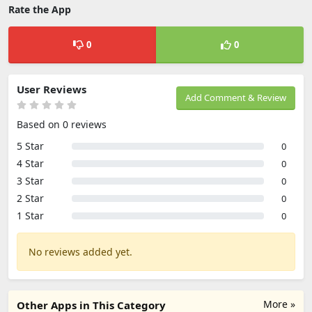
Rate the App
0
0
User Reviews
Add Comment & Review
Based on 0 reviews
5 Star
0
4 Star
0
3 Star
0
2 Star
0
1 Star
0
No reviews added yet.
More »
Other Apps in This Category