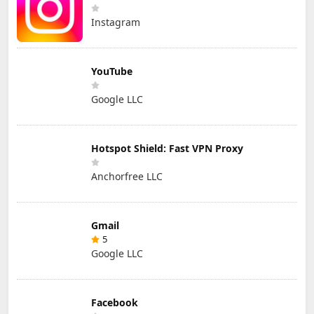
Instagram
YouTube
Google LLC
Hotspot Shield: Fast VPN Proxy
Anchorfree LLC
Gmail
5
Google LLC
Facebook