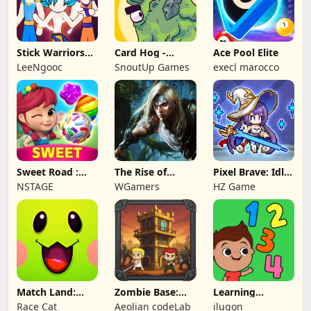
Stick Warriors
Card Hog -
Ace Pool Elite
Shadow Fight
Dungeon
LeeNgooc
SnoutUp Games
execl marocco
Crawler
Sweet Road :
The Rise of
Pixel Brave: Idle
Lollipop Match 3
Legends
RPG
NSTAGE
WGamers
HZ Game
Match Land:
Zombie Base:
Learning
Puzzle RPG
Tower Defense
Numbers Kids
Race Cat
Aeolian codeLab
ilugon