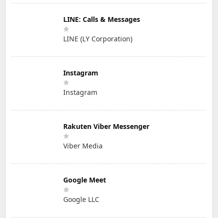
LINE: Calls & Messages
LINE (LY Corporation)
Instagram
Instagram
Rakuten Viber Messenger
Viber Media
Google Meet
Google LLC