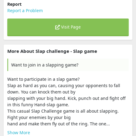
Report
Report a Problem
Visit Page
More About Slap challenge - Slap game
Want to join in a slapping game?
Want to participate in a slap game?
Slap as hard as you can, causing your opponents to fall
down. You can knock them out by
slapping with your big hand. Kick, punch out and fight off
in this funny Hand-slap game.
This casual Slap Challenge game is all about slapping.
Fight your enemies by your big
hand and make them fly out of the ring. The one...
Show More