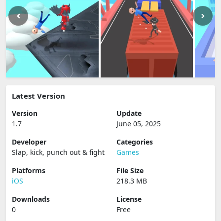
Latest Version
Version
Update
1.7
June 05, 2025
Developer
Categories
Slap, kick, punch out & fight
Games
Platforms
File Size
iOS
218.3 MB
Downloads
License
0
Free