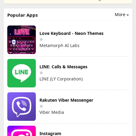
TD
Games
More »
Popular Apps
Love Keyboard - Neon Themes
Metamorph AI Labs
LINE: Calls & Messages
LINE (LY Corporation)
Rakuten Viber Messenger
Viber Media
Instagram