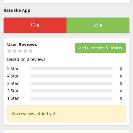
Rate the App
0
0
User Reviews
Add Comment & Review
Based on 0 reviews
5 Star
0
4 Star
0
3 Star
0
2 Star
0
1 Star
0
No reviews added yet.