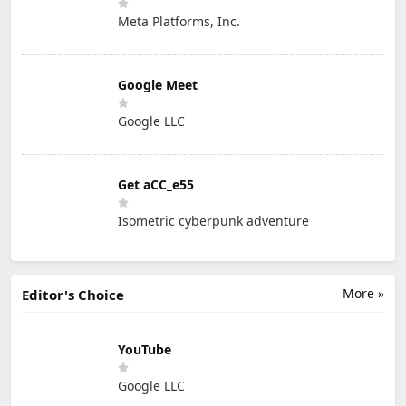
Meta Platforms, Inc.
Google Meet
Google LLC
Get aCC_e55
Isometric cyberpunk adventure
More »
Editor's Choice
YouTube
Google LLC