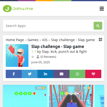
Home Page
»
Games
»
iOS
»
Slap challenge - Slap game
Slap challenge - Slap game
1.7
by Slap, kick, punch out & fight
(0 Reviews)
June 05, 2025