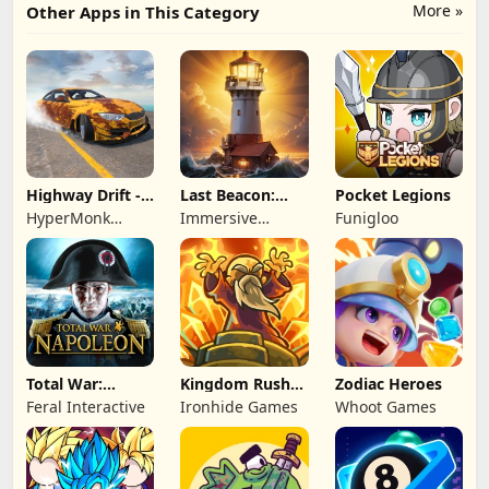
More »
Other Apps in This Category
Highway Drift -
Last Beacon:
Pocket Legions
Car Racing
Survival
HyperMonk
Immersive
Funigloo
Games
Games HK
Total War:
Kingdom Rush
Zodiac Heroes
NAPOLEON
Battles: TD
Feral Interactive
Ironhide Games
Whoot Games
Game