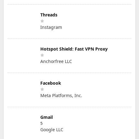
Threads
Instagram
Hotspot Shield: Fast VPN Proxy
Anchorfree LLC
Facebook
Meta Platforms, Inc.
Gmail
5
Google LLC