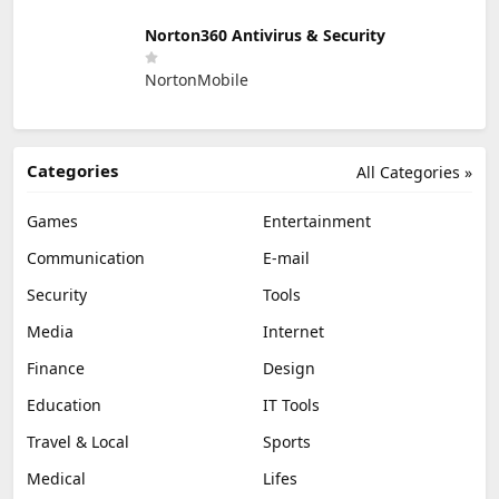
Norton360 Antivirus & Security
NortonMobile
Categories
All Categories »
Games
Entertainment
Communication
E-mail
Security
Tools
Media
Internet
Finance
Design
Education
IT Tools
Travel & Local
Sports
Medical
Lifes