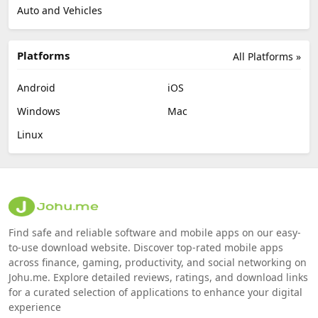
Auto and Vehicles
Platforms
All Platforms »
Android
iOS
Windows
Mac
Linux
Find safe and reliable software and mobile apps on our easy-
to-use download website. Discover top-rated mobile apps
across finance, gaming, productivity, and social networking on
Johu.me. Explore detailed reviews, ratings, and download links
for a curated selection of applications to enhance your digital
experience