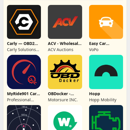
Carly — OBD2
ACV - Wholesale
Easy Car
car scanner
Auto Auctions
Logbook
Carly Solutions
ACV Auctions
VoPo
GmbH & Co KG
MyRide901 Car
OBDocker -
Hopp
Maintenance
OBD2 Car
Professional
Motorsure INC.
Hopp Mobility
Log
Scanner
Services Plus Inc.