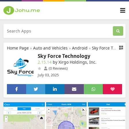
Home Page
»
Auto and Vehicles
»
Android
»
Sky Force Technology
Sky Force Technology
2.15.14
by Xirgo Holdings, Inc.
(0 Reviews)
July 03, 2025