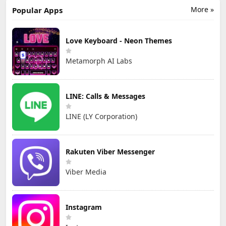
More »
Popular Apps
Love Keyboard - Neon Themes
Metamorph AI Labs
LINE: Calls & Messages
LINE (LY Corporation)
Rakuten Viber Messenger
Viber Media
Instagram