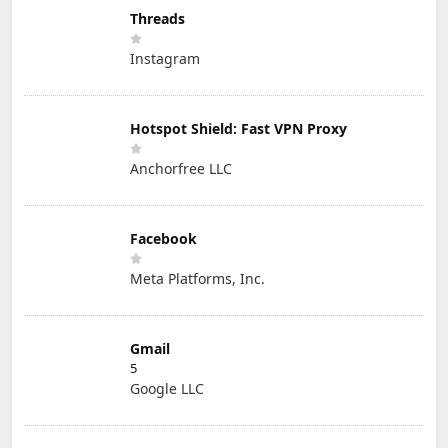
Threads
Instagram
Hotspot Shield: Fast VPN Proxy
Anchorfree LLC
Facebook
Meta Platforms, Inc.
Gmail
5
Google LLC