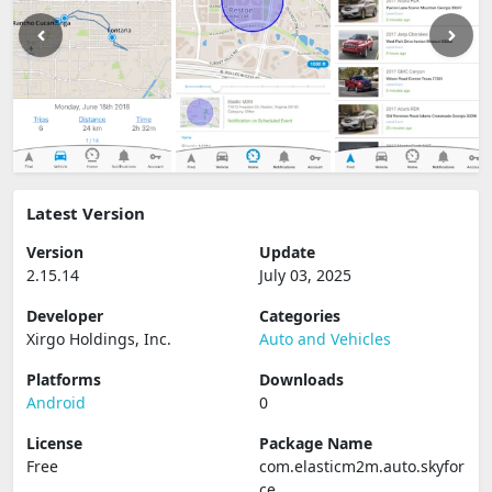
Latest Version
Version
Update
2.15.14
July 03, 2025
Developer
Categories
Xirgo Holdings, Inc.
Auto and Vehicles
Platforms
Downloads
Android
0
License
Package Name
Free
com.elasticm2m.auto.skyfor
ce