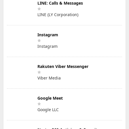
LINE: Calls & Messages
LINE (LY Corporation)
Instagram
Instagram
Rakuten Viber Messenger
Viber Media
Google Meet
Google LLC