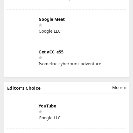
Google Meet
Google LLC
Get aCC_e55
Isometric cyberpunk adventure
More »
Editor's Choice
YouTube
Google LLC