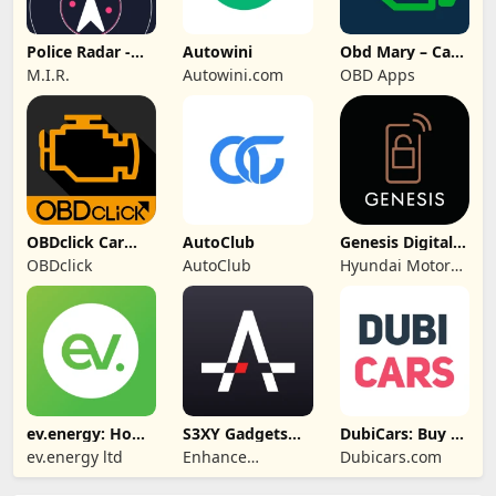
Police Radar -
Autowini
Obd Mary – Car
Camera Detector
Scanner for ELM
M.I.R.
Autowini.com
OBD Apps
OBDclick Car
AutoClub
Genesis Digital
Scanner OBD2
Key
OBDclick
AutoClub
Hyundai Motor
ELM
America
ev.energy: Home
S3XY Gadgets
DubiCars: Buy &
EV Charging
for Tesla
Sell Cars UAE
ev.energy ltd
Enhance
Dubicars.com
Automotive