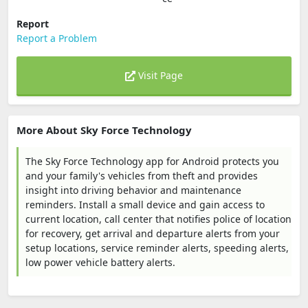
Report
Report a Problem
Visit Page
More About Sky Force Technology
The Sky Force Technology app for Android protects you
and your family's vehicles from theft and provides
insight into driving behavior and maintenance
reminders. Install a small device and gain access to
current location, call center that notifies police of location
for recovery, get arrival and departure alerts from your
setup locations, service reminder alerts, speeding alerts,
low power vehicle battery alerts.