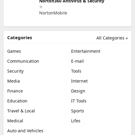
Norton360 Antivirus & Security
NortonMobile
Categories
All Categories »
Games
Entertainment
Communication
E-mail
Security
Tools
Media
Internet
Finance
Design
Education
IT Tools
Travel & Local
Sports
Medical
Lifes
Auto and Vehicles