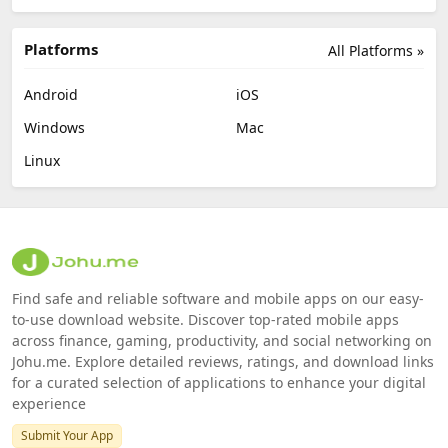
Platforms
All Platforms »
Android
iOS
Windows
Mac
Linux
Find safe and reliable software and mobile apps on our easy-
to-use download website. Discover top-rated mobile apps
across finance, gaming, productivity, and social networking on
Johu.me. Explore detailed reviews, ratings, and download links
for a curated selection of applications to enhance your digital
experience
Submit Your App