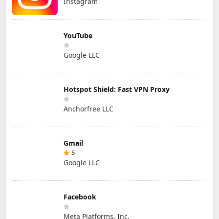
Instagram
YouTube
Google LLC
Hotspot Shield: Fast VPN Proxy
Anchorfree LLC
Gmail
5
Google LLC
Facebook
Meta Platforms, Inc.