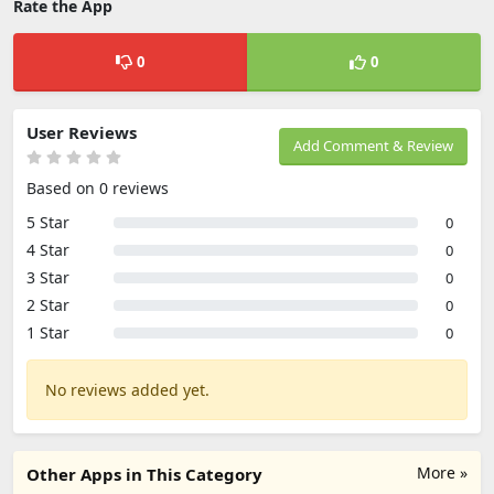
Rate the App
0
0
User Reviews
Add Comment & Review
Based on 0 reviews
5 Star
0
4 Star
0
3 Star
0
2 Star
0
1 Star
0
No reviews added yet.
More »
Other Apps in This Category