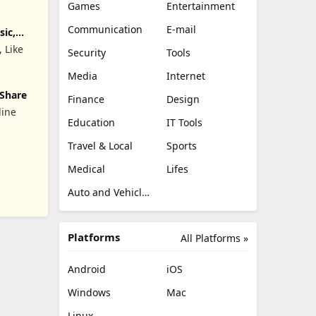
Games
Entertainment
Communication
E-mail
sic,
, Like
Security
Tools
Media
Internet
 Share
Finance
Design
line
Education
IT Tools
Travel & Local
Sports
842;&#22825;&#20132;&#21451;&#27426;&#36259;&#38476;&#32
Medical
Lifes
Auto and Vehicles
Platforms
All Platforms »
Android
iOS
Windows
Mac
Linux