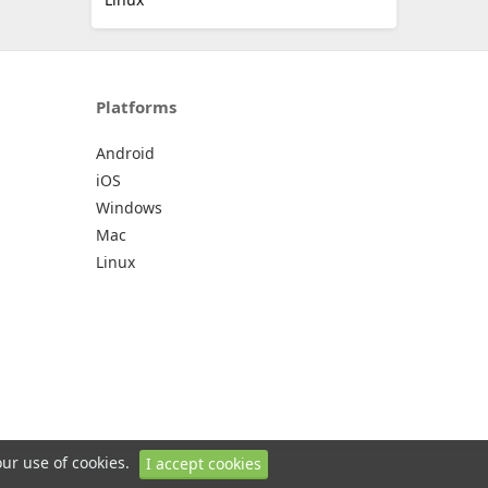
Platforms
Android
iOS
Windows
Mac
Linux
our use of cookies.
I accept cookies