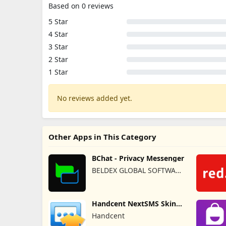
Based on 0 reviews
5 Star
4 Star
3 Star
2 Star
1 Star
No reviews added yet.
Other Apps in This Category
BChat - Privacy Messenger
BELDEX GLOBAL SOFTWARE
DESIGN L.L.C
Handcent NextSMS Skin
(Bloody)
Handcent