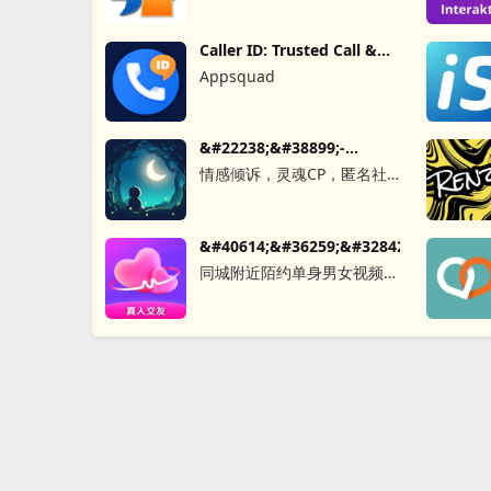
Caller ID: Trusted Call &
SMS
Appsquad
&#22238;&#38899;-
&#21311;&#21517;&#26641;&#27934;&
情感倾诉，灵魂CP，匿名社
交，同城秘密，聊天软件，树
&#40614;&#36259;&#32842;&#22825;&
同城附近陌约单身男女视频聊
天真人匹配成人恋爱觅友社交