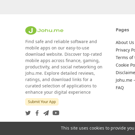
Pages
Find safe and reliable software and
About Us
mobile apps on our easy-to-use
Privacy Po
download website. Discover top-rated
Terms of
mobile apps across finance, gaming,
Cookie Po
productivity, and social networking on
Disclaime
Johu.me. Explore detailed reviews,
ratings, and download links for a
Johu.me 
curated selection of applications to
FAQ
enhance your digital experience
Submit Your App
This site uses cookies to provide you