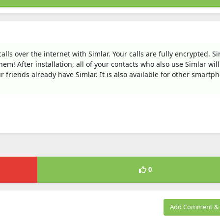
ls over the internet with Simlar. Your calls are fully encrypted. Si
them! After installation, all of your contacts who also use Simlar wil
r friends already have Simlar. It is also available for other smartp
0
Add Comment & 