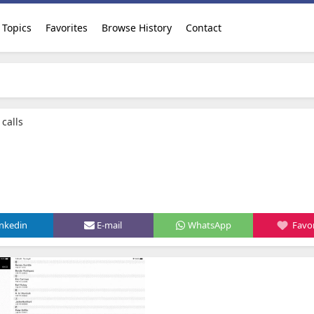
Topics
Favorites
Browse History
Contact
 calls
inkedin
E-mail
WhatsApp
Favor