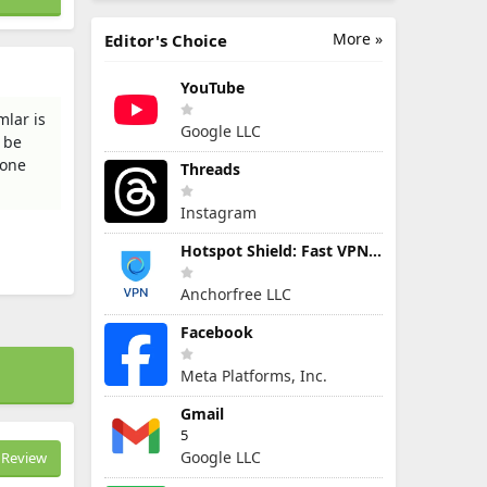
More »
Editor's Choice
YouTube
mlar is
Google LLC
l be
hone
Threads
Instagram
Hotspot Shield: Fast VPN Proxy
Anchorfree LLC
Facebook
Meta Platforms, Inc.
Gmail
5
Google LLC
Review