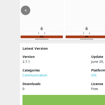
Latest Version
Version
Update
2.7.1
June 29,
Categories
Platfor
Communication
iOS
Downloads
License
0
Free