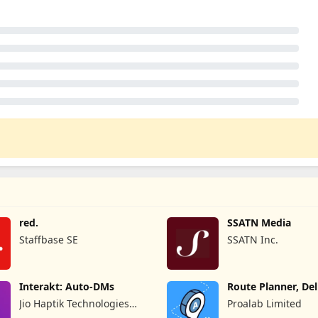
red.
SSATN Media
Staffbase SE
SSATN Inc.
Interakt: Auto-DMs
Route Planner, Del
MyWay
Jio Haptik Technologies
Proalab Limited