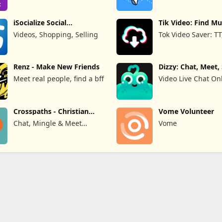
Limited
iSocialize Social
Tik Video: Find Mu
Commerce
Hashtag
Videos, Shopping, Selling
Tok Video Saver: TT
Renz - Make New Friends
Dizzy: Chat, Meet,
#65292;&#36208;&#24515;&#28418;&#27969;&#29942;
Meet real people, find a bff
Video Live Chat On
#8212;&#160;&#19968;&#23545;&#19968;&#35270;&#39057;&#32
Crosspaths - Christian
Vome Volunteer
Dating
Chat, Mingle & Meet
Vome