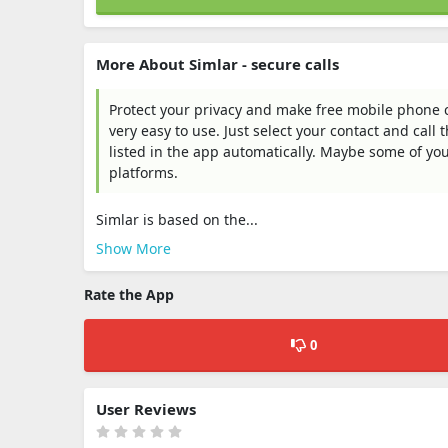
More About Simlar - secure calls
Protect your privacy and make free mobile phone cal
very easy to use. Just select your contact and call 
listed in the app automatically. Maybe some of you
platforms.
Simlar is based on the...
Show More
Rate the App
0
User Reviews