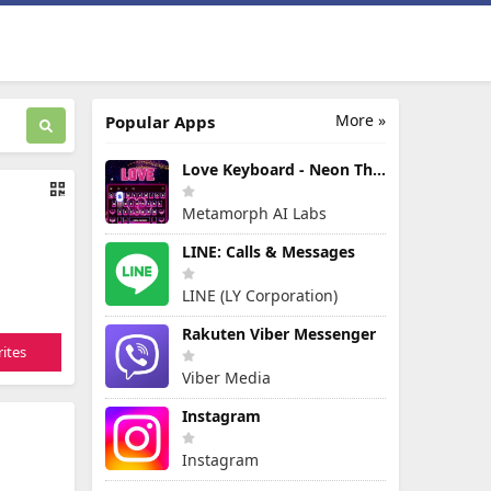
More »
Popular Apps
Love Keyboard - Neon Themes
Metamorph AI Labs
LINE: Calls & Messages
LINE (LY Corporation)
Rakuten Viber Messenger
ites
Viber Media
Instagram
Instagram