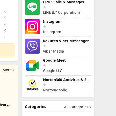
LINE: Calls & Messages
0
LINE (LY Corporation)
0
Instagram
0
0
Instagram
0
Rakuten Viber Messenger
Viber Media
Google Meet
More »
Google LLC
Norton360 Antivirus & Security
NortonMobile
ivery,
Categories
All Categories »