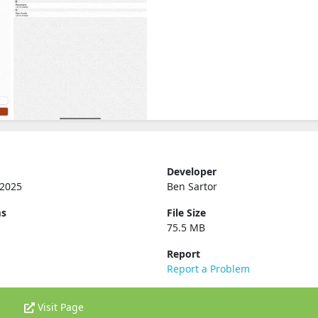
Developer
 2025
Ben Sartor
ms
File Size
75.5 MB
Report
Report a Problem
Visit Page