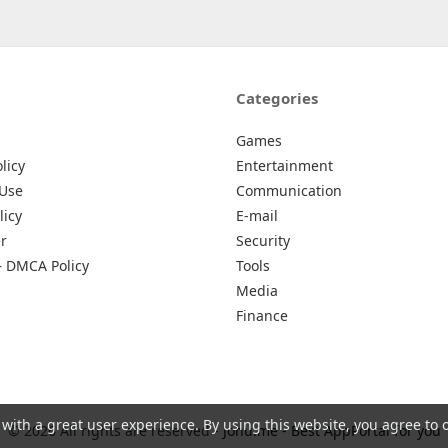
Categories
Games
licy
Entertainment
 Use
Communication
licy
E-mail
r
Security
– DMCA Policy
Tools
Media
Finance
 with a great user experience. By using this website, you agree to 
© 2026 All rights are reserved -
Johu.me - Best AppPortal for you