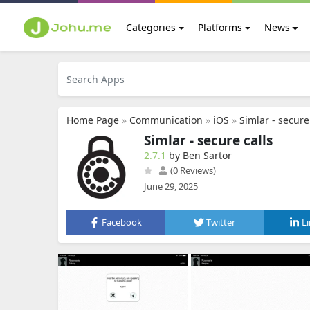
Categories
Platforms
News
Home Page
»
Communication
»
iOS
»
Simlar - secure
Simlar - secure calls
2.7.1
by Ben Sartor
(0 Reviews)
June 29, 2025
Facebook
Twitter
L