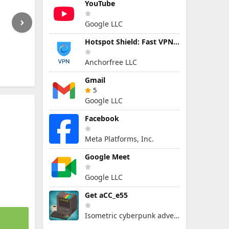
YouTube
Google LLC
Hotspot Shield: Fast VPN Proxy
Anchorfree LLC
Gmail
5
Google LLC
Facebook
Meta Platforms, Inc.
Google Meet
Google LLC
Get aCC_e55
Isometric cyberpunk adventure