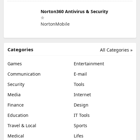
Norton360 Antivirus & Security
NortonMobile
Categories
All Categories »
Games
Entertainment
Communication
E-mail
Security
Tools
Media
Internet
Finance
Design
Education
IT Tools
Travel & Local
Sports
Medical
Lifes