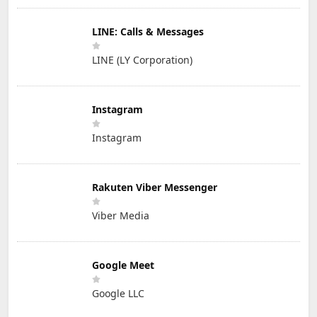
LINE: Calls & Messages
LINE (LY Corporation)
Instagram
Instagram
Rakuten Viber Messenger
Viber Media
Google Meet
Google LLC