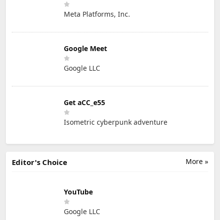
Meta Platforms, Inc.
Google Meet
Google LLC
Get aCC_e55
Isometric cyberpunk adventure
More »
Editor's Choice
YouTube
Google LLC