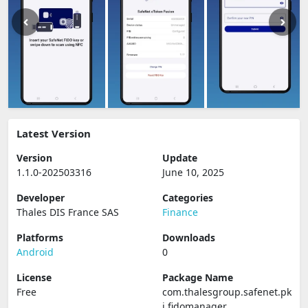
Latest Version
Version
Update
1.1.0-202503316
June 10, 2025
Developer
Categories
Thales DIS France SAS
Finance
Platforms
Downloads
Android
0
License
Package Name
Free
com.thalesgroup.safenet.pk
i.fidomanager