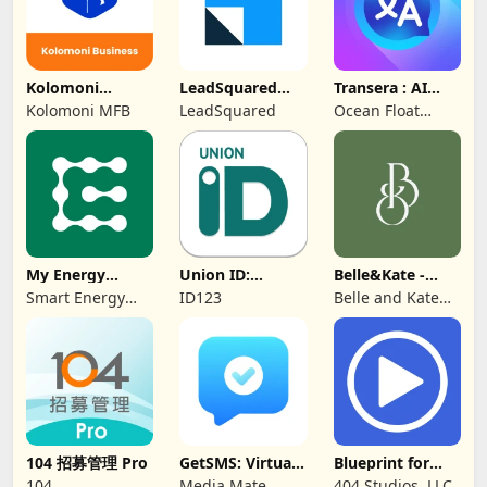
Kolomoni
LeadSquared
Transera : AI
Business
CRM
Chat Translator
Kolomoni MFB
LeadSquared
Ocean Float
Banking
Mobile
My Energy
Union ID:
Belle&Kate -
Center
Member ID Card
Luxury Goods
Smart Energy
ID123
Belle and Kate
Water
Developer
104 招募管理 Pro
GetSMS: Virtual
Blueprint for
SIM & SMS Code
Creators
104
Media Mate
404 Studios, LLC