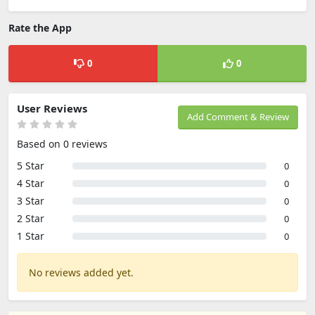
Rate the App
0
0
User Reviews
Add Comment & Review
Based on 0 reviews
5 Star
0
4 Star
0
3 Star
0
2 Star
0
1 Star
0
No reviews added yet.