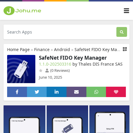
Home Page
»
Finance
»
Android
»
SafeNet FIDO Key Manager
SafeNet FIDO Key Manager
1.1.0-202503316
by Thales DIS France SAS
(0 Reviews)
June 10, 2025