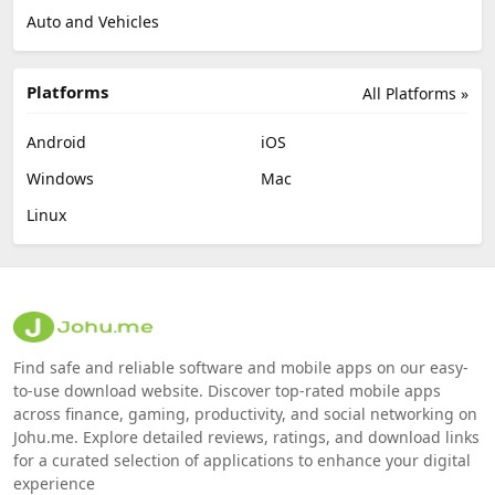
Auto and Vehicles
Platforms
All Platforms »
Android
iOS
Windows
Mac
Linux
Find safe and reliable software and mobile apps on our easy-
to-use download website. Discover top-rated mobile apps
across finance, gaming, productivity, and social networking on
Johu.me. Explore detailed reviews, ratings, and download links
for a curated selection of applications to enhance your digital
experience