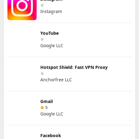
Instagram
YouTube
Google LLC
Hotspot Shield: Fast VPN Proxy
Anchorfree LLC
Gmail
5
Google LLC
Facebook