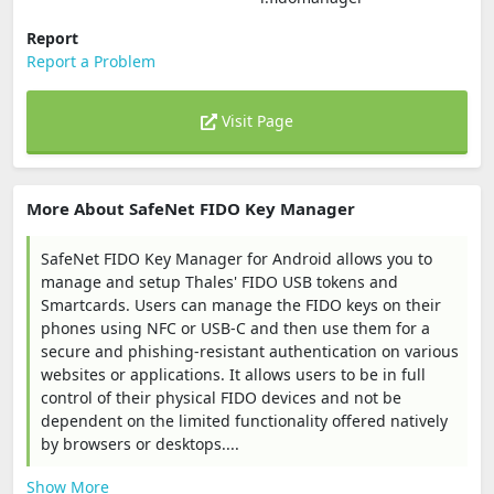
Report
Report a Problem
Visit Page
More About SafeNet FIDO Key Manager
SafeNet FIDO Key Manager for Android allows you to
manage and setup Thales' FIDO USB tokens and
Smartcards. Users can manage the FIDO keys on their
phones using NFC or USB-C and then use them for a
secure and phishing-resistant authentication on various
websites or applications. It allows users to be in full
control of their physical FIDO devices and not be
dependent on the limited functionality offered natively
by browsers or desktops....
Show More