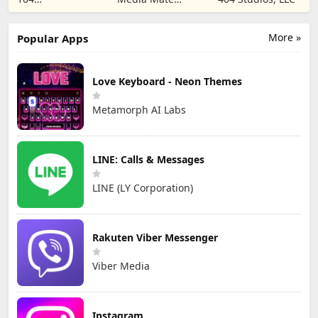
CORPORATION
Studio
More »
Popular Apps
Love Keyboard - Neon Themes
Metamorph AI Labs
LINE: Calls & Messages
LINE (LY Corporation)
Rakuten Viber Messenger
Viber Media
Instagram