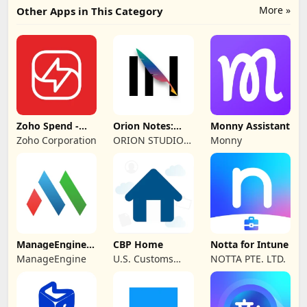
More »
Other Apps in This Category
Zoho Spend -
Orion Notes:
Monny Assistant
Employee Portal
Handwrite &
Zoho Corporation
ORION STUDIO
Monny
PDFs
PTE. LTD
ManageEngine
CBP Home
Notta for Intune
MDM
ManageEngine
U.S. Customs
NOTTA PTE. LTD.
and Border
Protection