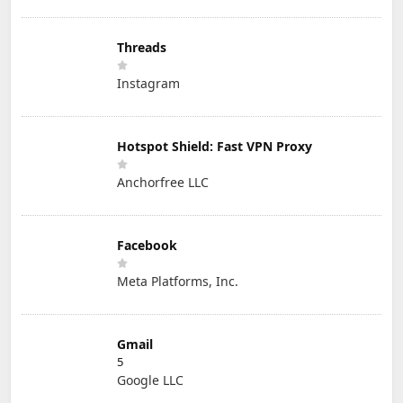
Threads
Instagram
Hotspot Shield: Fast VPN Proxy
Anchorfree LLC
Facebook
Meta Platforms, Inc.
Gmail
5
Google LLC