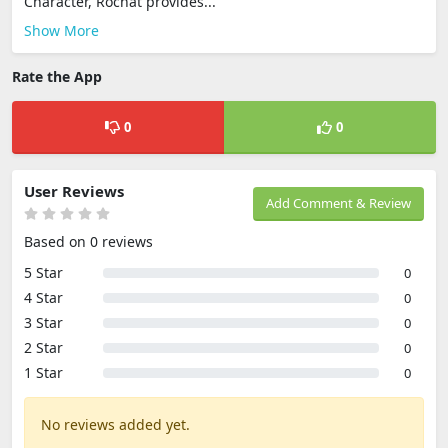
Character, Rochat provides...
Show More
Rate the App
0
0
User Reviews
Add Comment & Review
Based on 0 reviews
5 Star
0
4 Star
0
3 Star
0
2 Star
0
1 Star
0
No reviews added yet.