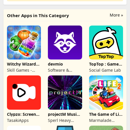
More »
Other Apps in This Category
Witchy Wizard
devmio
TopTop : Games
Match 3 Games
& Chat
Skill Games -
Software &
Social Game Lab
Popular Offline
Support Media
Match 3 Games
GmbH
Clypzo: Screen
projectM Music
The Game of Life
Video Recorder
Visualizer Pro
2
TasakiApps
Sperl Heavy
Marmalade
Industries
Game Studio