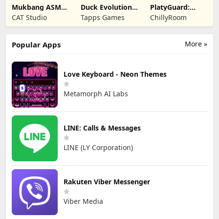
Mukbang ASMR
Duck Evolution:
PlatyGuard:
Livestream
Merge Game
Swarm Slayer
CAT Studio
Tapps Games
ChillyRoom
Party
More »
Popular Apps
Love Keyboard - Neon Themes
Metamorph AI Labs
LINE: Calls & Messages
LINE (LY Corporation)
Rakuten Viber Messenger
Viber Media