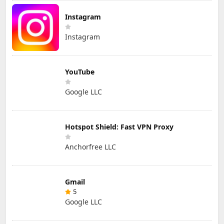
Instagram
Instagram
YouTube
Google LLC
Hotspot Shield: Fast VPN Proxy
Anchorfree LLC
Gmail
5
Google LLC