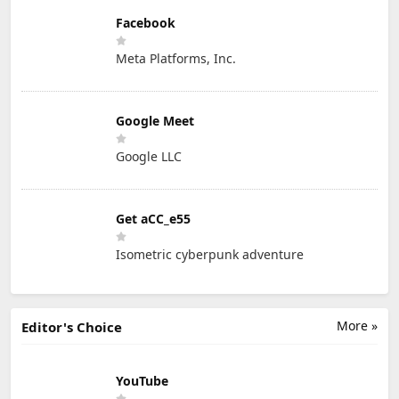
Facebook
Meta Platforms, Inc.
Google Meet
Google LLC
Get aCC_e55
Isometric cyberpunk adventure
More »
Editor's Choice
YouTube