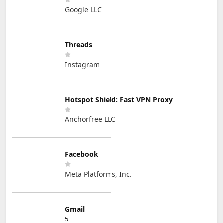
Google LLC
Threads
Instagram
Hotspot Shield: Fast VPN Proxy
Anchorfree LLC
Facebook
Meta Platforms, Inc.
Gmail
5