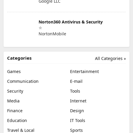
Google LLC
Norton360 Antivirus & Security
NortonMobile
Categories
All Categories »
Games
Entertainment
Communication
E-mail
Security
Tools
Media
Internet
Finance
Design
Education
IT Tools
Travel & Local
Sports