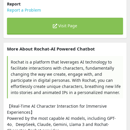
Report
Report a Problem
Visit Page
More About Rochat-AI Powered Chatbot
Rochat is a platform that leverages AI technology to
facilitate interactions with characters, fundamentally
changing the way we create, engage with, and
participate in digital personas. With Rochat, you can
effortlessly create unique characters, breathing new life
into stories and animated IPs in a personalized manner.
【Real-Time AI Character Interaction for Immersive
Experiences】
Powered by the most capable AI models, including GPT-
4o、DeepSeek, Claude, Gemini, Llama 3 and Rochat-