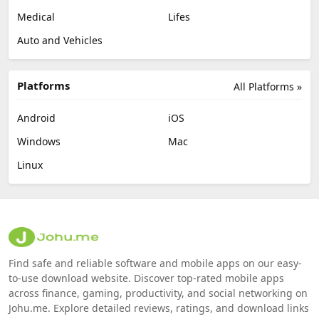
Medical
Lifes
Auto and Vehicles
Platforms
All Platforms »
Android
iOS
Windows
Mac
Linux
Find safe and reliable software and mobile apps on our easy-
to-use download website. Discover top-rated mobile apps
across finance, gaming, productivity, and social networking on
Johu.me. Explore detailed reviews, ratings, and download links