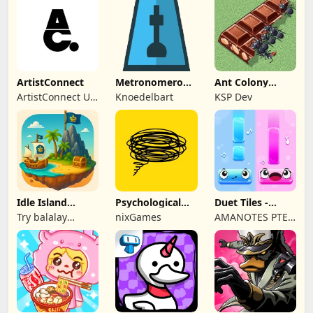
ArtistConnect
Metronomerous
Ant Colony
- pro
Tycoon
ArtistConnect UG
Knoedelbart
KSP Dev
metronome
(haftungsbeschränkt)
Idle Island
Psychological
Duet Tiles -
Tycoon: Sea
tests & quizzes
Rhythm Music
Try balalay
nixGames
AMANOTES PTE.
Empire
Game
games
LTD.