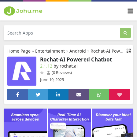
Home Page
»
Entertainment
»
Android
»
Rochat-AI Powered Chatbot
Rochat-AI Powered Chatbot
2.1.12
by rochat.ai
(0 Reviews)
June 10, 2025