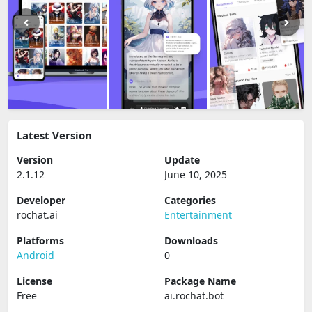
Latest Version
Version
Update
2.1.12
June 10, 2025
Developer
Categories
rochat.ai
Entertainment
Platforms
Downloads
Android
0
License
Package Name
Free
ai.rochat.bot