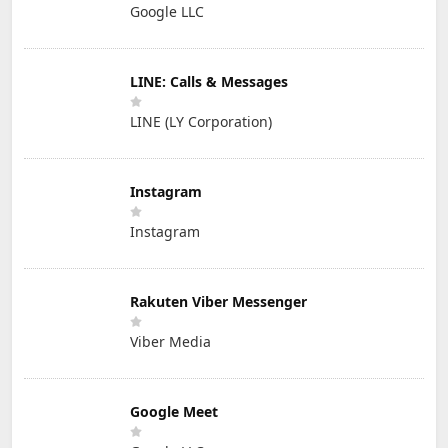
Google LLC
LINE: Calls & Messages
LINE (LY Corporation)
Instagram
Instagram
Rakuten Viber Messenger
Viber Media
Google Meet