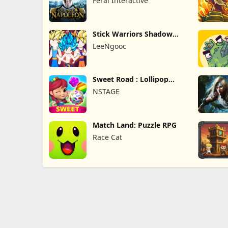
Feral Interactive
Stick Warriors Shadow
Fight
LeeNgooc
Sweet Road : Lollipop
Match 3
NSTAGE
Match Land: Puzzle RPG
Race Cat