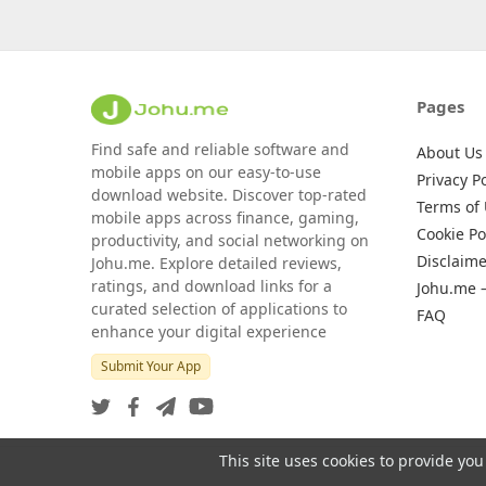
Pages
Find safe and reliable software and
About Us
mobile apps on our easy-to-use
Privacy Po
download website. Discover top-rated
Terms of
mobile apps across finance, gaming,
Cookie Po
productivity, and social networking on
Disclaime
Johu.me. Explore detailed reviews,
ratings, and download links for a
Johu.me 
curated selection of applications to
FAQ
enhance your digital experience
Submit Your App
This site uses cookies to provide you