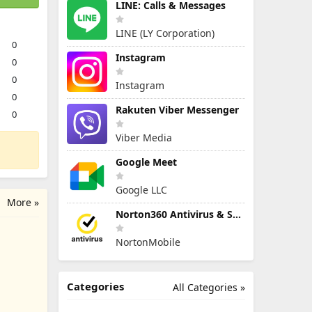
LINE: Calls & Messages
LINE (LY Corporation)
0
Instagram
0
0
Instagram
0
Rakuten Viber Messenger
0
Viber Media
Google Meet
Google LLC
More »
Norton360 Antivirus & Security
NortonMobile
Categories
All Categories »