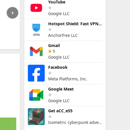
YouTube
Google LLC
Hotspot Shield: Fast VPN Proxy
Anchorfree LLC
Gmail
5
Google LLC
Facebook
Meta Platforms, Inc.
Google Meet
Google LLC
Get aCC_e55
Isometric cyberpunk adventure