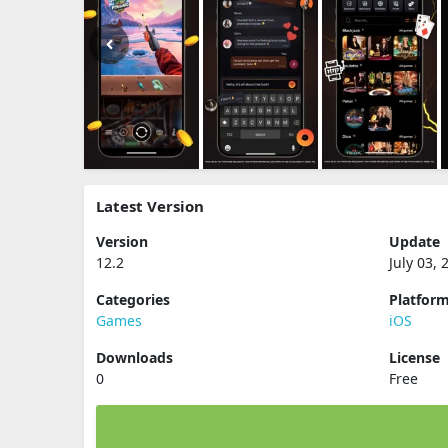
Latest Version
Version
Update
12.2
July 03, 
Categories
Platfor
Games
iOS
Downloads
License
0
Free