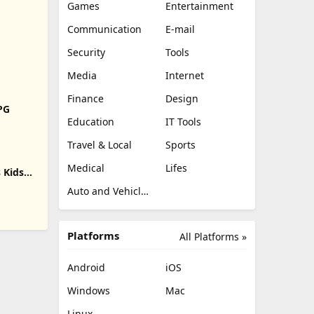
Games
Entertainment
Communication
E-mail
Security
Tools
Media
Internet
Finance
Design
RPG
Education
IT Tools
Travel & Local
Sports
Medical
Lifes
 Kids
Auto and Vehicles
Platforms
All Platforms »
Android
iOS
Windows
Mac
Linux