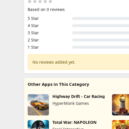
Based on 0 reviews
5 Star
4 Star
3 Star
2 Star
1 Star
No reviews added yet.
Other Apps in This Category
Highway Drift - Car Racing
HyperMonk Games
Total War: NAPOLEON