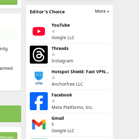
More »
Editor's Choice
YouTube
Google LLC
Threads
ity,
Instagram
claimed
Hotspot Shield: Fast VPN Proxy
Anchorfree LLC
Facebook
Meta Platforms, Inc.
Gmail
5
Google LLC
Review