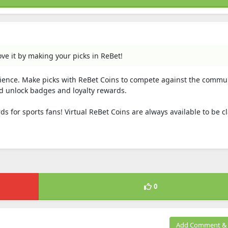
ve it by making your picks in ReBet!
rience. Make picks with ReBet Coins to compete against the commun
d unlock badges and loyalty rewards.
ds for sports fans! Virtual ReBet Coins are always available to be 
0
Add Comment & 