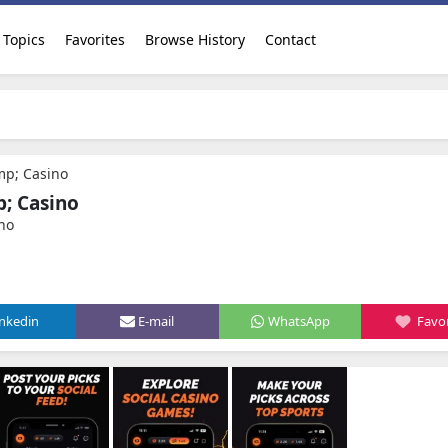
Topics
Favorites
Browse History
Contact
mp; Casino
p; Casino
ino
inkedin
E-mail
WhatsApp
Favor