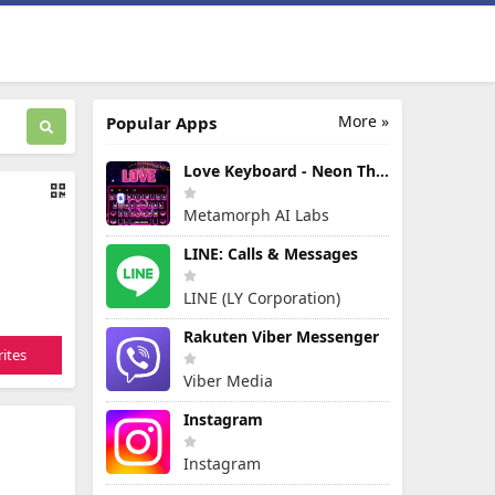
More »
Popular Apps
Love Keyboard - Neon Themes
Metamorph AI Labs
LINE: Calls & Messages
LINE (LY Corporation)
Rakuten Viber Messenger
ites
Viber Media
Instagram
Instagram