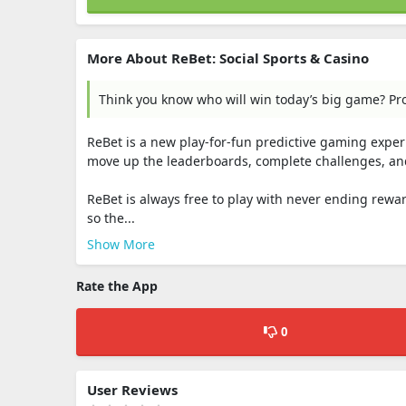
More About ReBet: Social Sports & Casino
Think you know who will win today’s big game? Pro
ReBet is a new play-for-fun predictive gaming expe
move up the leaderboards, complete challenges, an
ReBet is always free to play with never ending rewar
so the...
Show More
Rate the App
0
User Reviews