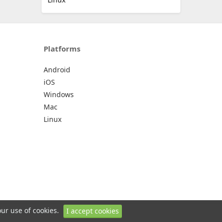
Platforms
Android
iOS
Windows
Mac
Linux
our use of cookies.
I accept cookies