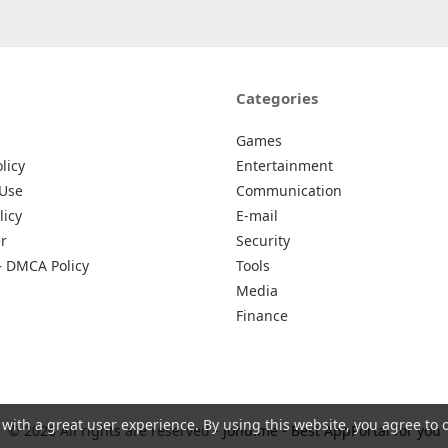
Categories
Games
licy
Entertainment
 Use
Communication
licy
E-mail
r
Security
– DMCA Policy
Tools
Media
Finance
 with a great user experience. By using this website, you agree to 
© 2026 All rights are reserved -
Johu.me - Best AppPortal for you