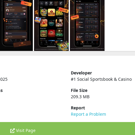
Developer
2025
#1 Social Sportsbook & Casino
ms
File Size
209.3 MB
Report
Report a Problem
Visit Page