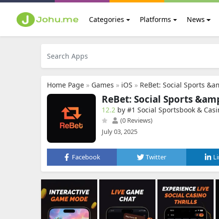
Categories
Platforms
News
Home Page
»
Games
»
iOS
»
ReBet: Social Sports &a
ReBet: Social Sports &am
12.2
by #1 Social Sportsbook & Cas
(0 Reviews)
July 03, 2025
Facebook
Twitter
L