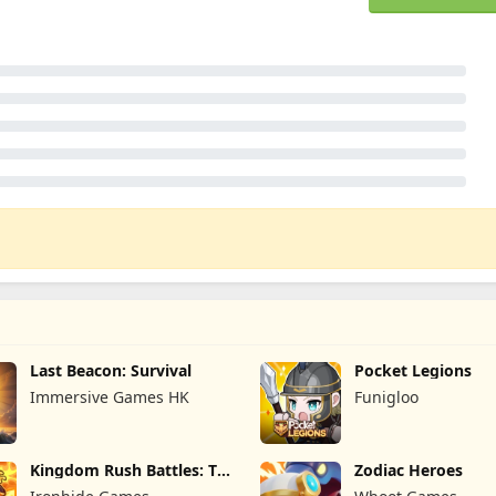
Last Beacon: Survival
Pocket Legions
Immersive Games HK
Funigloo
Kingdom Rush Battles: TD
Zodiac Heroes
Game