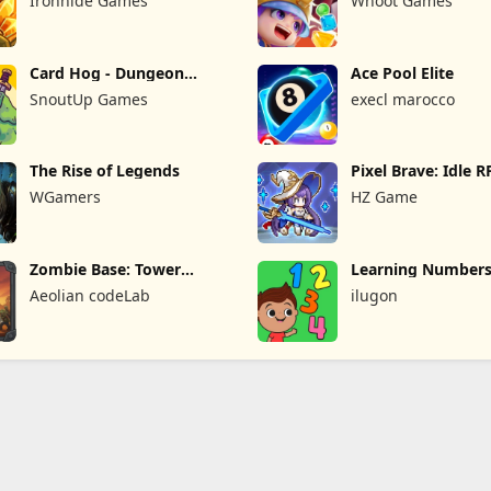
Ironhide Games
Whoot Games
Card Hog - Dungeon
Ace Pool Elite
Crawler
SnoutUp Games
execl marocco
The Rise of Legends
Pixel Brave: Idle 
WGamers
HZ Game
Zombie Base: Tower
Learning Numbers
Defense TD
Games
Aeolian codeLab
ilugon