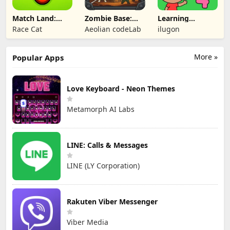
Match Land:
Zombie Base:
Learning
Puzzle RPG
Tower Defense
Numbers Kids
Race Cat
Aeolian codeLab
ilugon
TD
Games
More »
Popular Apps
Love Keyboard - Neon Themes
Metamorph AI Labs
LINE: Calls & Messages
LINE (LY Corporation)
Rakuten Viber Messenger
Viber Media