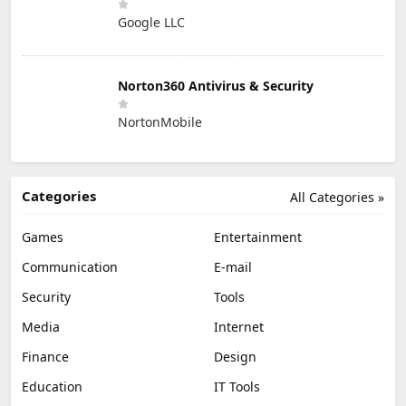
Google LLC
Norton360 Antivirus & Security
NortonMobile
Categories
All Categories »
Games
Entertainment
Communication
E-mail
Security
Tools
Media
Internet
Finance
Design
Education
IT Tools