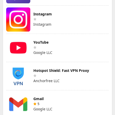
Instagram
Instagram
YouTube
Google LLC
Hotspot Shield: Fast VPN Proxy
Anchorfree LLC
Gmail
5
Google LLC