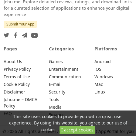
Johu.me. Explore detailed reviews, ratings, and download links
for a curated selection of applications to enhance your digital
experience
Submit Your App
Pages
Categories
Platforms
About Us
Games
Android
Privacy Policy
Entertainment
iOS
Terms of Use
Communication
Windows
Cookie Policy
E-mail
Mac
Disclaimer
Security
Linux
Johu.me – DMCA
Tools
Policy
Media
FAQ
Finance
This site uses cookies to provide you with a great user
experience. By using this website, you agree to our use of
cookies.
I accept cookies
© 2026 All rights are reserved -
Johu.me - Best AppPortal for you