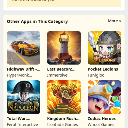
More »
Other Apps in This Category
Highway Drift -
Last Beacon:
Pocket Legions
Car Racing
Survival
HyperMonk
Immersive
Funigloo
Games
Games HK
Total War:
Kingdom Rush
Zodiac Heroes
NAPOLEON
Battles: TD
Feral Interactive
Ironhide Games
Whoot Games
Game