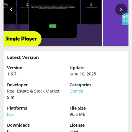
Latest Version
Version
Update
1.6.7
June 10, 2025
Developer
Categories
Real Estate & Stock Market
Games
Sim
Platforms
File Size
iOS
96.6 MB
Downloads
License
0
Free