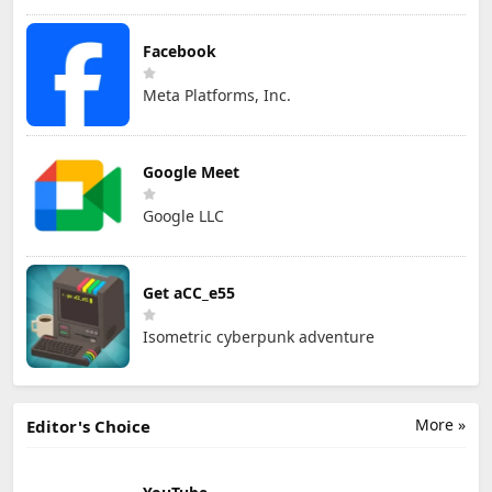
Facebook
Meta Platforms, Inc.
Google Meet
Google LLC
Get aCC_e55
Isometric cyberpunk adventure
More »
Editor's Choice