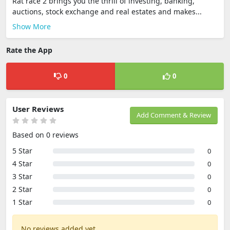
Rat race 2 brings you the thrill of investing, banking,
auctions, stock exchange and real estates and makes...
Show More
Rate the App
0
0
User Reviews
Add Comment & Review
Based on 0 reviews
5 Star
0
4 Star
0
3 Star
0
2 Star
0
1 Star
0
No reviews added yet.