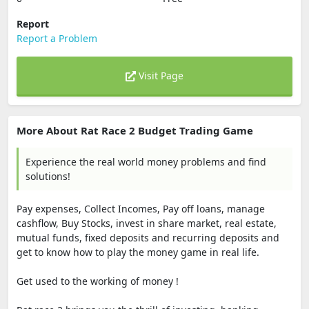
Report
Report a Problem
Visit Page
More About Rat Race 2 Budget Trading Game
Experience the real world money problems and find
solutions!
Pay expenses, Collect Incomes, Pay off loans, manage
cashflow, Buy Stocks, invest in share market, real estate,
mutual funds, fixed deposits and recurring deposits and
get to know how to play the money game in real life.
Get used to the working of money !