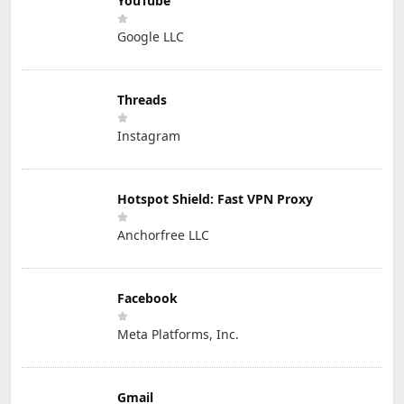
YouTube
Google LLC
Threads
Instagram
Hotspot Shield: Fast VPN Proxy
Anchorfree LLC
Facebook
Meta Platforms, Inc.
Gmail