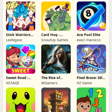
Stick Warriors
Card Hog -
Ace Pool Elite
Shadow Fight
Dungeon
LeeNgooc
SnoutUp Games
execl marocco
Crawler
Sweet Road :
The Rise of
Pixel Brave: Idle
Lollipop Match 3
Legends
RPG
NSTAGE
WGamers
HZ Game