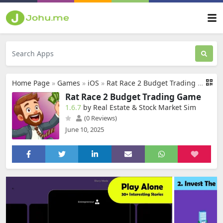
Home Page
»
Games
»
iOS
»
Rat Race 2 Budget Trading Game
Rat Race 2 Budget Trading Game
1.6.7
by Real Estate & Stock Market Sim
(0 Reviews)
June 10, 2025