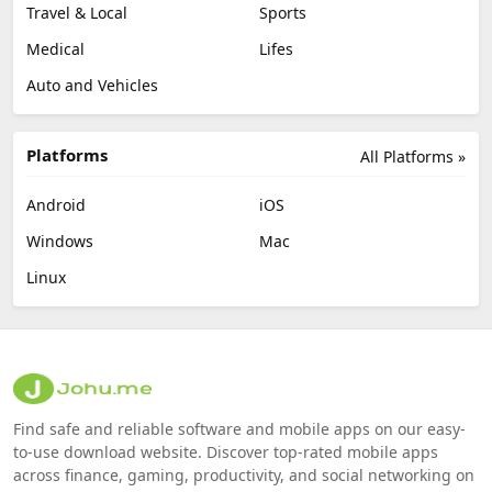
Travel & Local
Sports
Medical
Lifes
Auto and Vehicles
Platforms
All Platforms »
Android
iOS
Windows
Mac
Linux
Find safe and reliable software and mobile apps on our easy-
to-use download website. Discover top-rated mobile apps
across finance, gaming, productivity, and social networking on