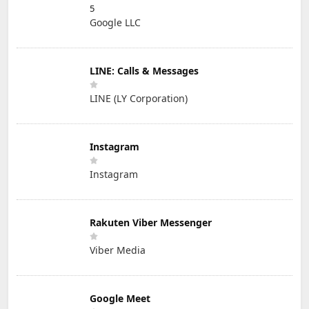
5
Google LLC
LINE: Calls & Messages
LINE (LY Corporation)
Instagram
Instagram
Rakuten Viber Messenger
Viber Media
Google Meet