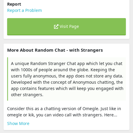
Report
Report a Problem
Visit Page
More About Random Chat - with Strangers
A unique Random Stranger Chat app which let you chat
with 1000s of people around the globe. Keeping the
users fully anonymous, the app does not store any data.
Developed with the concept of Anonymous chatting, the
app contains features which will keep you engaged with
other strangers.
Consider this as a chatting version of Omegle. Just like in
omegle or kik, you can video call with strangers. Here...
Show More