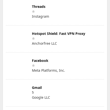
Threads
Instagram
Hotspot Shield: Fast VPN Proxy
Anchorfree LLC
Facebook
Meta Platforms, Inc.
Gmail
5
Google LLC