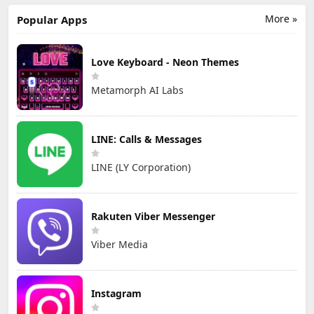
匹配成人恋爱觅友
More »
Popular Apps
Love Keyboard - Neon Themes
Metamorph AI Labs
LINE: Calls & Messages
LINE (LY Corporation)
Rakuten Viber Messenger
Viber Media
Instagram