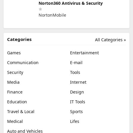
Norton360 Antivirus & Security
NortonMobile
Categories
All Categories »
Games
Entertainment
Communication
E-mail
Security
Tools
Media
Internet
Finance
Design
Education
IT Tools
Travel & Local
Sports
Medical
Lifes
Auto and Vehicles