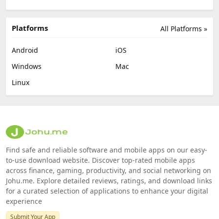
Platforms
All Platforms »
Android
iOS
Windows
Mac
Linux
Find safe and reliable software and mobile apps on our easy-
to-use download website. Discover top-rated mobile apps
across finance, gaming, productivity, and social networking on
Johu.me. Explore detailed reviews, ratings, and download links
for a curated selection of applications to enhance your digital
experience
Submit Your App