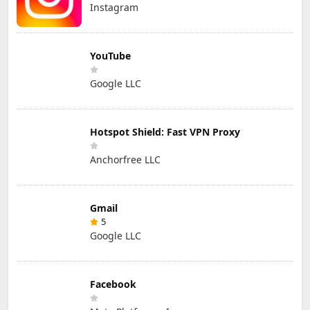
Instagram
YouTube
Google LLC
Hotspot Shield: Fast VPN Proxy
Anchorfree LLC
Gmail
5
Google LLC
Facebook