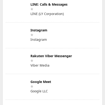
LINE: Calls & Messages
LINE (LY Corporation)
Instagram
Instagram
Rakuten Viber Messenger
Viber Media
Google Meet
Google LLC