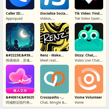
Caller ID:
iSocialize Social
Tik Video: Find
Trusted Call &
Commerce
Music, Hashtag
Appsquad
Videos,
Tok Video Saver:
SMS
Shopping,
TT, Like
Selling
&#22238;&#38899;-
Renz - Make
Dizzy: Chat,
&#21311;&#21517;&#26641;&#27934;&#65292;&#36208;&#245
New Friends
Meet, Share
情感倾诉，灵魂
Meet real
Video Live Chat
CP，匿名社交，同
people, find a bff
Online
城秘密，聊天软
&#40614;&#36259;&#32842;&#22825;&#8212;&#160;&#19968
Crosspaths -
Vome Volunteer
Christian Dating
同城附近陌约单身
Chat, Mingle &
Vome
男女视频聊天真人