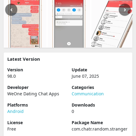
Latest Version
Version
Update
98.0
June 07, 2025
Developer
Categories
WeOne Dating Chat Apps
Communication
Platforms
Downloads
Android
0
License
Package Name
Free
com.chatr.random.stranger