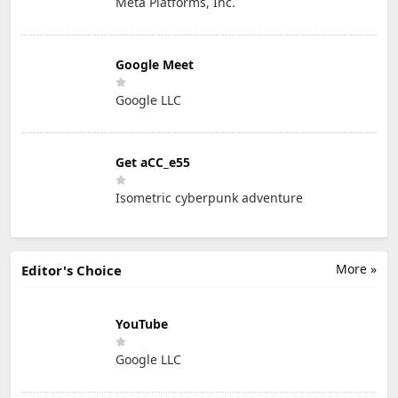
Meta Platforms, Inc.
Google Meet
Google LLC
Get aCC_e55
Isometric cyberpunk adventure
More »
Editor's Choice
YouTube
Google LLC