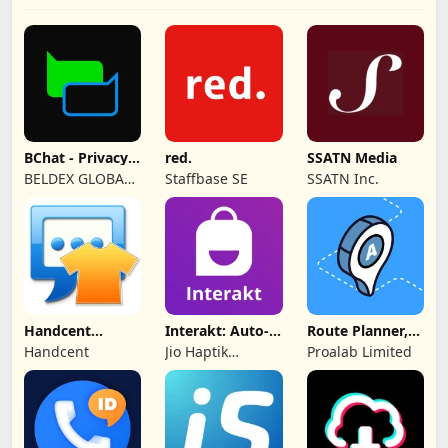
BChat - Privacy
red.
SSATN Media
Messenger
BELDEX GLOBAL
Staffbase SE
SSATN Inc.
SOFTWARE
DESIGN L.L.C
Handcent
Interakt: Auto-
Route Planner,
NextSMS Skin
DMs
Delivery, MyWay
Handcent
Jio Haptik
Proalab Limited
(Bloody)
Technologies
Limited