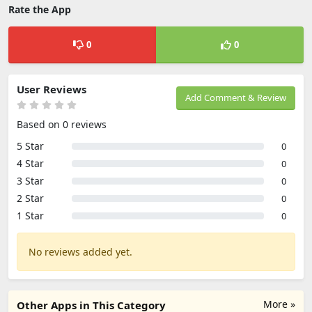
Rate the App
0
0
User Reviews
Add Comment & Review
Based on 0 reviews
5 Star
0
4 Star
0
3 Star
0
2 Star
0
1 Star
0
No reviews added yet.
More »
Other Apps in This Category