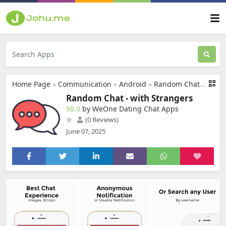
Home Page
»
Communication
»
Android
»
Random Chat - with Strangers
Random Chat - with Strangers
98.0
by WeOne Dating Chat Apps
(0 Reviews)
June 07, 2025