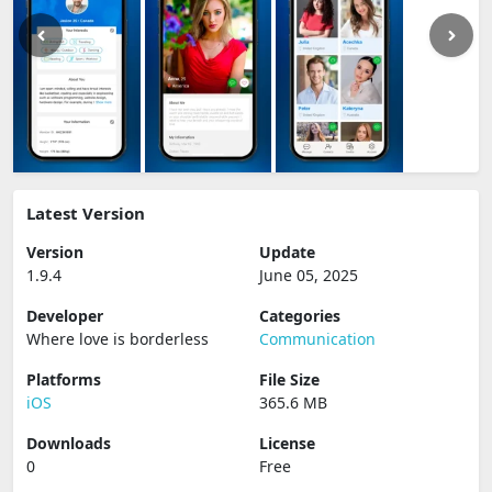
Latest Version
Version
Update
1.9.4
June 05, 2025
Developer
Categories
Where love is borderless
Communication
Platforms
File Size
iOS
365.6 MB
Downloads
License
0
Free