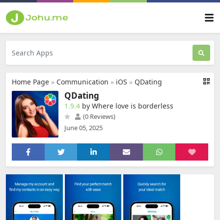
Home Page
»
Communication
»
iOS
»
QDating
QDating
1.9.4
by Where love is borderless
(0 Reviews)
June 05, 2025