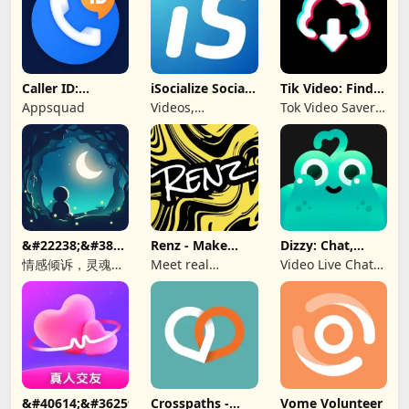
Caller ID:
iSocialize Social
Tik Video: Find
Trusted Call &
Commerce
Music, Hashtag
Appsquad
Videos,
Tok Video Saver:
SMS
Shopping,
TT, Like
Selling
&#22238;&#38899;-
Renz - Make
Dizzy: Chat,
&#21311;&#21517;&#26641;&#27934;&#65292;&#36208;&#245
New Friends
Meet, Share
情感倾诉，灵魂
Meet real
Video Live Chat
CP，匿名社交，同
people, find a bff
Online
城秘密，聊天软
&#40614;&#36259;&#32842;&#22825;&#8212;&#160;&#19968
Crosspaths -
Vome Volunteer