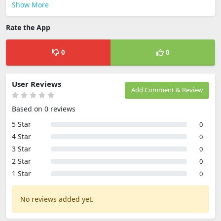
Show More
Rate the App
0
0
User Reviews
Add Comment & Review
Based on 0 reviews
5 Star
0
4 Star
0
3 Star
0
2 Star
0
1 Star
0
No reviews added yet.