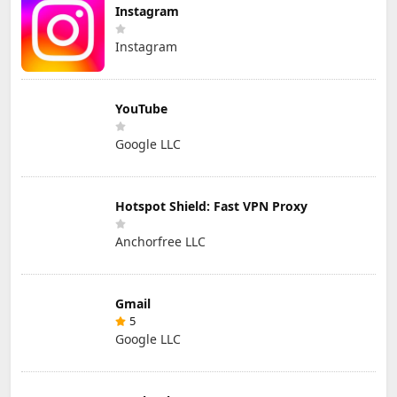
Instagram
Instagram
YouTube
Google LLC
Hotspot Shield: Fast VPN Proxy
Anchorfree LLC
Gmail
5
Google LLC