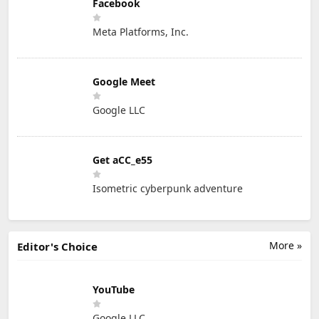
Facebook
Meta Platforms, Inc.
Google Meet
Google LLC
Get aCC_e55
Isometric cyberpunk adventure
More »
Editor's Choice
YouTube
Google LLC