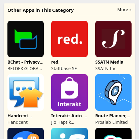
More »
Other Apps in This Category
BChat - Privacy
red.
SSATN Media
Messenger
BELDEX GLOBAL
Staffbase SE
SSATN Inc.
SOFTWARE
DESIGN L.L.C
Handcent
Interakt: Auto-
Route Planner,
NextSMS Skin
DMs
Delivery, MyWay
Handcent
Jio Haptik
Proalab Limited
(Bloody)
Technologies
Limited