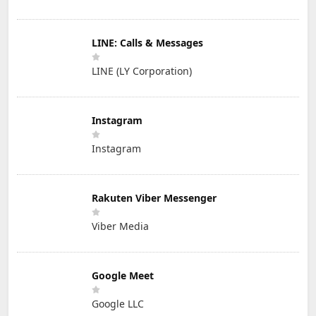
LINE: Calls & Messages
LINE (LY Corporation)
Instagram
Instagram
Rakuten Viber Messenger
Viber Media
Google Meet
Google LLC