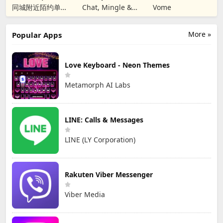
Christian Dating
同城附近陌约单身
Chat, Mingle &
Vome
男女视频聊天真人
匹配成人恋爱觅友
More »
Popular Apps
Love Keyboard - Neon Themes
Metamorph AI Labs
LINE: Calls & Messages
LINE (LY Corporation)
Rakuten Viber Messenger
Viber Media