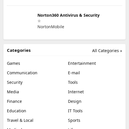
Norton360 Antivirus & Security
NortonMobile
Categories
All Categories »
Games
Entertainment
Communication
E-mail
Security
Tools
Media
Internet
Finance
Design
Education
IT Tools
Travel & Local
Sports