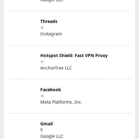
Threads
Instagram
Hotspot Shield: Fast VPN Proxy
Anchorfree LLC
Facebook
Meta Platforms, Inc.
Gmail
5
Google LLC