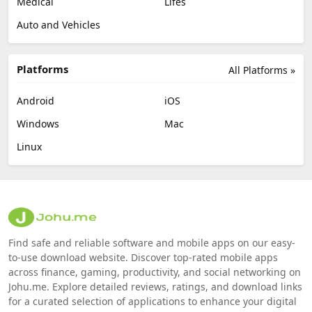
Medical
Lifes
Auto and Vehicles
Platforms
All Platforms »
Android
iOS
Windows
Mac
Linux
Find safe and reliable software and mobile apps on our easy-
to-use download website. Discover top-rated mobile apps
across finance, gaming, productivity, and social networking on
Johu.me. Explore detailed reviews, ratings, and download links
for a curated selection of applications to enhance your digital