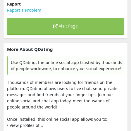
Report
Report a Problem
Visit Page
More About QDating
Use QDating, the online social app trusted by thousands
of people worldwide, to enhance your social experience!
Thousands of members are looking for friends on the
platform. QDating allows users to live chat, send private
messages and find friends at your finger tips. Join our
online social and chat app today, meet thousands of
people around the world!
Once installed, this online social app allows you to:
• View profiles of...