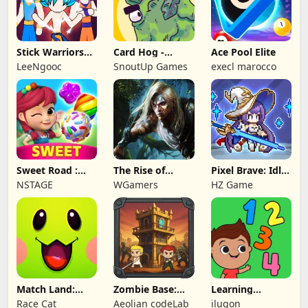
Stick Warriors
Card Hog -
Ace Pool Elite
Shadow Fight
Dungeon
LeeNgooc
SnoutUp Games
execl marocco
Crawler
Sweet Road :
The Rise of
Pixel Brave: Idle
Lollipop Match 3
Legends
RPG
NSTAGE
WGamers
HZ Game
Match Land:
Zombie Base:
Learning
Puzzle RPG
Tower Defense
Numbers Kids
Race Cat
Aeolian codeLab
ilugon