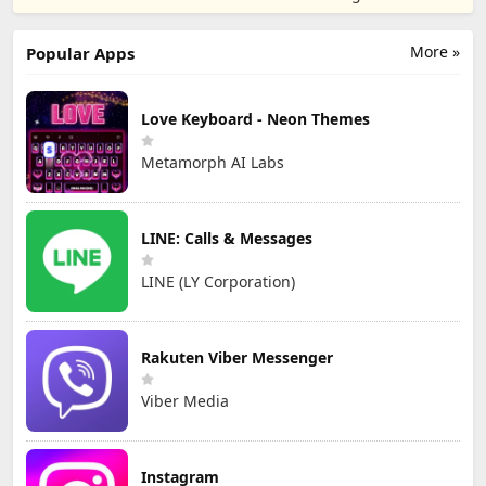
TD
Games
More »
Popular Apps
Love Keyboard - Neon Themes
Metamorph AI Labs
LINE: Calls & Messages
LINE (LY Corporation)
Rakuten Viber Messenger
Viber Media
Instagram