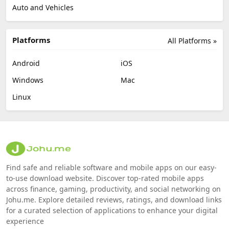
Auto and Vehicles
Platforms
All Platforms »
Android
iOS
Windows
Mac
Linux
Find safe and reliable software and mobile apps on our easy-
to-use download website. Discover top-rated mobile apps
across finance, gaming, productivity, and social networking on
Johu.me. Explore detailed reviews, ratings, and download links
for a curated selection of applications to enhance your digital
experience