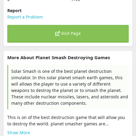
Report
Report a Problem
Visit Page
More About Planet Smash Destroying Games
Solar Smash is one of the best planet destruction
simulator. In this solar planet smash earth games, this
will allows the player to use a variety of different
weapons to destroy the planet or to smash the planet.
These include nuclear missiles, lasers, and asteroids and
many other destruction components.
This is on of the best destruction game that will allow you
to destroy the world. planet smasher games are...
Show More