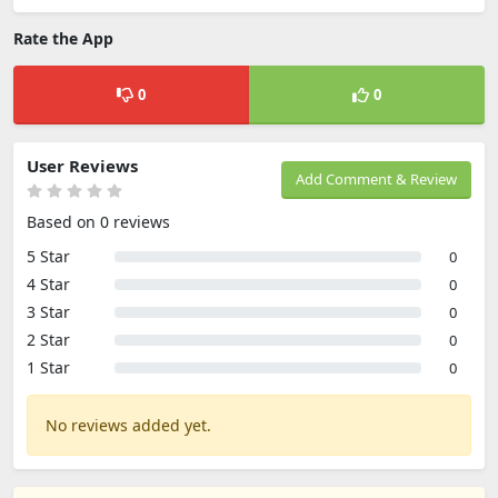
Rate the App
0
0
User Reviews
Add Comment & Review
Based on 0 reviews
5 Star
0
4 Star
0
3 Star
0
2 Star
0
1 Star
0
No reviews added yet.