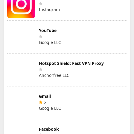
Instagram
YouTube
Google LLC
Hotspot Shield: Fast VPN Proxy
Anchorfree LLC
Gmail
5
Google LLC
Facebook