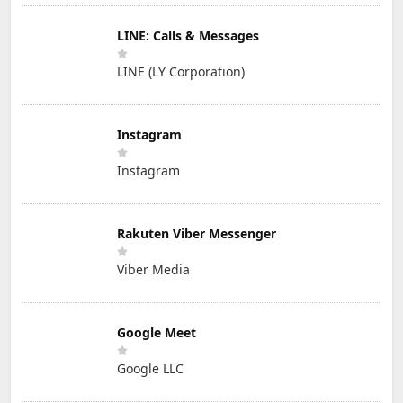
LINE: Calls & Messages
LINE (LY Corporation)
Instagram
Instagram
Rakuten Viber Messenger
Viber Media
Google Meet
Google LLC