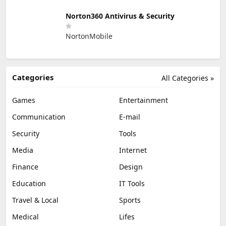
Norton360 Antivirus & Security
NortonMobile
Categories
All Categories »
Games
Entertainment
Communication
E-mail
Security
Tools
Media
Internet
Finance
Design
Education
IT Tools
Travel & Local
Sports
Medical
Lifes