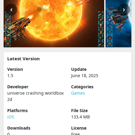
Latest Version
Version
Update
1.5
June 18, 2025
Developer
Categories
universe crashing worldbox
Games
2d
Platforms
File Size
iOS
133.4 MB
Downloads
License
0
Free