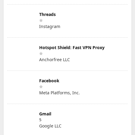
Threads
Instagram
Hotspot Shield: Fast VPN Proxy
Anchorfree LLC
Facebook
Meta Platforms, Inc.
Gmail
5
Google LLC