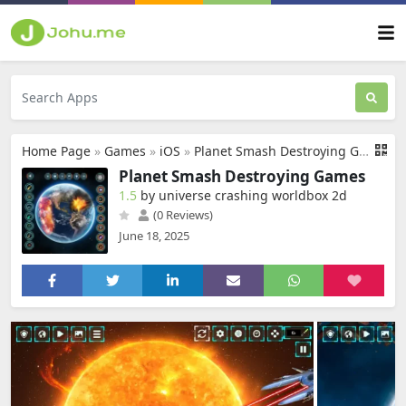
Home Page
»
Games
»
iOS
»
Planet Smash Destroying Games
Planet Smash Destroying Games
1.5
by universe crashing worldbox 2d
(0 Reviews)
June 18, 2025