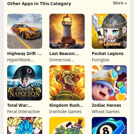
More »
Other Apps in This Category
Highway Drift -
Last Beacon:
Pocket Legions
Car Racing
Survival
HyperMonk
Immersive
Funigloo
Games
Games HK
Total War:
Kingdom Rush
Zodiac Heroes
NAPOLEON
Battles: TD
Feral Interactive
Ironhide Games
Whoot Games
Game