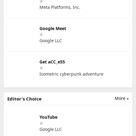
Meta Platforms, Inc.
Google Meet
Google LLC
Get aCC_e55
Isometric cyberpunk adventure
More »
Editor's Choice
YouTube
Google LLC