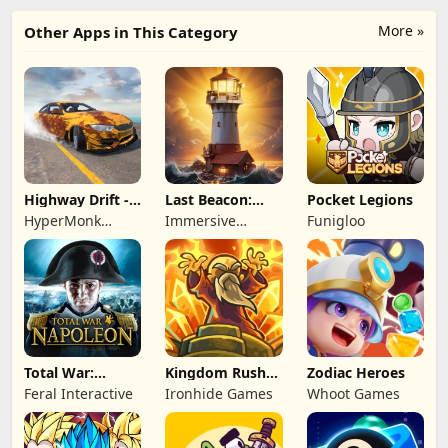
More »
Other Apps in This Category
Highway Drift -
Last Beacon:
Pocket Legions
Car Racing
Survival
HyperMonk
Immersive
Funigloo
Games
Games HK
Total War:
Kingdom Rush
Zodiac Heroes
NAPOLEON
Battles: TD
Feral Interactive
Ironhide Games
Whoot Games
Game