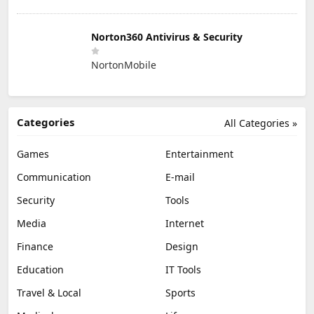
Norton360 Antivirus & Security
NortonMobile
Categories
All Categories »
Games
Entertainment
Communication
E-mail
Security
Tools
Media
Internet
Finance
Design
Education
IT Tools
Travel & Local
Sports