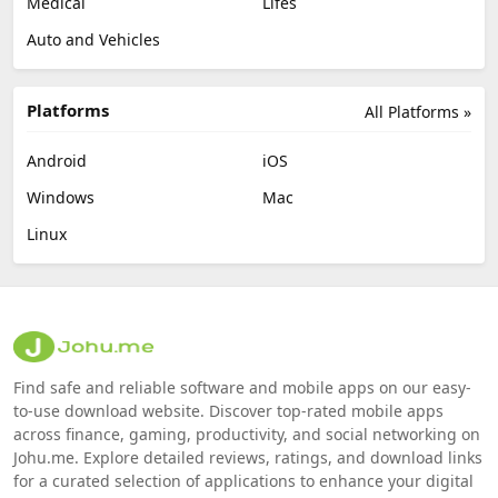
Medical
Lifes
Auto and Vehicles
Platforms
All Platforms »
Android
iOS
Windows
Mac
Linux
Find safe and reliable software and mobile apps on our easy-
to-use download website. Discover top-rated mobile apps
across finance, gaming, productivity, and social networking on
Johu.me. Explore detailed reviews, ratings, and download links
for a curated selection of applications to enhance your digital