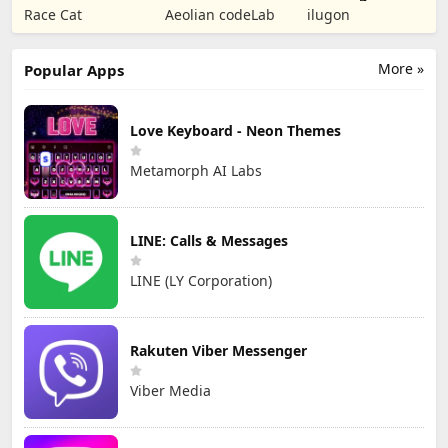
Puzzle RPG
Tower Defense
Numbers Kids
Race Cat
Aeolian codeLab
ilugon
TD
Games
More »
Popular Apps
Love Keyboard - Neon Themes
Metamorph AI Labs
LINE: Calls & Messages
LINE (LY Corporation)
Rakuten Viber Messenger
Viber Media