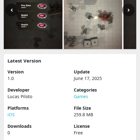
Latest Version
Version
Update
1.0
June 17, 2025
Developer
Categories
Lucas Piloto
Games
Platforms
File Size
iOS
259.8 MB
Downloads
License
0
Free