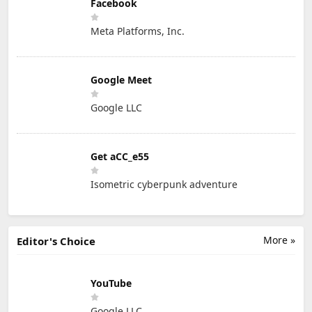
Facebook
Meta Platforms, Inc.
Google Meet
Google LLC
Get aCC_e55
Isometric cyberpunk adventure
More »
Editor's Choice
YouTube
Google LLC