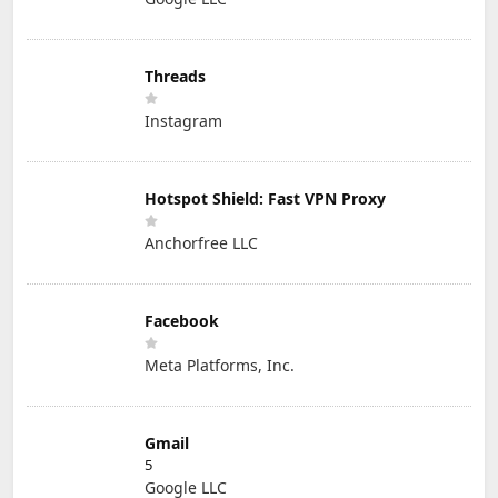
Threads
Instagram
Hotspot Shield: Fast VPN Proxy
Anchorfree LLC
Facebook
Meta Platforms, Inc.
Gmail
5
Google LLC