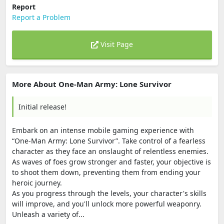
Report
Report a Problem
Visit Page
More About One-Man Army: Lone Survivor
Initial release!
Embark on an intense mobile gaming experience with
“One-Man Army: Lone Survivor”. Take control of a fearless
character as they face an onslaught of relentless enemies.
As waves of foes grow stronger and faster, your objective is
to shoot them down, preventing them from ending your
heroic journey.
As you progress through the levels, your character's skills
will improve, and you'll unlock more powerful weaponry.
Unleash a variety of...