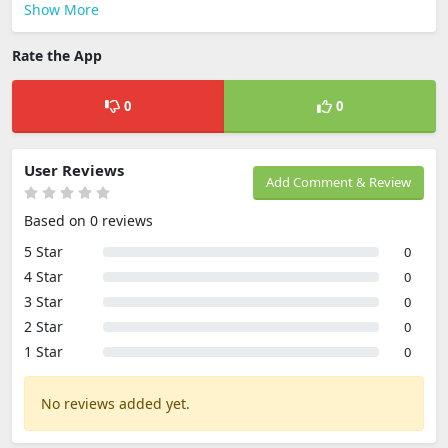
Show More
Rate the App
0
0
User Reviews
Add Comment & Review
Based on 0 reviews
5 Star
0
4 Star
0
3 Star
0
2 Star
0
1 Star
0
No reviews added yet.