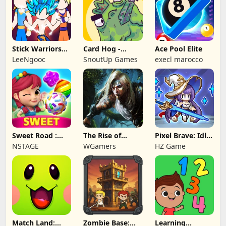
Stick Warriors
Card Hog -
Ace Pool Elite
Shadow Fight
Dungeon
LeeNgooc
SnoutUp Games
execl marocco
Crawler
Sweet Road :
The Rise of
Pixel Brave: Idle
Lollipop Match 3
Legends
RPG
NSTAGE
WGamers
HZ Game
Match Land:
Zombie Base:
Learning