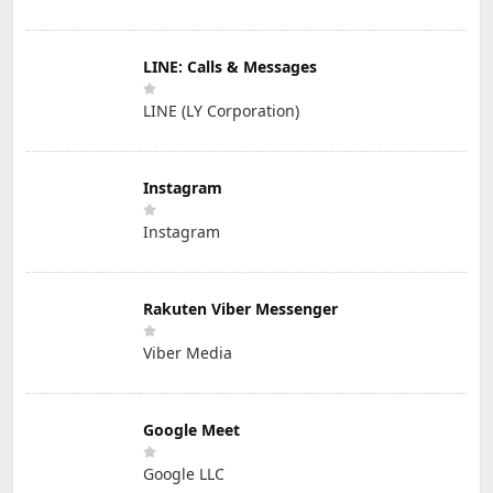
LINE: Calls & Messages
LINE (LY Corporation)
Instagram
Instagram
Rakuten Viber Messenger
Viber Media
Google Meet
Google LLC