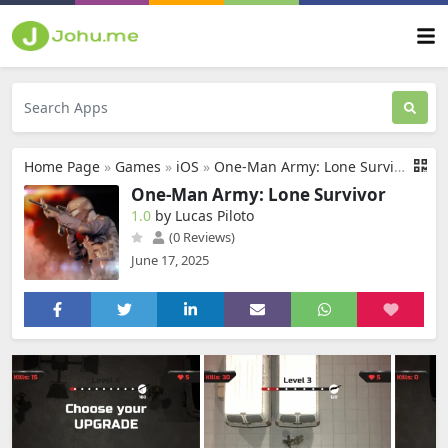
Home Page
»
Games
»
iOS
»
One-Man Army: Lone Survivor
One-Man Army: Lone Survivor
1.0
by Lucas Piloto
(0 Reviews)
June 17, 2025