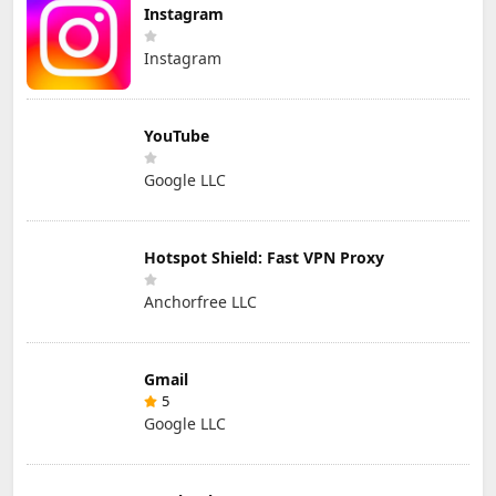
Instagram
Instagram
YouTube
Google LLC
Hotspot Shield: Fast VPN Proxy
Anchorfree LLC
Gmail
5
Google LLC