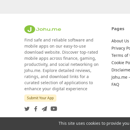
Pages
Find safe and reliable software and
About Us
mobile apps on our easy-to-use
Privacy Po
download website. Discover top-rated
Terms of
mobile apps across finance, gaming,
Cookie Po
productivity, and social networking on
Disclaime
Johu.me. Explore detailed reviews,
ratings, and download links for a
Johu.me 
curated selection of applications to
FAQ
enhance your digital experience
Submit Your App
This site uses cookies to provide you