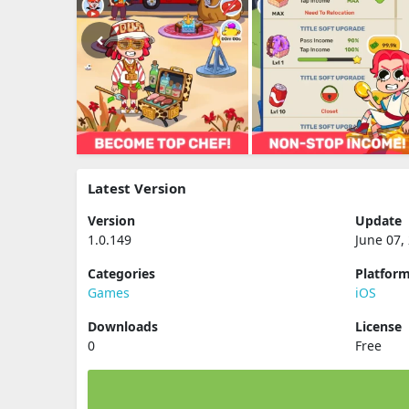
Latest Version
Version
Update
1.0.149
June 07,
Categories
Platfor
Games
iOS
Downloads
License
0
Free