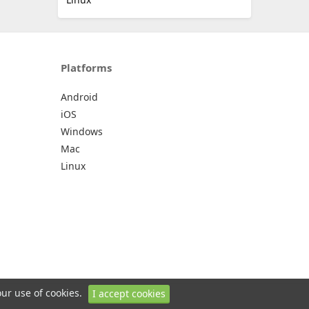
Platforms
Android
iOS
Windows
Mac
Linux
our use of cookies.
I accept cookies