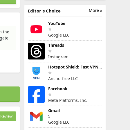
More »
Editor's Choice
YouTube
h the
Google LLC
igate
Threads
Instagram
Hotspot Shield: Fast VPN Proxy
Anchorfree LLC
Facebook
Meta Platforms, Inc.
Gmail
Review
5
Google LLC