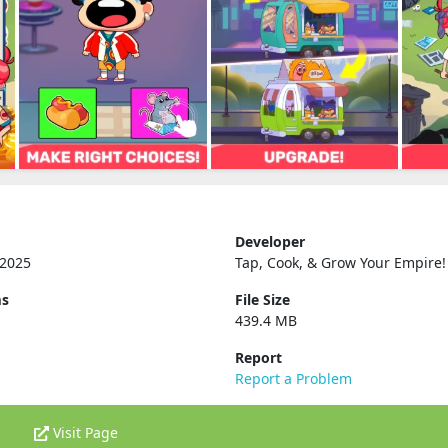
Developer
 2025
Tap, Cook, & Grow Your Empire‪!‬
ms
File Size
439.4 MB
Report
Report a Problem
Visit Page