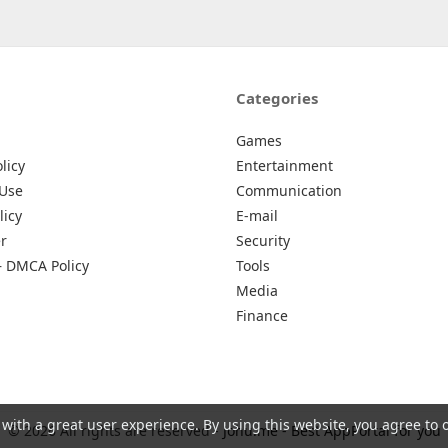
Categories
Games
licy
Entertainment
 Use
Communication
licy
E-mail
r
Security
– DMCA Policy
Tools
Media
Finance
 with a great user experience. By using this website, you agree to 
© 2026 All rights are reserved -
Johu.me - Best AppPortal for you