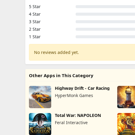
5 Star
4 Star
3 Star
2 Star
1 Star
No reviews added yet.
Other Apps in This Category
Highway Drift - Car Racing
HyperMonk Games
Total War: NAPOLEON
Feral Interactive