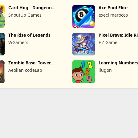
Card Hog - Dungeon
Ace Pool Elite
Crawler
SnoutUp Games
execl marocco
The Rise of Legends
Pixel Brave: Idle 
WGamers
HZ Game
Zombie Base: Tower
Learning Numbers
Defense TD
Games
Aeolian codeLab
ilugon