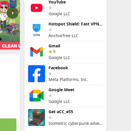
YouTube
Google LLC
Hotspot Shield: Fast VPN Proxy
Anchorfree LLC
Gmail
5
Google LLC
Facebook
Meta Platforms, Inc.
Google Meet
Google LLC
Get aCC_e55
Isometric cyberpunk adventure