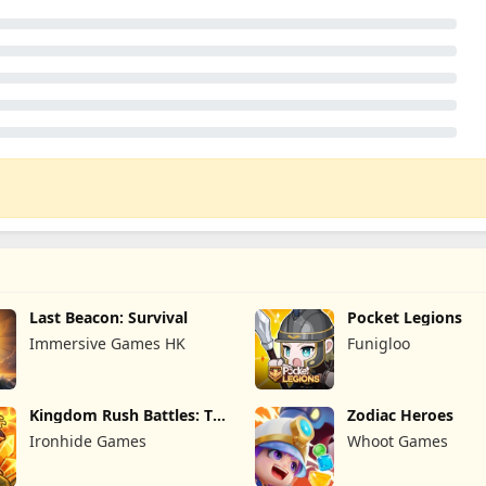
Last Beacon: Survival
Pocket Legions
Immersive Games HK
Funigloo
Kingdom Rush Battles: TD
Zodiac Heroes
Game
Ironhide Games
Whoot Games