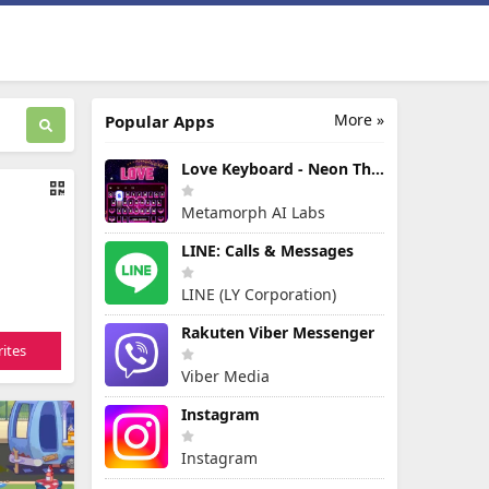
More »
Popular Apps
Love Keyboard - Neon Themes
Metamorph AI Labs
LINE: Calls & Messages
LINE (LY Corporation)
Rakuten Viber Messenger
ites
Viber Media
Instagram
Instagram