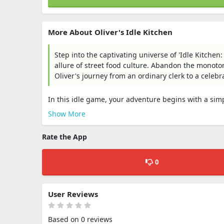
More About Oliver's Idle Kitchen
Step into the captivating universe of 'Idle Kitche
allure of street food culture. Abandon the monoto
Oliver's journey from an ordinary clerk to a celeb
In this idle game, your adventure begins with a simpl
Show More
Rate the App
0
User Reviews
Based on 0 reviews