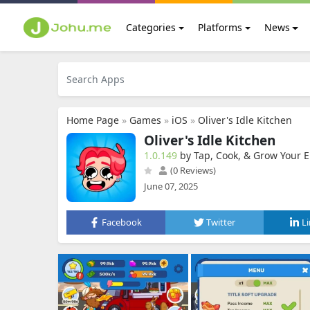
Categories
Platforms
News
Home Page
»
Games
»
iOS
»
Oliver's Idle Kitchen
Oliver's Idle Kitchen
1.0.149
by Tap, Cook, & Grow Your Em
(0 Reviews)
June 07, 2025
Facebook
Twitter
L