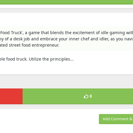
n: Food Truck', a game that blends the excitement of idle gaming wit
ny of a desk job and embrace your inner chef and idler, as you nav
rated street food entrepreneur.
e food truck. Utilize the principles...
0
Add Comment & 