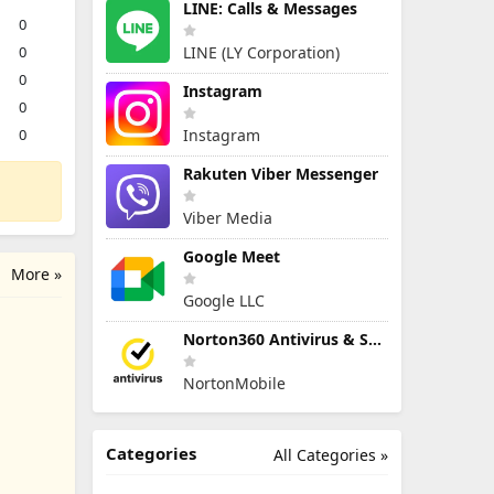
LINE: Calls & Messages
0
0
LINE (LY Corporation)
0
Instagram
0
0
Instagram
Rakuten Viber Messenger
Viber Media
Google Meet
More »
Google LLC
Norton360 Antivirus & Security
NortonMobile
Categories
All Categories »