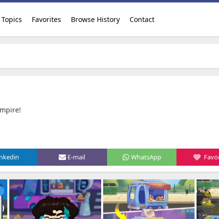
Topics
Favorites
Browse History
Contact
pire‪!‬
inkedin
E-mail
WhatsApp
Favor