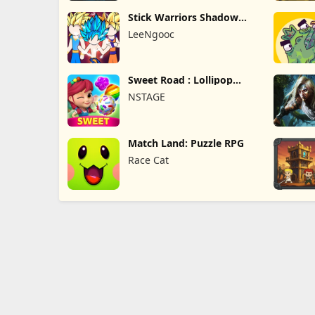
Stick Warriors Shadow
Fight
LeeNgooc
Sweet Road : Lollipop
Match 3
NSTAGE
Match Land: Puzzle RPG
Race Cat