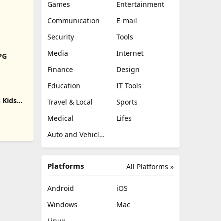
Games
Entertainment
Communication
E-mail
Security
Tools
Media
Internet
RPG
Finance
Design
Education
IT Tools
 Kids
Travel & Local
Sports
Medical
Lifes
Auto and Vehicles
Platforms
All Platforms »
Android
iOS
Windows
Mac
Linux