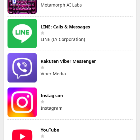
Metamorph AI Labs
LINE: Calls & Messages
LINE (LY Corporation)
Rakuten Viber Messenger
Viber Media
Instagram
Instagram
YouTube