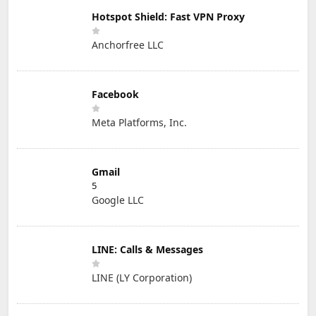
Hotspot Shield: Fast VPN Proxy
Anchorfree LLC
Facebook
Meta Platforms, Inc.
Gmail
5
Google LLC
LINE: Calls & Messages
LINE (LY Corporation)