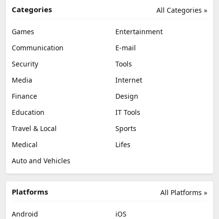
Categories
All Categories »
Games
Entertainment
Communication
E-mail
Security
Tools
Media
Internet
Finance
Design
Education
IT Tools
Travel & Local
Sports
Medical
Lifes
Auto and Vehicles
Platforms
All Platforms »
Android
iOS