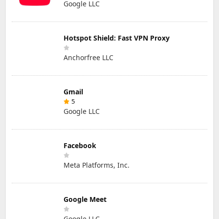
Google LLC
Hotspot Shield: Fast VPN Proxy
Anchorfree LLC
Gmail
5
Google LLC
Facebook
Meta Platforms, Inc.
Google Meet
Google LLC