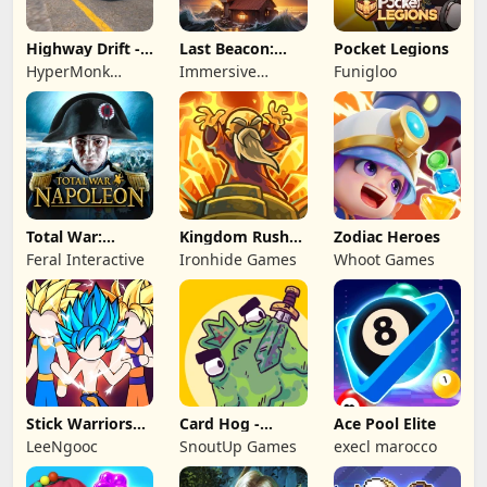
Highway Drift -
Last Beacon:
Pocket Legions
Car Racing
Survival
HyperMonk
Immersive
Funigloo
Games
Games HK
Total War:
Kingdom Rush
Zodiac Heroes
NAPOLEON
Battles: TD
Feral Interactive
Ironhide Games
Whoot Games
Game
Stick Warriors
Card Hog -
Ace Pool Elite
Shadow Fight
Dungeon
LeeNgooc
SnoutUp Games
execl marocco
Crawler