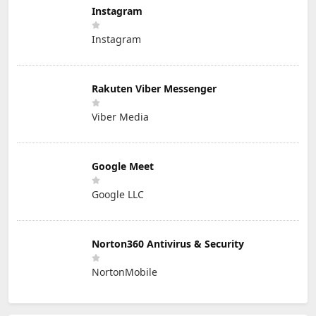
Instagram
Instagram
Rakuten Viber Messenger
Viber Media
Google Meet
Google LLC
Norton360 Antivirus & Security
NortonMobile