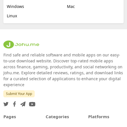
Windows
Mac
Linux
Find safe and reliable software and mobile apps on our easy-
to-use download website. Discover top-rated mobile apps
across finance, gaming, productivity, and social networking on
Johu.me. Explore detailed reviews, ratings, and download links
for a curated selection of applications to enhance your digital
experience
Submit Your App
Pages
Categories
Platforms