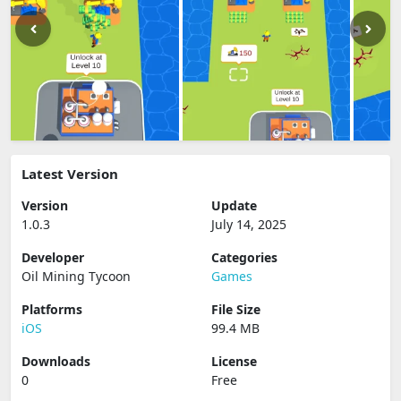
Latest Version
Version
Update
1.0.3
July 14, 2025
Developer
Categories
Oil Mining Tycoon
Games
Platforms
File Size
iOS
99.4 MB
Downloads
License
0
Free