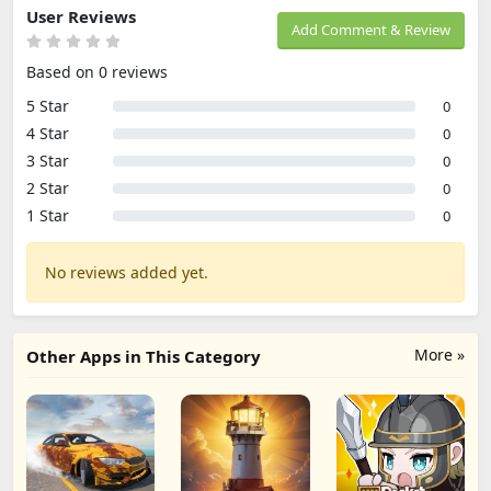
User Reviews
Add Comment & Review
Based on 0 reviews
5 Star
0
4 Star
0
3 Star
0
2 Star
0
1 Star
0
No reviews added yet.
More »
Other Apps in This Category