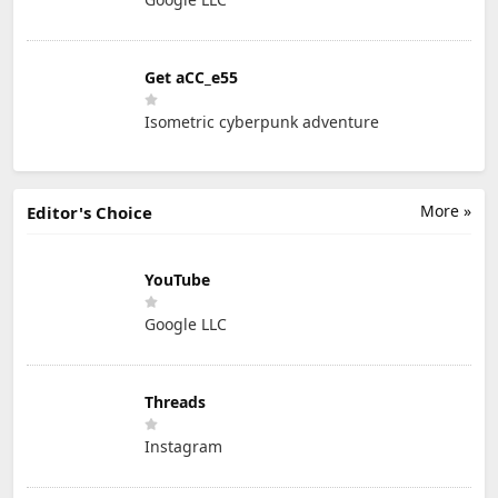
Get aCC_e55
Isometric cyberpunk adventure
More »
Editor's Choice
YouTube
Google LLC
Threads
Instagram