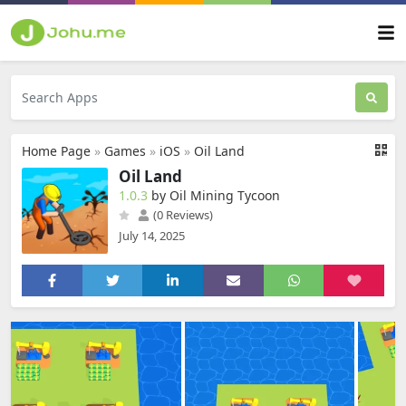
Home Page
»
Games
»
iOS
»
Oil Land
Oil Land
1.0.3
by Oil Mining Tycoon
(0 Reviews)
July 14, 2025