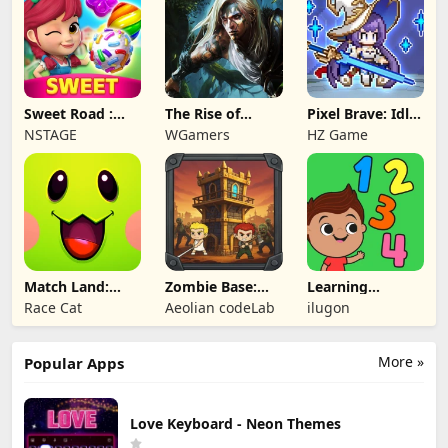
Sweet Road :
The Rise of
Pixel Brave: Idle
Lollipop Match 3
Legends
RPG
NSTAGE
WGamers
HZ Game
Match Land:
Zombie Base:
Learning
Puzzle RPG
Tower Defense
Numbers Kids
Race Cat
Aeolian codeLab
ilugon
TD
Games
More »
Popular Apps
Love Keyboard - Neon Themes