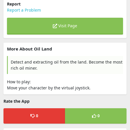
Report
Report a Problem
Visit Page
More About Oil Land
Detect and extracting oil from the land. Become the most
rich oil miner.
How to play:
Move your character by the virtual joystick.
Rate the App
0
0