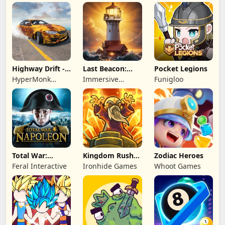
Highway Drift -
Last Beacon:
Pocket Legions
Car Racing
Survival
HyperMonk
Immersive
Funigloo
Games
Games HK
Total War:
Kingdom Rush
Zodiac Heroes
NAPOLEON
Battles: TD
Feral Interactive
Ironhide Games
Whoot Games
Game