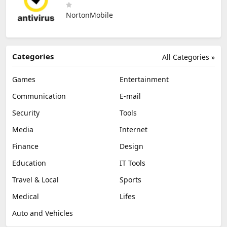
NortonMobile
Categories
All Categories »
Games
Entertainment
Communication
E-mail
Security
Tools
Media
Internet
Finance
Design
Education
IT Tools
Travel & Local
Sports
Medical
Lifes
Auto and Vehicles