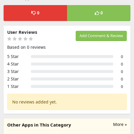
0
0
User Reviews
Add Comment & Review
Based on 0 reviews
5 Star
0
4 Star
0
3 Star
0
2 Star
0
1 Star
0
No reviews added yet.
More »
Other Apps in This Category