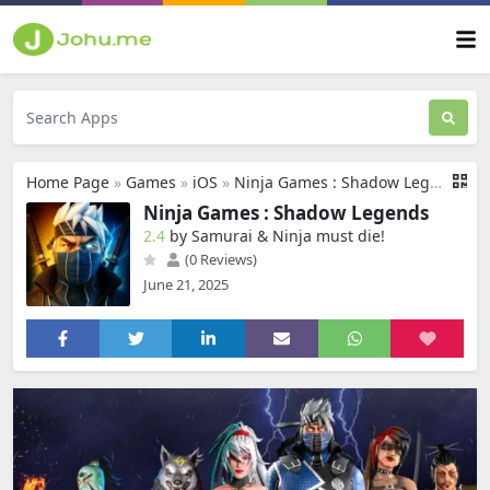
Home Page
»
Games
»
iOS
»
Ninja Games : Shadow Legends
Ninja Games : Shadow Legends
2.4
by Samurai & Ninja must die‪!‬
(0 Reviews)
June 21, 2025