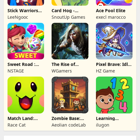
Stick Warriors
Card Hog -
Ace Pool Elite
Shadow Fight
Dungeon
LeeNgooc
SnoutUp Games
execl marocco
Crawler
Sweet Road :
The Rise of
Pixel Brave: Idle
Lollipop Match 3
Legends
RPG
NSTAGE
WGamers
HZ Game
Match Land:
Zombie Base:
Learning
Puzzle RPG
Tower Defense
Numbers Kids
Race Cat
Aeolian codeLab
ilugon
TD
Games