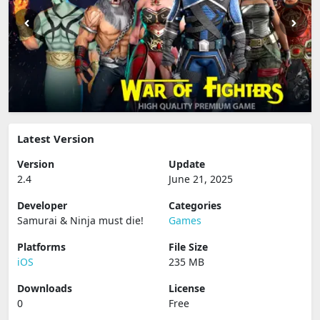
Latest Version
Version
Update
2.4
June 21, 2025
Developer
Categories
Samurai & Ninja must die‪!‬
Games
Platforms
File Size
iOS
235 MB
Downloads
License
0
Free