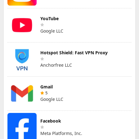
YouTube
Google LLC
Hotspot Shield: Fast VPN Proxy
Anchorfree LLC
Gmail
5
Google LLC
Facebook
Meta Platforms, Inc.