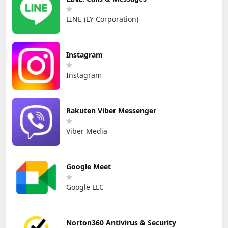
LINE (LY Corporation)
Instagram
Instagram
Rakuten Viber Messenger
Viber Media
Google Meet
Google LLC
Norton360 Antivirus & Security