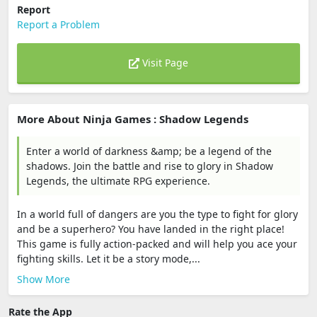
Report
Report a Problem
Visit Page
More About Ninja Games : Shadow Legends
Enter a world of darkness &amp; be a legend of the
shadows. Join the battle and rise to glory in Shadow
Legends, the ultimate RPG experience.
In a world full of dangers are you the type to fight for glory
and be a superhero? You have landed in the right place!
This game is fully action-packed and will help you ace your
fighting skills. Let it be a story mode,...
Show More
Rate the App