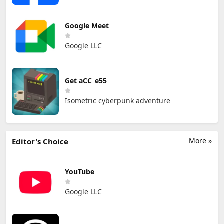
Google Meet
Google LLC
Get aCC_e55
Isometric cyberpunk adventure
More »
Editor's Choice
YouTube
Google LLC