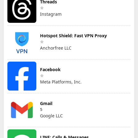
Threads
Instagram
Hotspot Shield: Fast VPN Proxy
Anchorfree LLC
Facebook
Meta Platforms, Inc.
Gmail
5
Google LLC
LINE: Calls & Messages