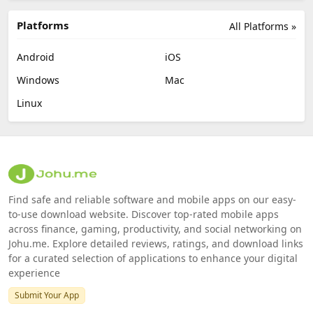
Platforms
All Platforms »
Android
iOS
Windows
Mac
Linux
Find safe and reliable software and mobile apps on our easy-
to-use download website. Discover top-rated mobile apps
across finance, gaming, productivity, and social networking on
Johu.me. Explore detailed reviews, ratings, and download links
for a curated selection of applications to enhance your digital
experience
Submit Your App