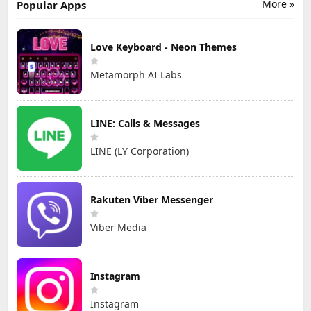
More »
Popular Apps
Love Keyboard - Neon Themes
Metamorph AI Labs
LINE: Calls & Messages
LINE (LY Corporation)
Rakuten Viber Messenger
Viber Media
Instagram
Instagram