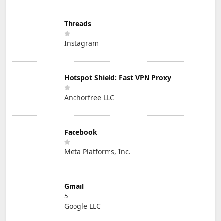
Threads
Instagram
Hotspot Shield: Fast VPN Proxy
Anchorfree LLC
Facebook
Meta Platforms, Inc.
Gmail
5
Google LLC