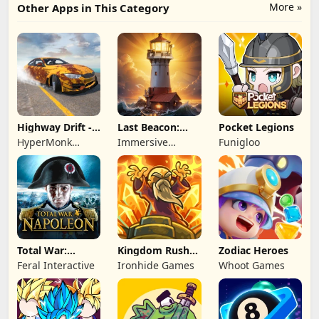
More »
Other Apps in This Category
Highway Drift -
Last Beacon:
Pocket Legions
Car Racing
Survival
HyperMonk
Immersive
Funigloo
Games
Games HK
Total War:
Kingdom Rush
Zodiac Heroes
NAPOLEON
Battles: TD
Feral Interactive
Ironhide Games
Whoot Games
Game