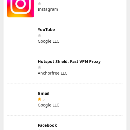
Instagram
YouTube
Google LLC
Hotspot Shield: Fast VPN Proxy
Anchorfree LLC
Gmail
5
Google LLC
Facebook