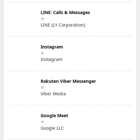
LINE: Calls & Messages
LINE (LY Corporation)
Instagram
Instagram
Rakuten Viber Messenger
Viber Media
Google Meet
Google LLC