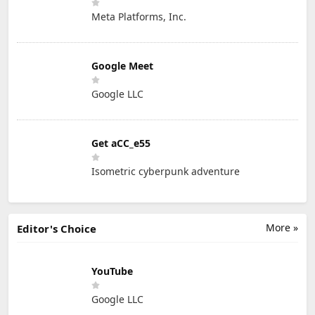
Meta Platforms, Inc.
Google Meet
Google LLC
Get aCC_e55
Isometric cyberpunk adventure
More »
Editor's Choice
YouTube
Google LLC