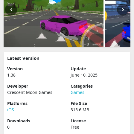
Latest Version
Version
Update
1.38
June 10, 2025
Developer
Categories
Crescent Moon Games
Games
Platforms
File Size
iOS
315.6 MB
Downloads
License
0
Free