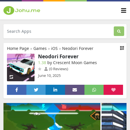
Home Page
»
Games
»
iOS
»
Neodori Forever
Neodori Forever
1.38
by Crescent Moon Games
(0 Reviews)
June 10, 2025