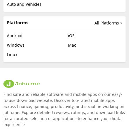
Auto and Vehicles
Platforms
All Platforms »
Android
iOS
Windows
Mac
Linux
Find safe and reliable software and mobile apps on our easy-
to-use download website. Discover top-rated mobile apps
across finance, gaming, productivity, and social networking on
Johu.me. Explore detailed reviews, ratings, and download links
for a curated selection of applications to enhance your digital
experience