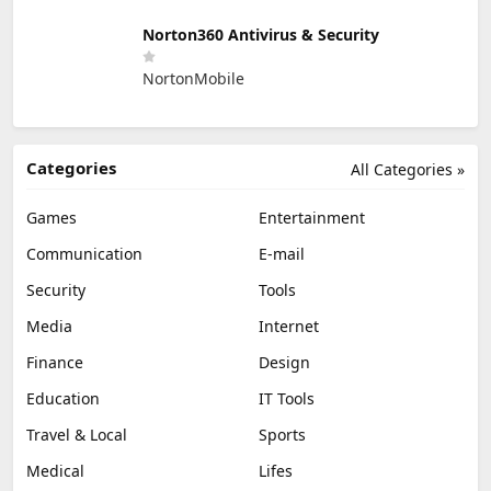
Norton360 Antivirus & Security
NortonMobile
Categories
All Categories »
Games
Entertainment
Communication
E-mail
Security
Tools
Media
Internet
Finance
Design
Education
IT Tools
Travel & Local
Sports
Medical
Lifes