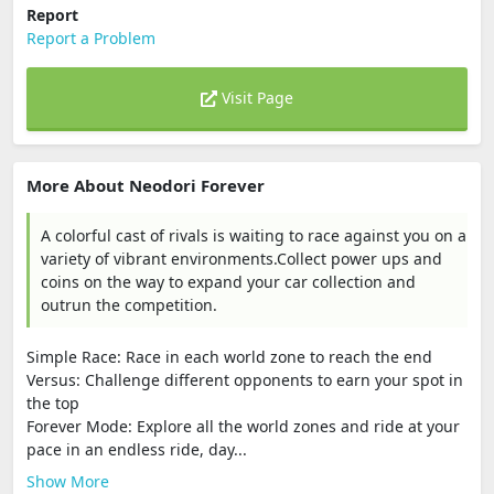
Report
Report a Problem
Visit Page
More About Neodori Forever
A colorful cast of rivals is waiting to race against you on a
variety of vibrant environments.Collect power ups and
coins on the way to expand your car collection and
outrun the competition.
Simple Race: Race in each world zone to reach the end
Versus: Challenge different opponents to earn your spot in
the top
Forever Mode: Explore all the world zones and ride at your
pace in an endless ride, day...
Show More