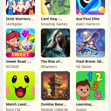
Stick Warriors
Card Hog -
Ace Pool Elite
Shadow Fight
Dungeon
LeeNgooc
SnoutUp Games
execl marocco
Crawler
Sweet Road :
The Rise of
Pixel Brave: Idle
Lollipop Match 3
Legends
RPG
NSTAGE
WGamers
HZ Game
Match Land:
Zombie Base:
Learning
Puzzle RPG
Tower Defense
Numbers Kids
Race Cat
Aeolian codeLab
ilugon