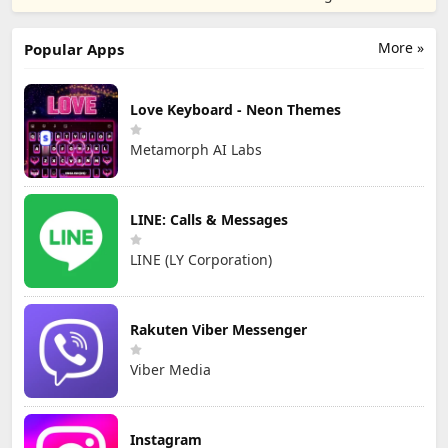
TD
Games
More »
Popular Apps
Love Keyboard - Neon Themes
Metamorph AI Labs
LINE: Calls & Messages
LINE (LY Corporation)
Rakuten Viber Messenger
Viber Media
Instagram