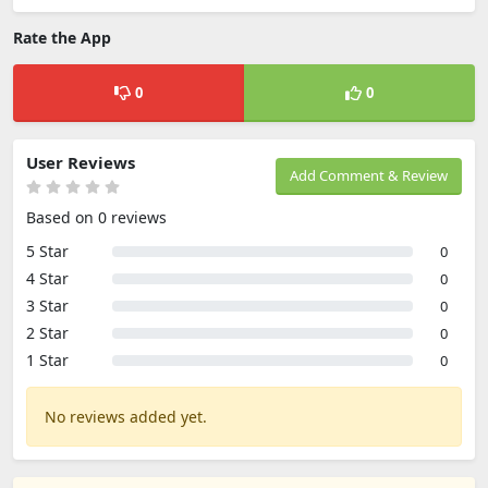
Rate the App
0
0
User Reviews
Add Comment & Review
Based on 0 reviews
5 Star
0
4 Star
0
3 Star
0
2 Star
0
1 Star
0
No reviews added yet.